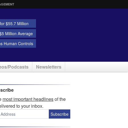
AGEMENT
or $55.7 Million
5 Million Average
ns Human Controls
eos/Podcasts
Newsletters
scribe
he
most important headlines
of the
elivered to your inbox.
Subscribe