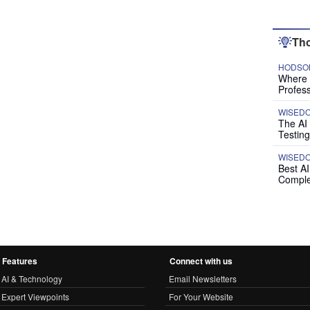
Tho
HODSON
Where P
Profess
WISED
The AI
Testing
WISED
Best A
Comple
Features
Connect with us
AI & Technology
Email Newsletters
Expert Viewpoints
For Your Website