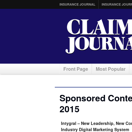
INSURANCE JOURNAL
INSURANCE JOUR
Front Page
Most Popular
Sponsored Conte
2015
Intygral – New Leadership, New Co
Industry Digital Marketing System