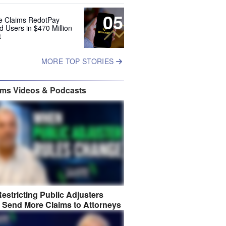
05
e Claims RedotPay
d Users in $470 Million
t
MORE TOP STORIES
ims Videos & Podcasts
estricting Public Adjusters
 Send More Claims to Attorneys