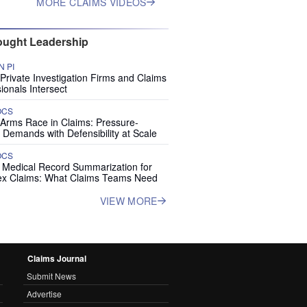
MORE CLAIMS VIDEOS
ught Leadership
 PI
rivate Investigation Firms and Claims
ionals Intersect
OCS
 Arms Race in Claims: Pressure-
 Demands with Defensibility at Scale
OCS
I Medical Record Summarization for
x Claims: What Claims Teams Need
VIEW MORE
Claims Journal
Submit News
Advertise