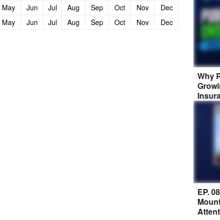
May
Jun
Jul
Aug
Sep
Oct
Nov
Dec
May
Jun
Jul
Aug
Sep
Oct
Nov
Dec
Why P
Growi
Insur
EP. 0
Mount
Atten