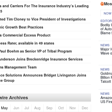
Mos
s and Carriers For The Insurance Industry’s Leading
15
NOW
ted Tim Cloney to Vice President of Investigations
EDITOR
Bodily 
nic Growth Best Practices
of Auto
Blame 
s Commercial Excess Product
s Rater, available in 49 states
NEWS
Major 
aul Boehm as Senior VP of Tribal Program
Wave o
 Anderson Joins Breckenridge Insurance Services
aims Management Team
NEWS
Goldma
nce Solutions Announces Bridget Livingston Joins
Billion
ice Group
Talcott
NEWS
ire Archives
Amazon
US Firs
May
Jun
Jul
Aug
Sep
Oct
Nov
Dec