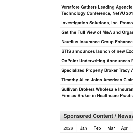
Vertafore Gathers Leading Agencie
Technology Conference, NetVU 20
Investigation Solutions, Inc. Promo
Get the Full View of M&A and Orga
Nautilus Insurance Group Enhance
BTIS announces launch of new Exces
OnPoint Underwriting Announces P
Specialized Property Broker Tracy
Timothy Allen Joins American Cl
Sullivan Brokers Wholesale Insura
Firm as Broker in Healthcare Pract
Sponsored Content / Newsw
2026
Jan
Feb
Mar
Apr