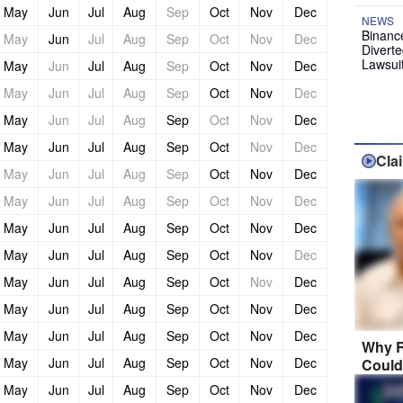
May
Jun
Jul
Aug
Sep
Oct
Nov
Dec
NEWS
Binanc
May
Jun
Jul
Aug
Sep
Oct
Nov
Dec
Diverte
Lawsui
May
Jun
Jul
Aug
Sep
Oct
Nov
Dec
May
Jun
Jul
Aug
Sep
Oct
Nov
Dec
May
Jun
Jul
Aug
Sep
Oct
Nov
Dec
May
Jun
Jul
Aug
Sep
Oct
Nov
Dec
Cla
May
Jun
Jul
Aug
Sep
Oct
Nov
Dec
May
Jun
Jul
Aug
Sep
Oct
Nov
Dec
May
Jun
Jul
Aug
Sep
Oct
Nov
Dec
May
Jun
Jul
Aug
Sep
Oct
Nov
Dec
May
Jun
Jul
Aug
Sep
Oct
Nov
Dec
May
Jun
Jul
Aug
Sep
Oct
Nov
Dec
May
Jun
Jul
Aug
Sep
Oct
Nov
Dec
Why R
May
Jun
Jul
Aug
Sep
Oct
Nov
Dec
Could
May
Jun
Jul
Aug
Sep
Oct
Nov
Dec