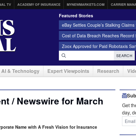
NAL TV
ACADEMY OF INSURANCE
MYNEWMARKETS.COM
CARRIER MAN
Featured Stories
eBay Settles Couple’s Stalking Claims f
Cost of Data Breach Reaches Record $
Zoox Approved for Paid Robotaxis Sa
SEARCH
AI & Technology
Expert Viewpoints
Research
Vid
Sub
nt / Newswire for March
Get t
day, d
rporate Name with A Fresh Vision for Insurance