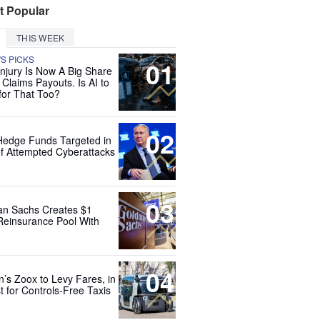
t Popular
THIS WEEK
'S PICKS
01
Injury Is Now A Big Share
 Claims Payouts. Is AI to
for That Too?
02
Hedge Funds Targeted in
f Attempted Cyberattacks
03
n Sachs Creates $1
 Reinsurance Pool With
04
’s Zoox to Levy Fares, in
t for Controls-Free Taxis