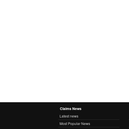
Claims News
Latest news
Most Popular News