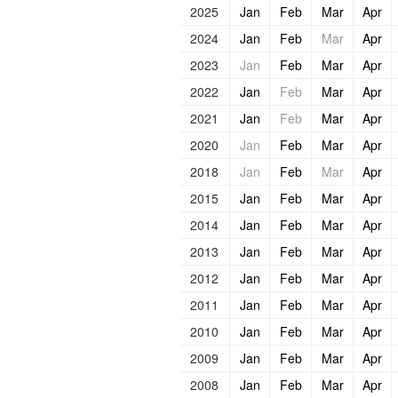
2025
Jan
Feb
Mar
Apr
2024
Jan
Feb
Mar
Apr
2023
Jan
Feb
Mar
Apr
2022
Jan
Feb
Mar
Apr
2021
Jan
Feb
Mar
Apr
2020
Jan
Feb
Mar
Apr
2018
Jan
Feb
Mar
Apr
2015
Jan
Feb
Mar
Apr
2014
Jan
Feb
Mar
Apr
2013
Jan
Feb
Mar
Apr
2012
Jan
Feb
Mar
Apr
2011
Jan
Feb
Mar
Apr
2010
Jan
Feb
Mar
Apr
2009
Jan
Feb
Mar
Apr
2008
Jan
Feb
Mar
Apr