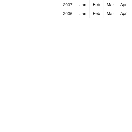
2007
Jan
Feb
Mar
Apr
2006
Jan
Feb
Mar
Apr