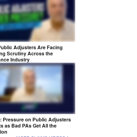
ublic Adjusters Are Facing
ng Scrutiny Across the
ance Industry
8: Pressure on Public Adjusters
s as Bad PAs Get All the
tion