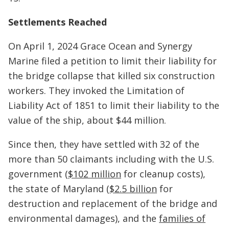
Settlements Reached
On April 1, 2024 Grace Ocean and Synergy
Marine filed a petition to limit their liability for
the bridge collapse that killed six construction
workers. They invoked the Limitation of
Liability Act of 1851 to limit their liability to the
value of the ship, about $44 million.
Since then, they have settled with 32 of the
more than 50 claimants including with the U.S.
government (
$102 million
for cleanup costs),
the state of Maryland (
$2.5 billion
for
destruction and replacement of the bridge and
environmental damages), and the
families of