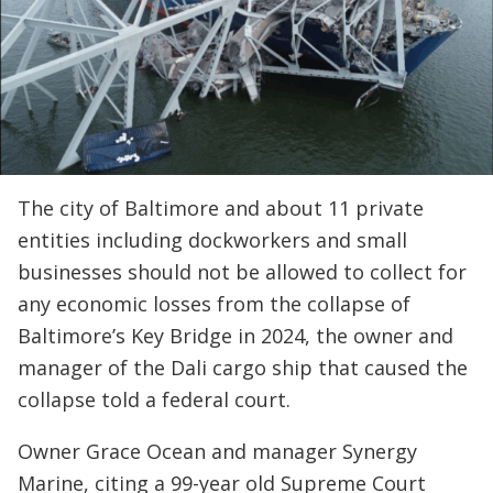
The city of Baltimore and about 11 private
entities including dockworkers and small
businesses should not be allowed to collect for
any economic losses from the collapse of
Baltimore’s Key Bridge in 2024, the owner and
manager of the Dali cargo ship that caused the
collapse told a federal court.
Owner Grace Ocean and manager Synergy
Marine, citing a 99-year old Supreme Court