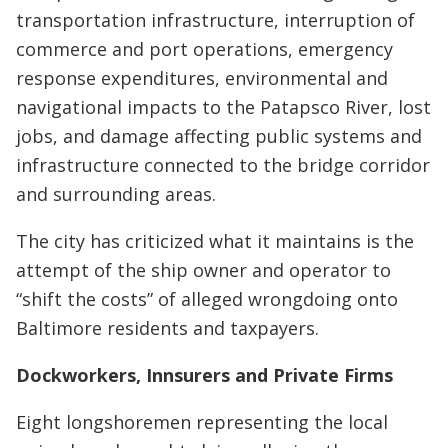
transportation infrastructure, interruption of
commerce and port operations, emergency
response expenditures, environmental and
navigational impacts to the Patapsco River, lost
jobs, and damage affecting public systems and
infrastructure connected to the bridge corridor
and surrounding areas.
The city has criticized what it maintains is the
attempt of the ship owner and operator to
“shift the costs” of alleged wrongdoing onto
Baltimore residents and taxpayers.
Dockworkers, Innsurers and Private Firms
Eight longshoremen representing the local