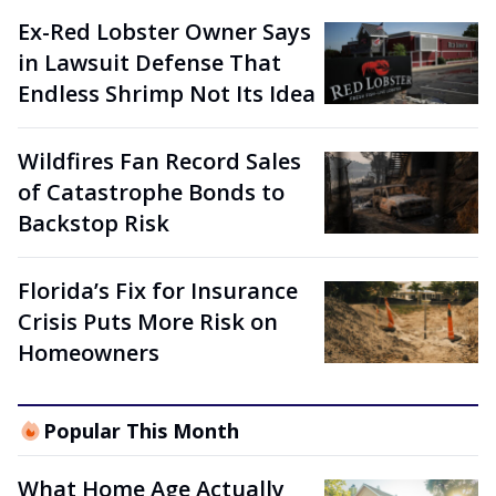
Ex-Red Lobster Owner Says
in Lawsuit Defense That
Endless Shrimp Not Its Idea
Wildfires Fan Record Sales
of Catastrophe Bonds to
Backstop Risk
Florida’s Fix for Insurance
Crisis Puts More Risk on
Homeowners
Popular This Month
What Home Age Actually