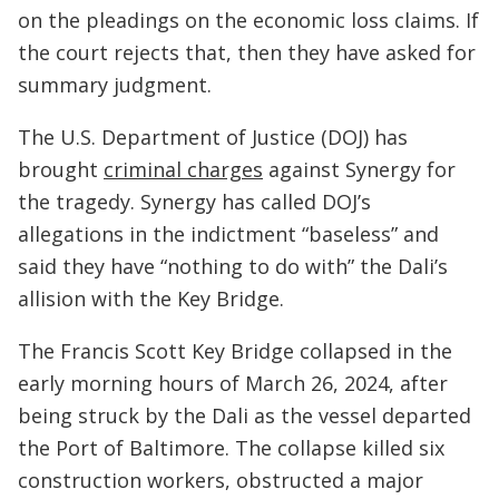
on the pleadings on the economic loss claims. If
the court rejects that, then they have asked for
summary judgment.
The U.S. Department of Justice (DOJ) has
brought
criminal charges
against Synergy for
the tragedy. Synergy has called DOJ’s
allegations in the indictment “baseless” and
said they have “nothing to do with” the Dali’s
allision with the Key Bridge.
The Francis Scott Key Bridge collapsed in the
early morning hours of March 26, 2024, after
being struck by the Dali as the vessel departed
the Port of Baltimore. The collapse killed six
construction workers, obstructed a major