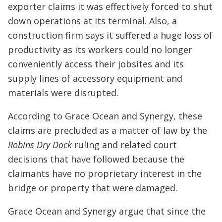
exporter claims it was effectively forced to shut
down operations at its terminal. Also, a
construction firm says it suffered a huge loss of
productivity as its workers could no longer
conveniently access their jobsites and its
supply lines of accessory equipment and
materials were disrupted.
According to Grace Ocean and Synergy, these
claims are precluded as a matter of law by the
Robins Dry Dock
ruling and related court
decisions that have followed because the
claimants have no proprietary interest in the
bridge or property that were damaged.
Grace Ocean and Synergy argue that since the