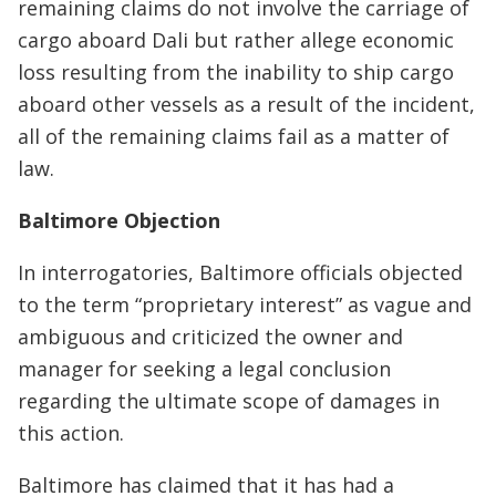
remaining claims do not involve the carriage of
cargo aboard Dali but rather allege economic
loss resulting from the inability to ship cargo
aboard other vessels as a result of the incident,
all of the remaining claims fail as a matter of
law.
Baltimore Objection
In interrogatories, Baltimore officials objected
to the term “proprietary interest” as vague and
ambiguous and criticized the owner and
manager for seeking a legal conclusion
regarding the ultimate scope of damages in
this action.
Baltimore has claimed that it has had a