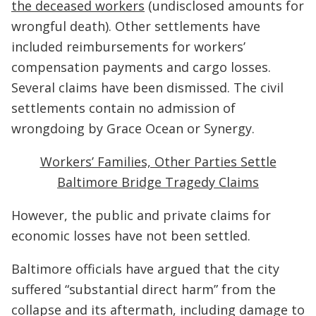
the deceased workers
(undisclosed amounts for
wrongful death). Other settlements have
included reimbursements for workers’
compensation payments and cargo losses.
Several claims have been dismissed. The civil
settlements contain no admission of
wrongdoing by Grace Ocean or Synergy.
Workers’ Families, Other Parties Settle
Baltimore Bridge Tragedy Claims
However, the public and private claims for
economic losses have not been settled.
Baltimore officials have argued that the city
suffered “substantial direct harm” from the
collapse and its aftermath, including damage to