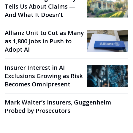
Tells Us About Claims —
And What It Doesn’t
Allianz Unit to Cut as Many
as 1,800 Jobs in Push to
Adopt AI
Insurer Interest in AI
Exclusions Growing as Risk
Becomes Omnipresent
Mark Walter’s Insurers, Guggenheim
Probed by Prosecutors