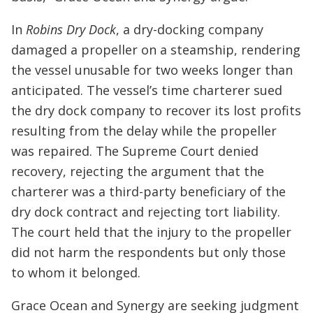
In
Robins Dry Dock
, a dry-docking company
damaged a propeller on a steamship, rendering
the vessel unusable for two weeks longer than
anticipated. The vessel’s time charterer sued
the dry dock company to recover its lost profits
resulting from the delay while the propeller
was repaired. The Supreme Court denied
recovery, rejecting the argument that the
charterer was a third-party beneficiary of the
dry dock contract and rejecting tort liability.
The court held that the injury to the propeller
did not harm the respondents but only those
to whom it belonged.
Grace Ocean and Synergy are seeking judgment