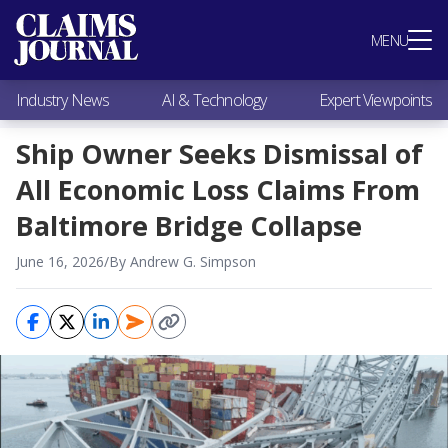
Most Popular
MENU
Claims Industry News
AI & Technology
Industry News
AI & Technology
Expert Viewpoints
Expert Viewpoints
Research
Ship Owner Seeks Dismissal of
Videos / Podcasts
All Economic Loss Claims From
Subscribe
Baltimore Bridge Collapse
June 16, 2026
/
By Andrew G. Simpson