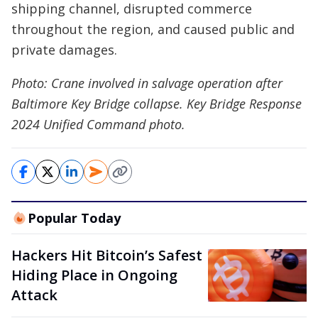
shipping channel, disrupted commerce
throughout the region, and caused public and
private damages.
Photo: Crane involved in salvage operation after
Baltimore Key Bridge collapse. Key Bridge Response
2024 Unified Command photo.
Popular Today
Hackers Hit Bitcoin’s Safest
Hiding Place in Ongoing
Attack