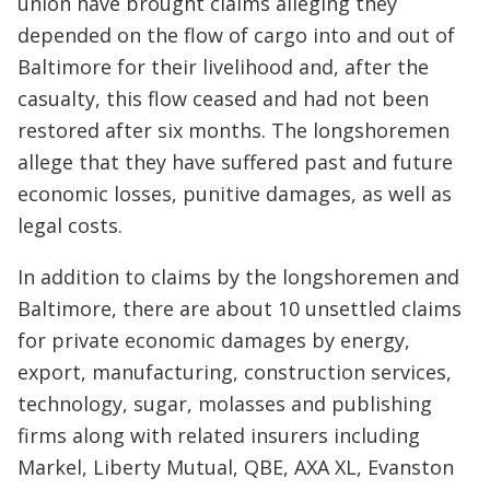
union have brought claims alleging they
depended on the flow of cargo into and out of
Baltimore for their livelihood and, after the
casualty, this flow ceased and had not been
restored after six months. The longshoremen
allege that they have suffered past and future
economic losses, punitive damages, as well as
legal costs.
In addition to claims by the longshoremen and
Baltimore, there are about 10 unsettled claims
for private economic damages by energy,
export, manufacturing, construction services,
technology, sugar, molasses and publishing
firms along with related insurers including
Markel, Liberty Mutual, QBE, AXA XL, Evanston