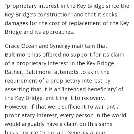
“proprietary interest in the Key Bridge since the
Key Bridge’s construction” and that it seeks
damages for the cost of replacement of the Key
Bridge and its approaches.
Grace Ocean and Synergy maintain that
Baltimore has offered no support for its claim
of a proprietary interest in the Key Bridge.
Rather, Baltimore “attempts to skirt the
requirement of a proprietary interest by
asserting that it is an ‘intended beneficiary’ of
the Key Bridge, entitling it to recovery.
However, if that were sufficient to warrant a
proprietary interest, every person in the world
would arguably have a claim on this same
basis,” Grace Ocean and Synergy argue.