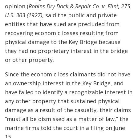
opinion (
Robins Dry Dock & Repair Co. v. Flint, 275
U.S. 303 (1927)
, said the public and private
entities that have sued are precluded from
recovering economic losses resulting from
physical damage to the Key Bridge because
they had no proprietary interest in the bridge
or other property.
Since the economic loss claimants did not have
an ownership interest in the Key Bridge, and
have failed to identify a recognizable interest in
any other property that sustained physical
damage as a result of the casualty, their claims
“must all be dismissed as a matter of law,” the
marine firms told the court in a filing on June
15.