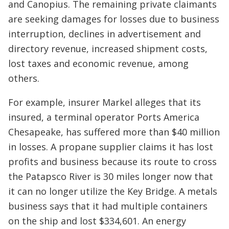
and Canopius. The remaining private claimants
are seeking damages for losses due to business
interruption, declines in advertisement and
directory revenue, increased shipment costs,
lost taxes and economic revenue, among
others.
For example, insurer Markel alleges that its
insured, a terminal operator Ports America
Chesapeake, has suffered more than $40 million
in losses. A propane supplier claims it has lost
profits and business because its route to cross
the Patapsco River is 30 miles longer now that
it can no longer utilize the Key Bridge. A metals
business says that it had multiple containers
on the ship and lost $334,601. An energy