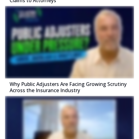
Claims to Attorneys
Why Public Adjusters Are Facing Growing Scrutiny
Across the Insurance Industry