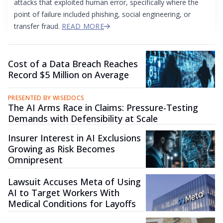
attacks that exploited human error, specifically where the
point of failure included phishing, social engineering, or
transfer fraud.
READ MORE
Cost of a Data Breach Reaches
Record $5 Million on Average
PRESENTED BY WISEDOCS
The AI Arms Race in Claims: Pressure-Testing
Demands with Defensibility at Scale
Insurer Interest in AI Exclusions
Growing as Risk Becomes
Omnipresent
Lawsuit Accuses Meta of Using
AI to Target Workers With
Medical Conditions for Layoffs