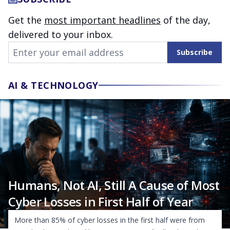
Get the
most important headlines
of the day,
delivered to your inbox.
Email Address
Subscribe
AI & TECHNOLOGY
Humans, Not AI, Still A Cause of Most
Cyber Losses in First Half of Year
More than 85% of cyber losses in the first half were from