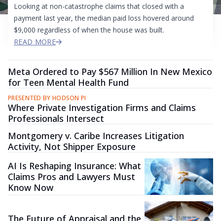
Looking at non-catastrophe claims that closed with a
payment last year, the median paid loss hovered around
$9,000 regardless of when the house was built.
READ MORE
Meta Ordered to Pay $567 Million In New Mexico
for Teen Mental Health Fund
PRESENTED BY HODSON PI
Where Private Investigation Firms and Claims
Professionals Intersect
Montgomery v. Caribe Increases Litigation
Activity, Not Shipper Exposure
AI Is Reshaping Insurance: What
Claims Pros and Lawyers Must
Know Now
The Future of Appraisal and the