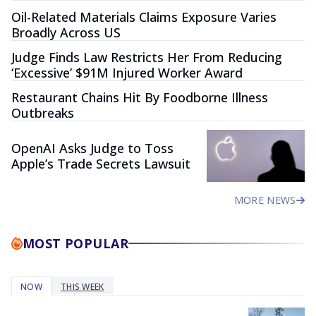
Oil-Related Materials Claims Exposure Varies
Broadly Across US
Judge Finds Law Restricts Her From Reducing
‘Excessive’ $91M Injured Worker Award
Restaurant Chains Hit By Foodborne Illness
Outbreaks
OpenAI Asks Judge to Toss
Apple’s Trade Secrets Lawsuit
MORE NEWS
MOST POPULAR
NOW
THIS WEEK