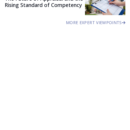
Rising Standard of Competency
MORE EXPERT VIEWPOINTS