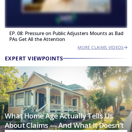
EP. 08: Pressure on Public Adjusters Mounts as Bad
PAs Get All the Attention
MORE CLAIMS VIDEOS
EXPERT VIEWPOINTS
What Home Age Actually Tells Us
About Claims — And What It Doesn’t