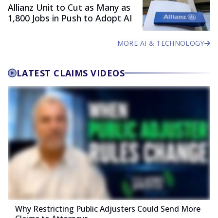
Allianz Unit to Cut as Many as
1,800 Jobs in Push to Adopt AI
MORE AI & TECHNOLOGY
LATEST CLAIMS VIDEOS
Why Restricting Public Adjusters Could Send More