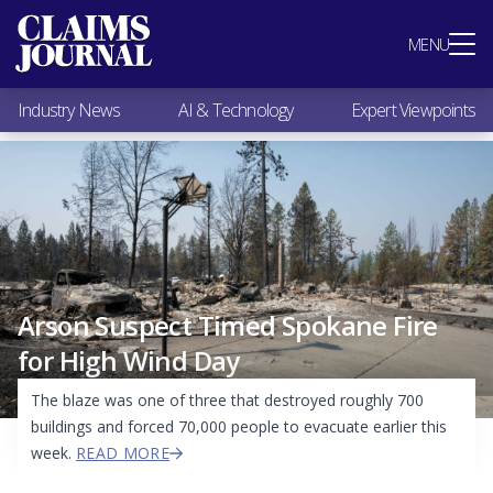
Most Popular
MENU
Claims Industry News
AI & Technology
Industry News
AI & Technology
Expert Viewpoints
Expert Viewpoints
Research
Videos / Podcasts
Subscribe
Arson Suspect Timed Spokane Fire
for High Wind Day
The blaze was one of three that destroyed roughly 700
buildings and forced 70,000 people to evacuate earlier this
week.
READ MORE