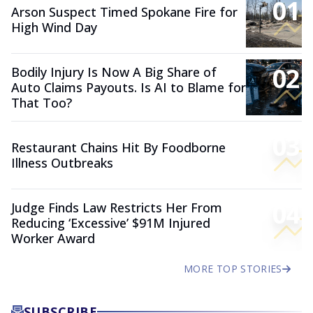
01
Arson Suspect Timed Spokane Fire for
High Wind Day
02
Bodily Injury Is Now A Big Share of
Auto Claims Payouts. Is AI to Blame for
That Too?
03
Restaurant Chains Hit By Foodborne
Illness Outbreaks
04
Judge Finds Law Restricts Her From
Reducing ‘Excessive’ $91M Injured
Worker Award
MORE TOP STORIES
SUBSCRIBE