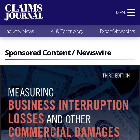
Most Popular
MENU
Claims Industry News
AI & Technology
Industry News
AI & Technology
Expert Viewpoints
Expert Viewpoints
Research
Videos / Podcasts
Sponsored Content / Newswire
Subscribe