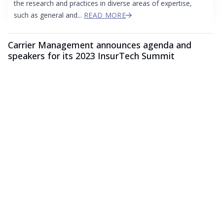
the research and practices in diverse areas of expertise,
such as general and...
READ MORE
Carrier Management announces agenda and
speakers for its 2023 InsurTech Summit