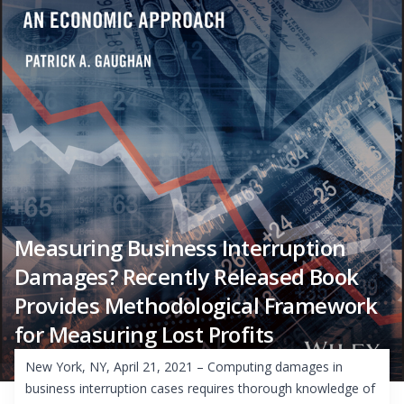
Measuring Business Interruption
Damages? Recently Released Book
Provides Methodological Framework
for Measuring Lost Profits
New York, NY, April 21, 2021 – Computing damages in
business interruption cases requires thorough knowledge of