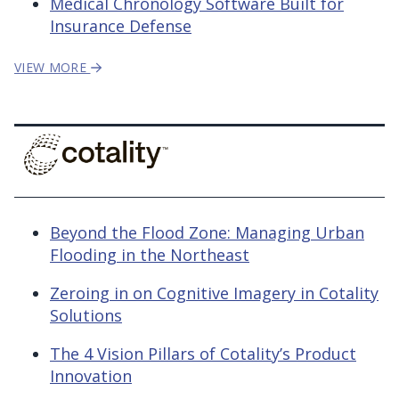
Medical Chronology Software Built for
Insurance Defense
VIEW MORE
Beyond the Flood Zone: Managing Urban
Flooding in the Northeast
Zeroing in on Cognitive Imagery in Cotality
Solutions
The 4 Vision Pillars of Cotality’s Product
Innovation