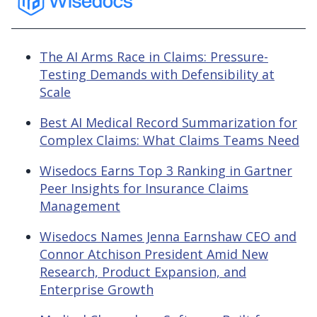
The AI Arms Race in Claims: Pressure-
Testing Demands with Defensibility at
Scale
Best AI Medical Record Summarization for
Complex Claims: What Claims Teams Need
Wisedocs Earns Top 3 Ranking in Gartner
Peer Insights for Insurance Claims
Management
Wisedocs Names Jenna Earnshaw CEO and
Connor Atchison President Amid New
Research, Product Expansion, and
Enterprise Growth