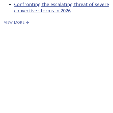
Confronting the escalating threat of severe
convective storms in 2026
VIEW MORE