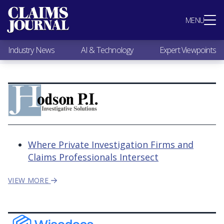
Most Popular
MENU
Claims Industry News
AI & Technology
Industry News
AI & Technology
Expert Viewpoints
Expert Viewpoints
Research
Videos / Podcasts
Subscribe
Where Private Investigation Firms and
Claims Professionals Intersect
VIEW MORE