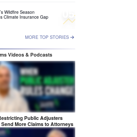
05
’s Wildfire Season
s Climate Insurance Gap
MORE TOP STORIES
ims Videos & Podcasts
estricting Public Adjusters
 Send More Claims to Attorneys