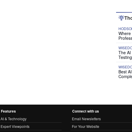
Tho
HODSON
Where P
Profess
WISED
The AI
Testing
WISED
Best A
Comple
Features
Connect with us
AI & Technology
Email Newsletters
Expert Viewpoints
For Your Website