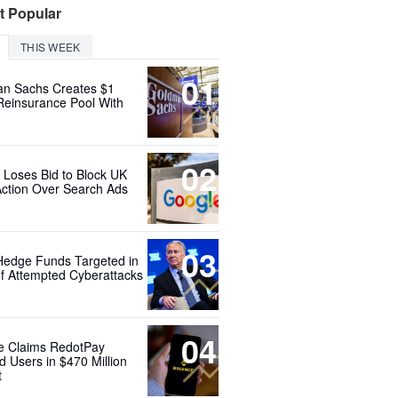
t Popular
THIS WEEK
01
n Sachs Creates $1
 Reinsurance Pool With
02
 Loses Bid to Block UK
Action Over Search Ads
03
Hedge Funds Targeted in
f Attempted Cyberattacks
04
e Claims RedotPay
d Users in $470 Million
t