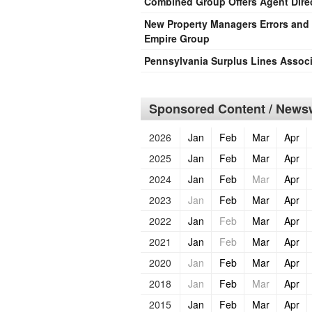
Combined Group Offers Agent Direc
New Property Managers Errors an
Empire Group
Pennsylvania Surplus Lines Assoc
Sponsored Content / Newsw
2026
Jan
Feb
Mar
Apr
2025
Jan
Feb
Mar
Apr
2024
Jan
Feb
Mar
Apr
2023
Jan
Feb
Mar
Apr
2022
Jan
Feb
Mar
Apr
2021
Jan
Feb
Mar
Apr
2020
Jan
Feb
Mar
Apr
2018
Jan
Feb
Mar
Apr
2015
Jan
Feb
Mar
Apr