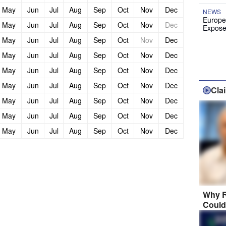
May
Jun
Jul
Aug
Sep
Oct
Nov
Dec
NEWS
Europe
May
Jun
Jul
Aug
Sep
Oct
Nov
Dec
Expose
May
Jun
Jul
Aug
Sep
Oct
Nov
Dec
May
Jun
Jul
Aug
Sep
Oct
Nov
Dec
May
Jun
Jul
Aug
Sep
Oct
Nov
Dec
May
Jun
Jul
Aug
Sep
Oct
Nov
Dec
Cla
May
Jun
Jul
Aug
Sep
Oct
Nov
Dec
May
Jun
Jul
Aug
Sep
Oct
Nov
Dec
May
Jun
Jul
Aug
Sep
Oct
Nov
Dec
Why R
Could