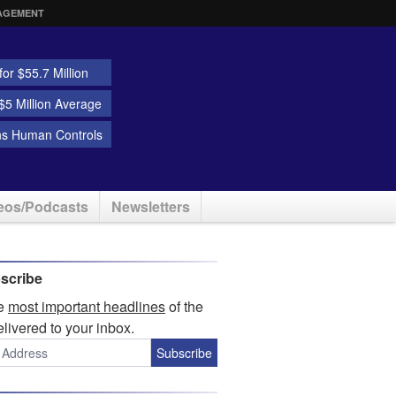
AGEMENT
or $55.7 Million
5 Million Average
ns Human Controls
eos/Podcasts
Newsletters
scribe
he
most important headlines
of the
elivered to your inbox.
Subscribe