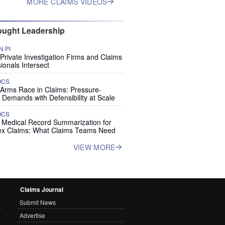
MORE CLAIMS VIDEOS
ught Leadership
 PI
rivate Investigation Firms and Claims
ionals Intersect
OCS
 Arms Race in Claims: Pressure-
 Demands with Defensibility at Scale
OCS
I Medical Record Summarization for
x Claims: What Claims Teams Need
VIEW MORE
Claims Journal
Submit News
Advertise