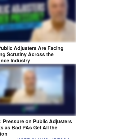
ublic Adjusters Are Facing
ng Scrutiny Across the
ance Industry
8: Pressure on Public Adjusters
s as Bad PAs Get All the
tion