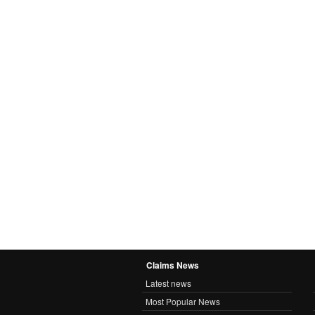
Claims News
Latest news
Most Popular News