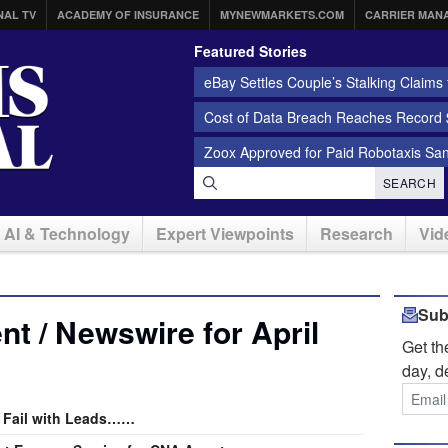
NAL TV
ACADEMY OF INSURANCE
MYNEWMARKETS.COM
CARRIER MAN
Featured Stories
eBay Settles Couple’s Stalking Claims f
Cost of Data Breach Reaches Record $
Zoox Approved for Paid Robotaxis Sa
SEARCH
AI & Technology
Expert Viewpoints
Research
Vid
Sub
t / Newswire for April
Get t
day, d
 Fail with Leads……