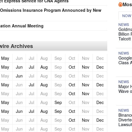
t Express Service for CNA Agents
Mos
d Omissions Insurance Program Announced by New
NOW
NEWS
iation Annual Meeting
Goldma
Billion
Talcott
ire Archives
NEWS
Google
May
Jun
Jul
Aug
Sep
Oct
Nov
Dec
Class 
May
Jun
Jul
Aug
Sep
Oct
Nov
Dec
May
Jun
Jul
Aug
Sep
Oct
Nov
Dec
NEWS
May
Jun
Jul
Aug
Sep
Oct
Nov
Dec
Major 
Wave o
May
Jun
Jul
Aug
Sep
Oct
Nov
Dec
May
Jun
Jul
Aug
Sep
Oct
Nov
Dec
NEWS
May
Jun
Jul
Aug
Sep
Oct
Nov
Dec
Binanc
Diverte
May
Jun
Jul
Aug
Sep
Oct
Nov
Dec
Lawsui
May
Jun
Jul
Aug
Sep
Oct
Nov
Dec