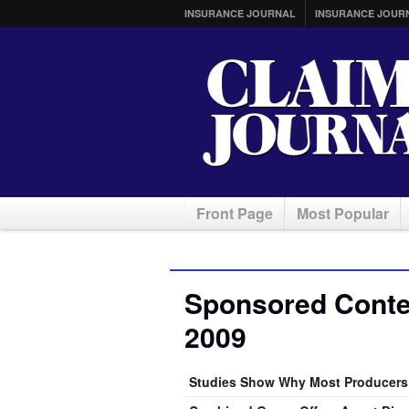
INSURANCE JOURNAL
INSURANCE JOUR
Front Page
Most Popular
Sponsored Conten
2009
Studies Show Why Most Producers