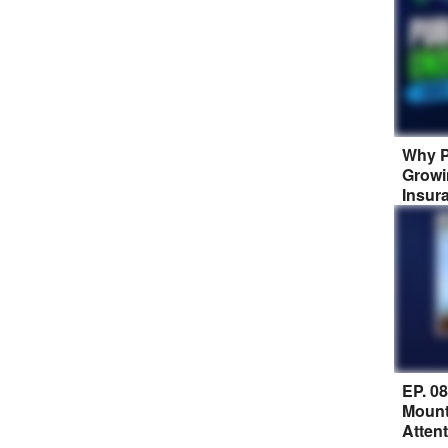
Why P
Growi
Insur
EP. 0
Mount
Atten