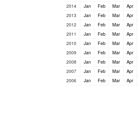
2014
Jan
Feb
Mar
Apr
2013
Jan
Feb
Mar
Apr
2012
Jan
Feb
Mar
Apr
2011
Jan
Feb
Mar
Apr
2010
Jan
Feb
Mar
Apr
2009
Jan
Feb
Mar
Apr
2008
Jan
Feb
Mar
Apr
2007
Jan
Feb
Mar
Apr
2006
Jan
Feb
Mar
Apr