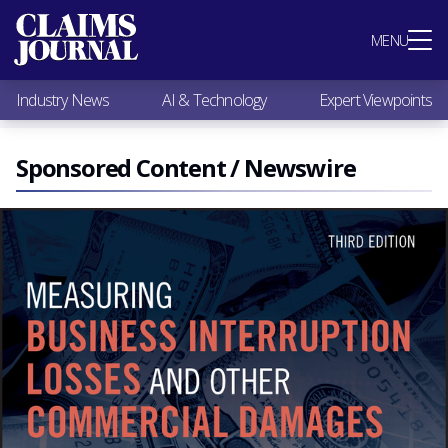
Most Popular
MENU
Claims Industry News
AI & Technology
Industry News
AI & Technology
Expert Viewpoints
Expert Viewpoints
Research
Videos / Podcasts
Sponsored Content / Newswire
Subscribe