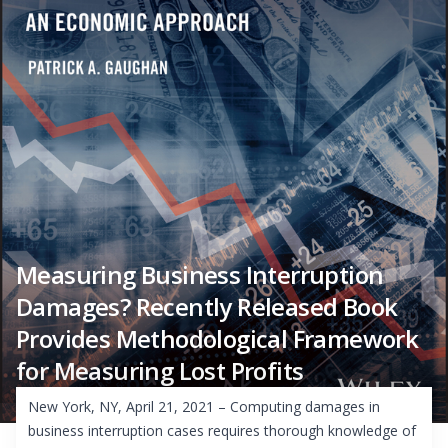
Measuring Business Interruption
Damages? Recently Released Book
Provides Methodological Framework
for Measuring Lost Profits
New York, NY, April 21, 2021 – Computing damages in
business interruption cases requires thorough knowledge of