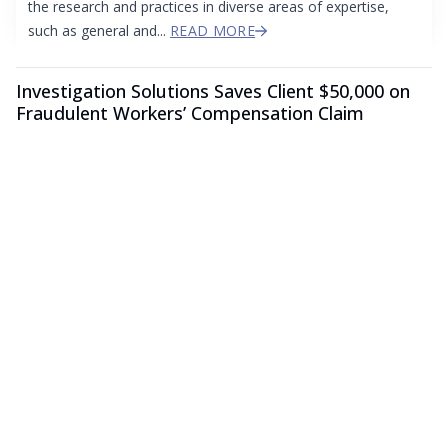
the research and practices in diverse areas of expertise,
such as general and...
READ MORE
Investigation Solutions Saves Client $50,000 on
Fraudulent Workers’ Compensation Claim