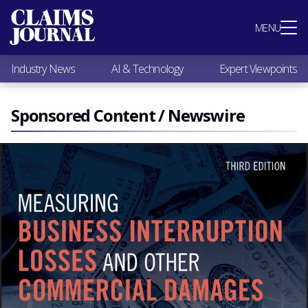
Most Popular
MENU
Claims Industry News
AI & Technology
Industry News
AI & Technology
Expert Viewpoints
Expert Viewpoints
Research
Videos / Podcasts
Sponsored Content / Newswire
Subscribe