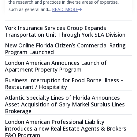
the research and practices in diverse areas of expertise,
such as general and...
READ MORE
York Insurance Services Group Expands
Transportation Unit Through York SLA Division
New Online Florida Citizen’s Commercial Rating
Program Launched
London American Announces Launch of
Apartment Property Program
Business Interruption for Food Borne Illness –
Restaurant / Hospitality
Atlantic Specialty Lines of Florida Announces
Asset Acquisition of Gary Markel Surplus Lines
Brokerage
London American Professional Liability
introduces a new Real Estate Agents & Brokers
E&O Program