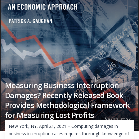
Measuring Business Interruption
Damages? Recently Released Book
Provides Methodological Framework
for Measuring Lost Profits
New York, NY, April 21, 2021 – Computing damages in
business interruption cases requires thorough knowledge of