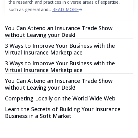
the research and practices in diverse areas of expertise,
such as general and...
READ MORE
You Can Attend an Insurance Trade Show
without Leaving your Desk!
3 Ways to Improve Your Business with the
Virtual Insurance Marketplace
3 Ways to Improve Your Business with the
Virtual Insurance Marketplace
You Can Attend an Insurance Trade Show
without Leaving your Desk!
Competing Locally on the World Wide Web
Learn the Secrets of Building Your Insurance
Business in a Soft Market