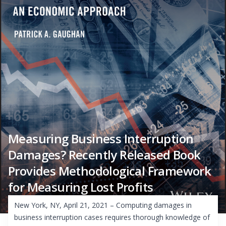
Measuring Business Interruption
Damages? Recently Released Book
Provides Methodological Framework
for Measuring Lost Profits
New York, NY, April 21, 2021 – Computing damages in
business interruption cases requires thorough knowledge of