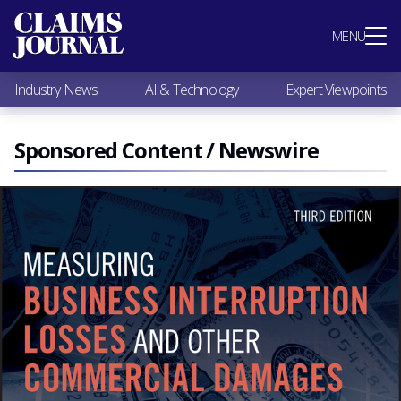
Most Popular
MENU
Claims Industry News
AI & Technology
Industry News
AI & Technology
Expert Viewpoints
Expert Viewpoints
Research
Videos / Podcasts
Sponsored Content / Newswire
Subscribe