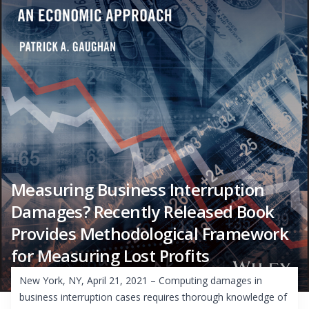
Measuring Business Interruption
Damages? Recently Released Book
Provides Methodological Framework
for Measuring Lost Profits
New York, NY, April 21, 2021 – Computing damages in
business interruption cases requires thorough knowledge of