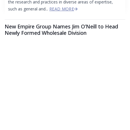
the research and practices in diverse areas of expertise,
such as general and...
READ MORE
New Empire Group Names Jim O’Neill to Head
Newly Formed Wholesale Division