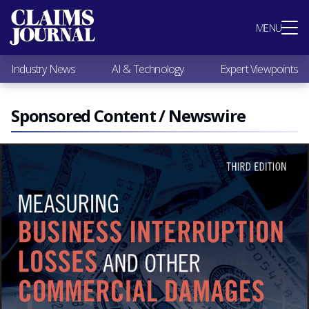
Most Popular
MENU
Claims Industry News
AI & Technology
Industry News
AI & Technology
Expert Viewpoints
Expert Viewpoints
Research
Videos / Podcasts
Sponsored Content / Newswire
Subscribe