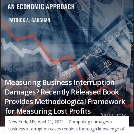
Measuring Business Interruption
Damages? Recently Released Book
Provides Methodological Framework
for Measuring Lost Profits
New York, NY, April 21, 2021 – Computing damages in
business interruption cases requires thorough knowledge of