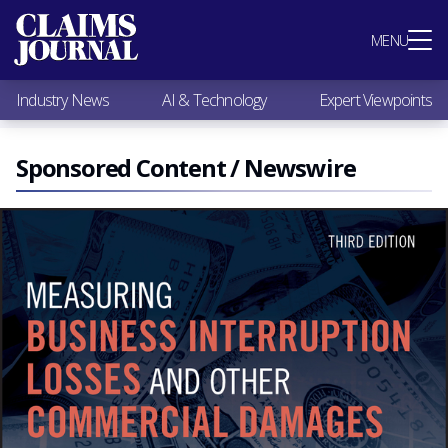
Most Popular
MENU
Claims Industry News
AI & Technology
Industry News
AI & Technology
Expert Viewpoints
Expert Viewpoints
Research
Videos / Podcasts
Sponsored Content / Newswire
Subscribe