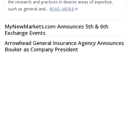
the research and practices in diverse areas of expertise,
such as general and...
READ MORE
MyNewMarkets.com Announces 5th & 6th
Exchange Events
Arrowhead General Insurance Agency Announces
Bouker as Company President