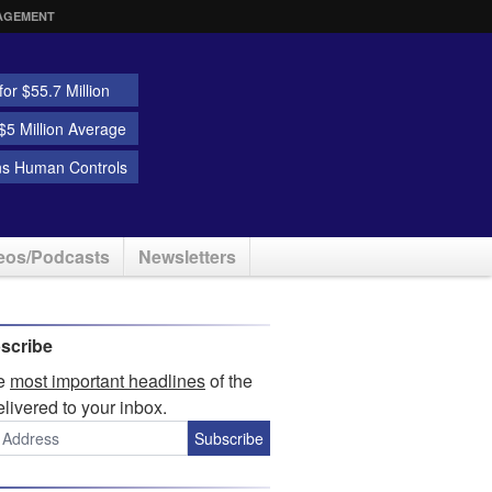
AGEMENT
or $55.7 Million
5 Million Average
ns Human Controls
eos/Podcasts
Newsletters
scribe
he
most important headlines
of the
elivered to your inbox.
Subscribe