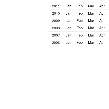
2011
Jan
Feb
Mar
Apr
2010
Jan
Feb
Mar
Apr
2009
Jan
Feb
Mar
Apr
2008
Jan
Feb
Mar
Apr
2007
Jan
Feb
Mar
Apr
2006
Jan
Feb
Mar
Apr