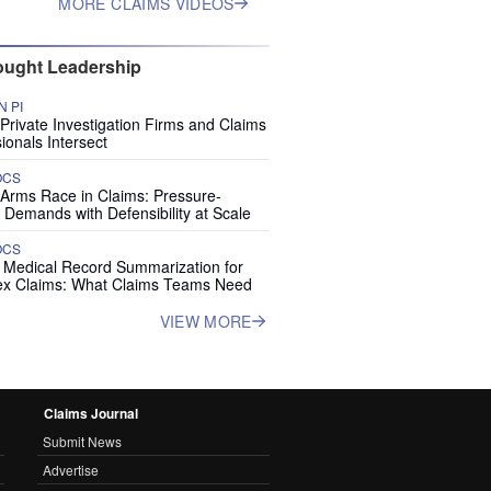
MORE CLAIMS VIDEOS
ught Leadership
 PI
rivate Investigation Firms and Claims
ionals Intersect
OCS
 Arms Race in Claims: Pressure-
 Demands with Defensibility at Scale
OCS
I Medical Record Summarization for
x Claims: What Claims Teams Need
VIEW MORE
Claims Journal
Submit News
Advertise