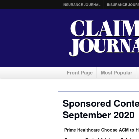
INSURANCE JOURNAL
INSURANCE JOUR
Front Page
Most Popular
Sponsored Conten
September 2020
Prime Healthcare Choose ACM to H