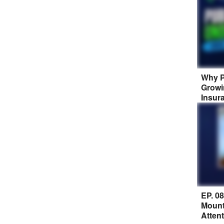
Why P
Growi
Insur
EP. 0
Mount
Atten