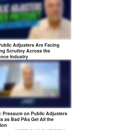
ublic Adjusters Are Facing
ng Scrutiny Across the
ance Industry
8: Pressure on Public Adjusters
s as Bad PAs Get All the
tion