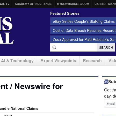
NAL TV
ACADEMY OF INSURANCE
MYNEWMARKETS.COM
CARRIER MAN
Featured Stories
eBay Settles Couple’s Stalking Claims f
Cost of Data Breach Reaches Record $
Zoox Approved for Paid Robotaxis Sa
SEARCH
AI & Technology
Expert Viewpoints
Research
Vid
Sub
t / Newswire for
Get t
day, d
andle National Claims