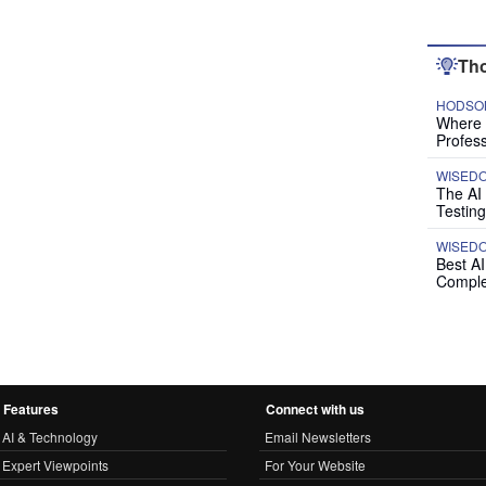
Tho
HODSON
Where P
Profess
WISED
The AI
Testing
WISED
Best A
Comple
Features
Connect with us
AI & Technology
Email Newsletters
Expert Viewpoints
For Your Website