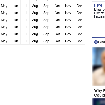
May
Jun
Jul
Aug
Sep
Oct
Nov
Dec
NEWS
Binanc
May
Jun
Jul
Aug
Sep
Oct
Nov
Dec
Diverte
Lawsui
May
Jun
Jul
Aug
Sep
Oct
Nov
Dec
May
Jun
Jul
Aug
Sep
Oct
Nov
Dec
May
Jun
Jul
Aug
Sep
Oct
Nov
Dec
May
Jun
Jul
Aug
Sep
Oct
Nov
Dec
Cla
Why R
Could