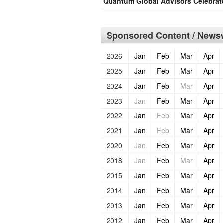
Quantum Global Advisors Celebrat
Sponsored Content / Newsw
2026
Jan
Feb
Mar
Apr
2025
Jan
Feb
Mar
Apr
2024
Jan
Feb
Mar
Apr
2023
Jan
Feb
Mar
Apr
2022
Jan
Feb
Mar
Apr
2021
Jan
Feb
Mar
Apr
2020
Jan
Feb
Mar
Apr
2018
Jan
Feb
Mar
Apr
2015
Jan
Feb
Mar
Apr
2014
Jan
Feb
Mar
Apr
2013
Jan
Feb
Mar
Apr
2012
Jan
Feb
Mar
Apr