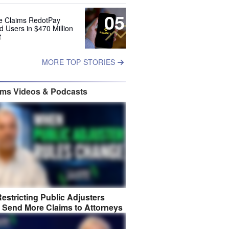
05
e Claims RedotPay
d Users in $470 Million
t
MORE TOP STORIES
ims Videos & Podcasts
estricting Public Adjusters
 Send More Claims to Attorneys