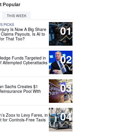
t Popular
THIS WEEK
'S PICKS
01
Injury Is Now A Big Share
 Claims Payouts. Is AI to
for That Too?
02
Hedge Funds Targeted in
f Attempted Cyberattacks
03
n Sachs Creates $1
 Reinsurance Pool With
04
’s Zoox to Levy Fares, in
t for Controls-Free Taxis