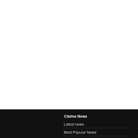
Claims News
Latest news
Most Popular News