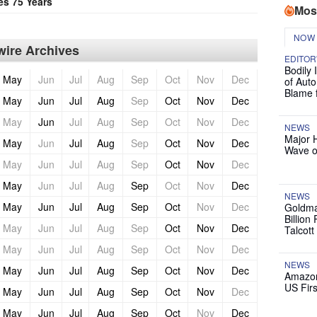
es 75 Years
Mos
NOW
ire Archives
EDITOR
Bodily 
May
Jun
Jul
Aug
Sep
Oct
Nov
Dec
of Auto
Blame 
May
Jun
Jul
Aug
Sep
Oct
Nov
Dec
May
Jun
Jul
Aug
Sep
Oct
Nov
Dec
NEWS
Major 
May
Jun
Jul
Aug
Sep
Oct
Nov
Dec
Wave o
May
Jun
Jul
Aug
Sep
Oct
Nov
Dec
May
Jun
Jul
Aug
Sep
Oct
Nov
Dec
NEWS
May
Jun
Jul
Aug
Sep
Oct
Nov
Dec
Goldma
Billion
May
Jun
Jul
Aug
Sep
Oct
Nov
Dec
Talcott
May
Jun
Jul
Aug
Sep
Oct
Nov
Dec
NEWS
May
Jun
Jul
Aug
Sep
Oct
Nov
Dec
Amazon
US Firs
May
Jun
Jul
Aug
Sep
Oct
Nov
Dec
May
Jun
Jul
Aug
Sep
Oct
Nov
Dec