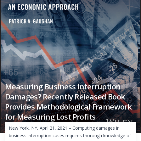
Measuring Business Interruption
Damages? Recently Released Book
Provides Methodological Framework
for Measuring Lost Profits
New York, NY, April 21, 2021 – Computing damages in
business interruption cases requires thorough knowledge of