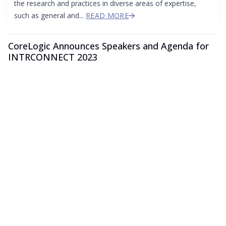
the research and practices in diverse areas of expertise,
such as general and...
READ MORE
CoreLogic Announces Speakers and Agenda for
INTRCONNECT 2023