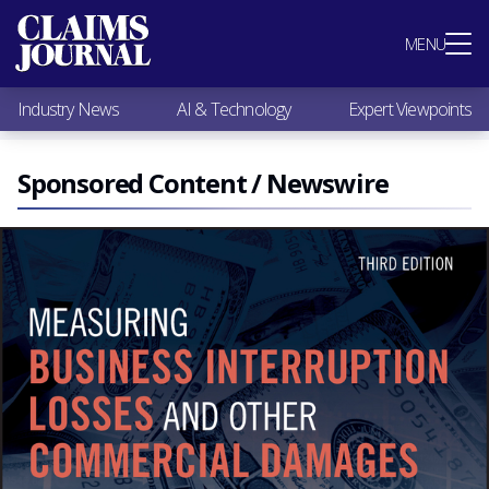
Most Popular
MENU
Claims Industry News
AI & Technology
Industry News
AI & Technology
Expert Viewpoints
Expert Viewpoints
Research
Videos / Podcasts
Sponsored Content / Newswire
Subscribe