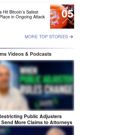
05
 Hit Bitcoin’s Safest
Place in Ongoing Attack
MORE TOP STORIES
ims Videos & Podcasts
estricting Public Adjusters
 Send More Claims to Attorneys