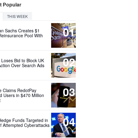
t Popular
THIS WEEK
01
n Sachs Creates $1
 Reinsurance Pool With
02
 Loses Bid to Block UK
Action Over Search Ads
03
e Claims RedotPay
d Users in $470 Million
t
04
Hedge Funds Targeted in
f Attempted Cyberattacks