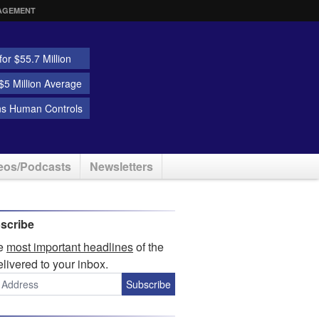
AGEMENT
or $55.7 Million
5 Million Average
ns Human Controls
eos/Podcasts
Newsletters
scribe
he
most important headlines
of the
elivered to your inbox.
Subscribe