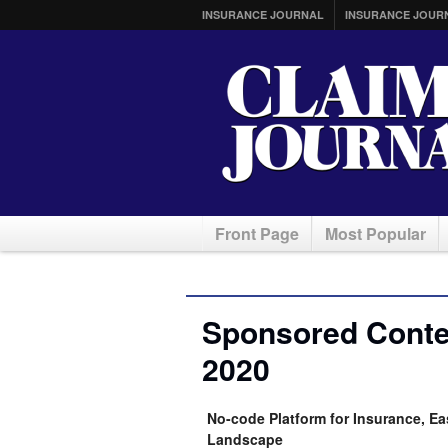
INSURANCE JOURNAL
INSURANCE JOUR
Front Page
Most Popular
Sponsored Conten
2020
No-code Platform for Insurance, Ea
Landscape