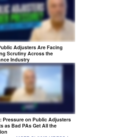
ublic Adjusters Are Facing
ng Scrutiny Across the
ance Industry
8: Pressure on Public Adjusters
s as Bad PAs Get All the
tion