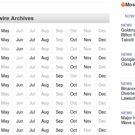
Mos
NOW
ire Archives
NEWS
Goldma
May
Jun
Jul
Aug
Sep
Oct
Nov
Dec
Billion
May
Jun
Jul
Aug
Sep
Oct
Nov
Dec
Talcott
May
Jun
Jul
Aug
Sep
Oct
Nov
Dec
NEWS
May
Jun
Jul
Aug
Sep
Oct
Nov
Dec
Google
Class 
May
Jun
Jul
Aug
Sep
Oct
Nov
Dec
May
Jun
Jul
Aug
Sep
Oct
Nov
Dec
NEWS
May
Jun
Jul
Aug
Sep
Oct
Nov
Dec
Binanc
Diverte
May
Jun
Jul
Aug
Sep
Oct
Nov
Dec
Lawsui
May
Jun
Jul
Aug
Sep
Oct
Nov
Dec
May
Jun
Jul
Aug
Sep
Oct
Nov
Dec
NEWS
Major 
May
Jun
Jul
Aug
Sep
Oct
Nov
Dec
Wave o
May
Jun
Jul
Aug
Sep
Oct
Nov
Dec