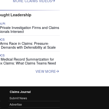
MORE CLAIMS VIDEOS
ught Leadership
 PI
rivate Investigation Firms and Claims
ionals Intersect
OCS
 Arms Race in Claims: Pressure-
 Demands with Defensibility at Scale
OCS
I Medical Record Summarization for
x Claims: What Claims Teams Need
VIEW MORE
Claims Journal
Submit News
Advertise