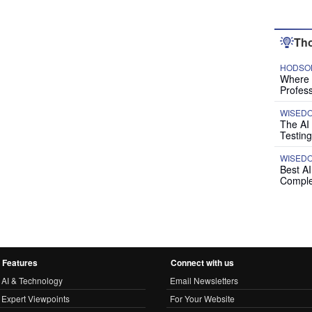
Tho
HODSON
Where P
Profess
WISED
The AI
Testing
WISED
Best A
Comple
Features
Connect with us
AI & Technology
Email Newsletters
Expert Viewpoints
For Your Website