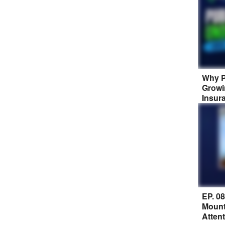
Why P
Growi
Insur
EP. 0
Mount
Atten