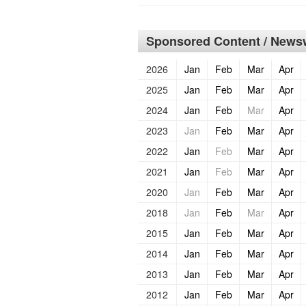
Sponsored Content / Newsw
2026
Jan
Feb
Mar
Apr
2025
Jan
Feb
Mar
Apr
2024
Jan
Feb
Mar
Apr
2023
Jan
Feb
Mar
Apr
2022
Jan
Feb
Mar
Apr
2021
Jan
Feb
Mar
Apr
2020
Jan
Feb
Mar
Apr
2018
Jan
Feb
Mar
Apr
2015
Jan
Feb
Mar
Apr
2014
Jan
Feb
Mar
Apr
2013
Jan
Feb
Mar
Apr
2012
Jan
Feb
Mar
Apr