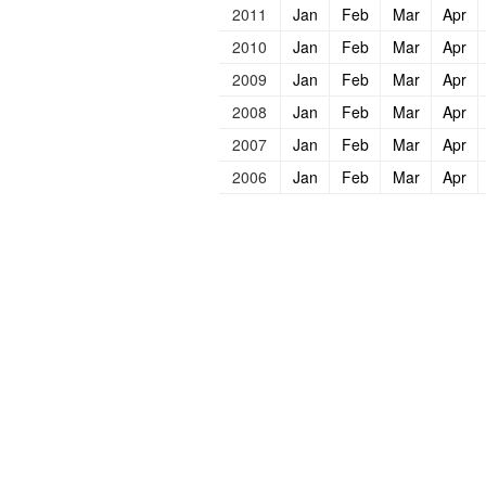
2011
Jan
Feb
Mar
Apr
2010
Jan
Feb
Mar
Apr
2009
Jan
Feb
Mar
Apr
2008
Jan
Feb
Mar
Apr
2007
Jan
Feb
Mar
Apr
2006
Jan
Feb
Mar
Apr