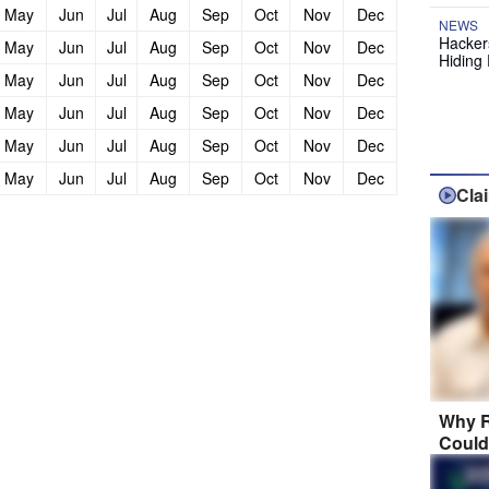
May
Jun
Jul
Aug
Sep
Oct
Nov
Dec
NEWS
Hackers
May
Jun
Jul
Aug
Sep
Oct
Nov
Dec
Hiding 
May
Jun
Jul
Aug
Sep
Oct
Nov
Dec
May
Jun
Jul
Aug
Sep
Oct
Nov
Dec
May
Jun
Jul
Aug
Sep
Oct
Nov
Dec
May
Jun
Jul
Aug
Sep
Oct
Nov
Dec
Cla
Why R
Could