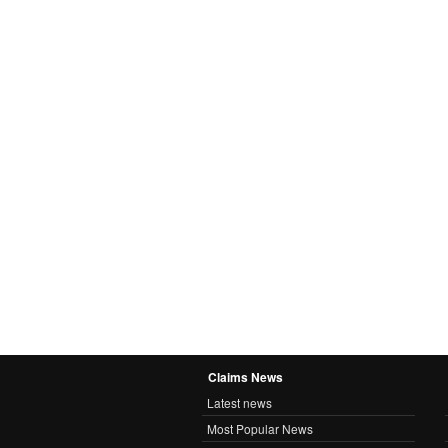
Claims News
Latest news
Most Popular News