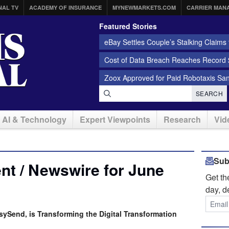
NAL TV
ACADEMY OF INSURANCE
MYNEWMARKETS.COM
CARRIER MAN
Featured Stories
eBay Settles Couple’s Stalking Claims f
Cost of Data Breach Reaches Record $
Zoox Approved for Paid Robotaxis Sa
SEARCH
AI & Technology
Expert Viewpoints
Research
Vid
Sub
t / Newswire for June
Get t
day, d
sySend, is Transforming the Digital Transformation