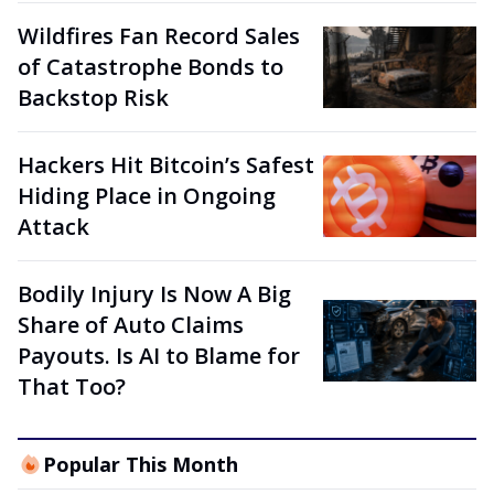
Wildfires Fan Record Sales
of Catastrophe Bonds to
Backstop Risk
Hackers Hit Bitcoin’s Safest
Hiding Place in Ongoing
Attack
Bodily Injury Is Now A Big
Share of Auto Claims
Payouts. Is AI to Blame for
That Too?
Popular This Month