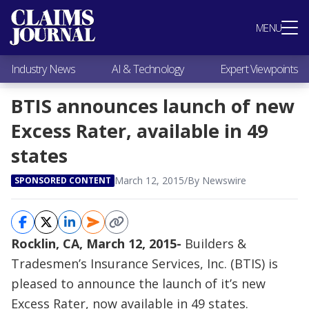
Most Popular
MENU
Claims Industry News
AI & Technology
Industry News
AI & Technology
Expert Viewpoints
Expert Viewpoints
Research
BTIS announces launch of new
Videos / Podcasts
Excess Rater, available in 49
Subscribe
states
March 12, 2015
/
By Newswire
SPONSORED CONTENT
Rocklin, CA, March 12, 2015-
Builders &
Tradesmen’s Insurance Services, Inc. (BTIS) is
pleased to announce the launch of it’s new
Excess Rater, now available in 49 states.