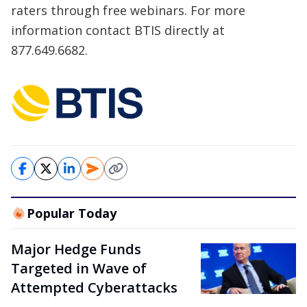
raters through free webinars. For more
information contact BTIS directly at
877.649.6682.
Popular Today
Major Hedge Funds
Targeted in Wave of
Attempted Cyberattacks