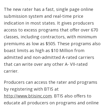
The new rater has a fast, single page online
submission system and real-time price
indication in most states. It gives producers
access to excess programs that offer over 670
classes, including contractors, with minimum
premiums as low as $505. These programs also
boast limits as high as $10 Million from
admitted and non-admitted A-rated carriers
that can write over any other A- VII-rated
carrier.
Producers can access the rater and programs
by registering with BTIS at
http://www.btisinc.com
. BTIS also offers to
educate all producers on programs and online