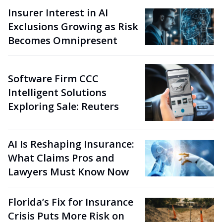
Insurer Interest in AI
Exclusions Growing as Risk
Becomes Omnipresent
Software Firm CCC
Intelligent Solutions
Exploring Sale: Reuters
AI Is Reshaping Insurance:
What Claims Pros and
Lawyers Must Know Now
Florida’s Fix for Insurance
Crisis Puts More Risk on