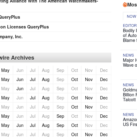
ting Alliance With The American Watchmakers-
Mos
NOW
 QueryPlus
EDITOR
ion Licenses QueryPlus
Bodily 
of Auto
mpany, Inc.
Blame 
NEWS
ire Archives
Major 
Wave o
May
Jun
Jul
Aug
Sep
Oct
Nov
Dec
May
Jun
Jul
Aug
Sep
Oct
Nov
Dec
NEWS
May
Jun
Jul
Aug
Sep
Oct
Nov
Dec
Goldma
Billion
May
Jun
Jul
Aug
Sep
Oct
Nov
Dec
Talcott
May
Jun
Jul
Aug
Sep
Oct
Nov
Dec
NEWS
May
Jun
Jul
Aug
Sep
Oct
Nov
Dec
Amazon
US Firs
May
Jun
Jul
Aug
Sep
Oct
Nov
Dec
May
Jun
Jul
Aug
Sep
Oct
Nov
Dec