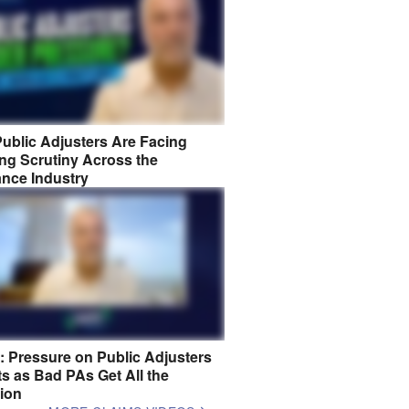
ublic Adjusters Are Facing
ng Scrutiny Across the
ance Industry
8: Pressure on Public Adjusters
s as Bad PAs Get All the
tion