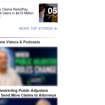
05
e Claims RedotPay
d Users in $470 Million
t
MORE TOP STORIES
ims Videos & Podcasts
estricting Public Adjusters
 Send More Claims to Attorneys