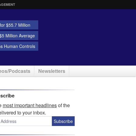
AGEMENT
or $55.7 Million
5 Million Average
ns Human Controls
eos/Podcasts
Newsletters
scribe
he
most important headlines
of the
elivered to your inbox.
Subscribe