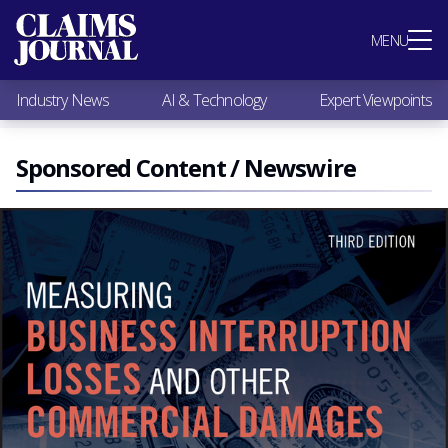
Most Popular
MENU
Claims Industry News
AI & Technology
Industry News
AI & Technology
Expert Viewpoints
Expert Viewpoints
Research
Videos / Podcasts
Sponsored Content / Newswire
Subscribe