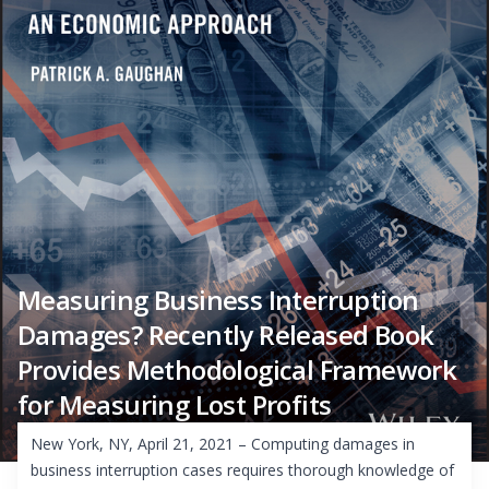
Measuring Business Interruption
Damages? Recently Released Book
Provides Methodological Framework
for Measuring Lost Profits
New York, NY, April 21, 2021 – Computing damages in
business interruption cases requires thorough knowledge of