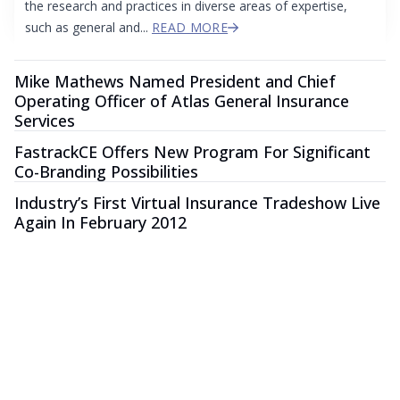
the research and practices in diverse areas of expertise,
such as general and...
READ MORE
Mike Mathews Named President and Chief
Operating Officer of Atlas General Insurance
Services
FastrackCE Offers New Program For Significant
Co-Branding Possibilities
Industry’s First Virtual Insurance Tradeshow Live
Again In February 2012