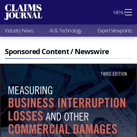
Most Popular
MENU
Claims Industry News
AI & Technology
Industry News
AI & Technology
Expert Viewpoints
Expert Viewpoints
Research
Videos / Podcasts
Sponsored Content / Newswire
Subscribe