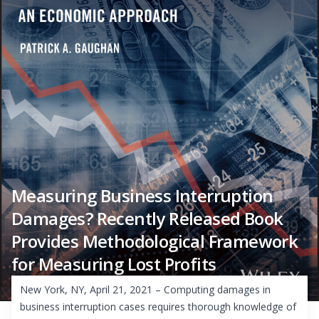
Measuring Business Interruption
Damages? Recently Released Book
Provides Methodological Framework
for Measuring Lost Profits
New York, NY, April 21, 2021 – Computing damages in
business interruption cases requires thorough knowledge of