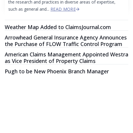
the research and practices in diverse areas of expertise,
such as general and...
READ MORE
Weather Map Added to ClaimsJournal.com
Arrowhead General Insurance Agency Announces
the Purchase of FLOW Traffic Control Program
American Claims Management Appointed Westra
as Vice President of Property Claims
Pugh to be New Phoenix Branch Manager