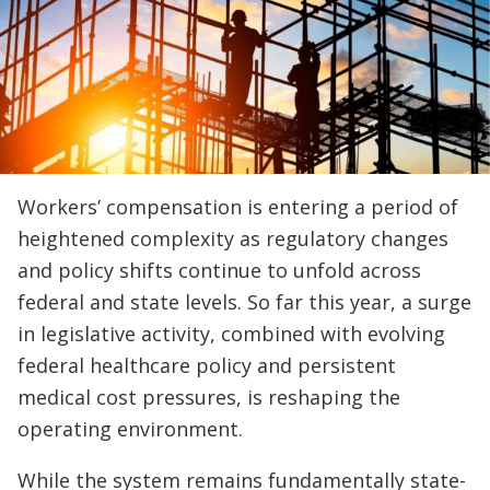
Workers’ compensation is entering a period of
heightened complexity as regulatory changes
and policy shifts continue to unfold across
federal and state levels. So far this year, a surge
in legislative activity, combined with evolving
federal healthcare policy and persistent
medical cost pressures, is reshaping the
operating environment.
While the system remains fundamentally state-