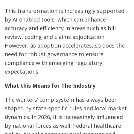
This transformation is increasingly supported
by AI-enabled tools, which can enhance
accuracy and efficiency in areas such as bill
review, coding and claims adjudication.
However, as adoption accelerates, so does the
need for robust governance to ensure
compliance with emerging regulatory
expectations.
What this Means for The Industry
The workers’ comp system has always been
shaped by state-specific rules and local market
dynamics. In 2026, it is increasingly influenced
by national forces as well. Federal healthcare