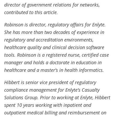
director of government relations for networks,
contributed to this article.
Robinson is director, regulatory affairs for Enlyte.
She has more than two decades of experience in
regulatory and accreditation environments,
healthcare quality and clinical decision software
tools. Robinson is a registered nurse, certified case
manager and holds a doctorate in education in
healthcare and a master’s in health informatics.
Hibbert is senior vice president of regulatory
compliance management for Enlyte’s Casualty
Solutions Group. Prior to working at Enlyte, Hibbert
spent 10 years working with inpatient and
outpatient medical billing and reimbursement on