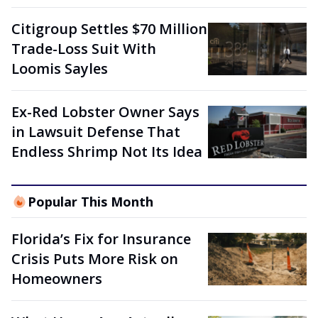
Citigroup Settles $70 Million
Trade-Loss Suit With
Loomis Sayles
Ex-Red Lobster Owner Says
in Lawsuit Defense That
Endless Shrimp Not Its Idea
Popular This Month
Florida’s Fix for Insurance
Crisis Puts More Risk on
Homeowners