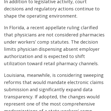
In addition to legislative activity, court
decisions and regulatory actions continue to
shape the operating environment.
In Florida, a recent appellate ruling clarified
that physicians are not considered pharmacies
under workers’ comp statutes. The decision
limits physician dispensing absent employer
authorization and is expected to shift
utilization toward retail pharmacy channels.
Louisiana, meanwhile, is considering sweeping
reforms that would mandate electronic claims
submission and significantly expand data
transparency. If adopted, the changes would
represent one of the most comprehensive
modernizations of a state workers’ comp