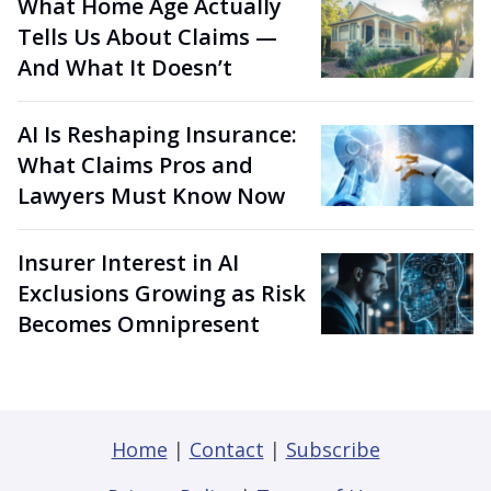
What Home Age Actually
Tells Us About Claims —
And What It Doesn’t
AI Is Reshaping Insurance:
What Claims Pros and
Lawyers Must Know Now
Insurer Interest in AI
Exclusions Growing as Risk
Becomes Omnipresent
Home
|
Contact
|
Subscribe