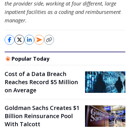
the provider side, working at four different, large
inpatient facilities as a coding and reimbursement
manager.
Popular Today
Cost of a Data Breach
Reaches Record $5 Million
on Average
Goldman Sachs Creates $1
Billion Reinsurance Pool
With Talcott