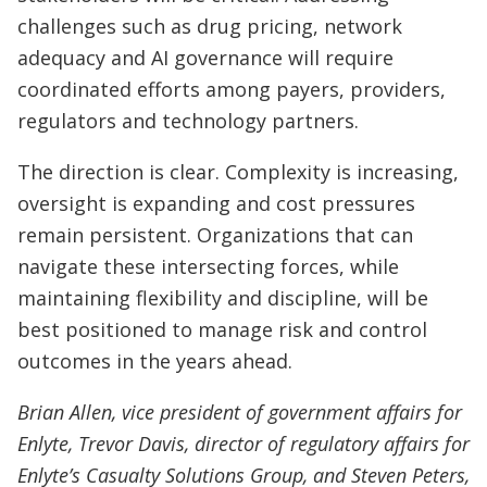
challenges such as drug pricing, network
adequacy and AI governance will require
coordinated efforts among payers, providers,
regulators and technology partners.
The direction is clear. Complexity is increasing,
oversight is expanding and cost pressures
remain persistent. Organizations that can
navigate these intersecting forces, while
maintaining flexibility and discipline, will be
best positioned to manage risk and control
outcomes in the years ahead.
Brian Allen, vice president of government affairs for
Enlyte, Trevor Davis, director of regulatory affairs for
Enlyte’s Casualty Solutions Group, and Steven Peters,