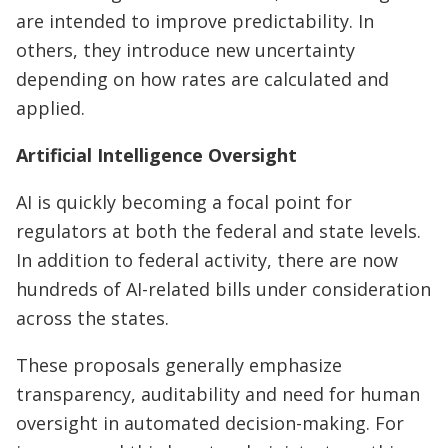
are intended to improve predictability. In
others, they introduce new uncertainty
depending on how rates are calculated and
applied.
Artificial Intelligence Oversight
AI is quickly becoming a focal point for
regulators at both the federal and state levels.
In addition to federal activity, there are now
hundreds of AI-related bills under consideration
across the states.
These proposals generally emphasize
transparency, auditability and need for human
oversight in automated decision-making. For