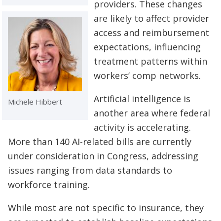
providers. These changes
are likely to affect provider
access and reimbursement
expectations, influencing
treatment patterns within
workers’ comp networks.
Artificial intelligence is
Michele Hibbert
another area where federal
activity is accelerating.
More than 140 AI-related bills are currently
under consideration in Congress, addressing
issues ranging from data standards to
workforce training.
While most are not specific to insurance, they