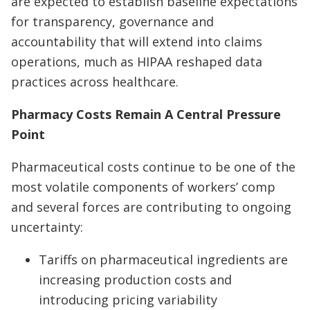
are expected to establish baseline expectations
for transparency, governance and
accountability that will extend into claims
operations, much as HIPAA reshaped data
practices across healthcare.
Pharmacy Costs Remain A Central Pressure
Point
Pharmaceutical costs continue to be one of the
most volatile components of workers’ comp
and several forces are contributing to ongoing
uncertainty:
Tariffs on pharmaceutical ingredients are
increasing production costs and
introducing pricing variability