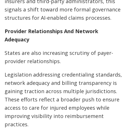
insurers and third-party administrators, this
signals a shift toward more formal governance
structures for AI-enabled claims processes.
Provider Relationships And Network
Adequacy
States are also increasing scrutiny of payer-
provider relationships.
Legislation addressing credentialing standards,
network adequacy and billing transparency is
gaining traction across multiple jurisdictions.
These efforts reflect a broader push to ensure
access to care for injured employees while
improving visibility into reimbursement
practices.