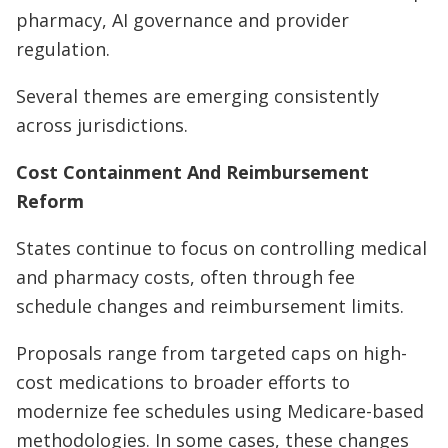
pharmacy, AI governance and provider
regulation.
Several themes are emerging consistently
across jurisdictions.
Cost Containment And Reimbursement
Reform
States continue to focus on controlling medical
and pharmacy costs, often through fee
schedule changes and reimbursement limits.
Proposals range from targeted caps on high-
cost medications to broader efforts to
modernize fee schedules using Medicare-based
methodologies. In some cases, these changes