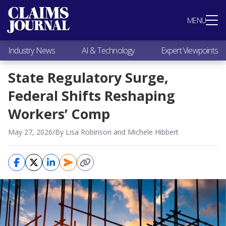
Most Popular
MENU
Claims Industry News
AI & Technology
Industry News
AI & Technology
Expert Viewpoints
Expert Viewpoints
Research
State Regulatory Surge,
Videos / Podcasts
Federal Shifts Reshaping
Subscribe
Workers’ Comp
May 27, 2026
/
By Lisa Robinson and Michele Hibbert