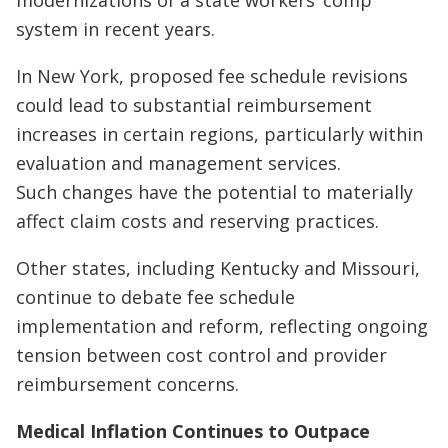
system in recent years.
In New York, proposed fee schedule revisions
could lead to substantial reimbursement
increases in certain regions, particularly within
evaluation and management services.
Such changes have the potential to materially
affect claim costs and reserving practices.
Other states, including Kentucky and Missouri,
continue to debate fee schedule
implementation and reform, reflecting ongoing
tension between cost control and provider
reimbursement concerns.
Medical Inflation Continues to Outpace