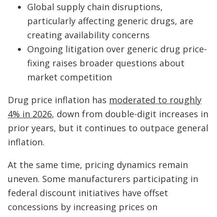
Global supply chain disruptions,
particularly affecting generic drugs, are
creating availability concerns
Ongoing litigation over generic drug price-
fixing raises broader questions about
market competition
Drug price inflation has
moderated to roughly
4% in 2026
, down from double-digit increases in
prior years, but it continues to outpace general
inflation.
At the same time, pricing dynamics remain
uneven. Some manufacturers participating in
federal discount initiatives have offset
concessions by increasing prices on