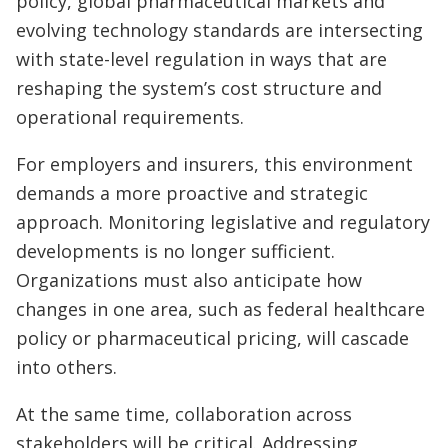
policy, global pharmaceutical markets and
evolving technology standards are intersecting
with state-level regulation in ways that are
reshaping the system’s cost structure and
operational requirements.
For employers and insurers, this environment
demands a more proactive and strategic
approach. Monitoring legislative and regulatory
developments is no longer sufficient.
Organizations must also anticipate how
changes in one area, such as federal healthcare
policy or pharmaceutical pricing, will cascade
into others.
At the same time, collaboration across
stakeholders will be critical. Addressing