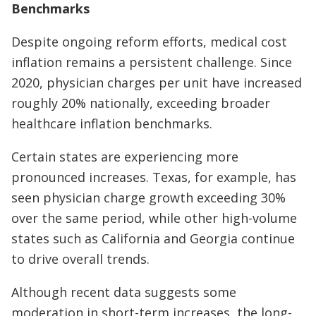
Benchmarks
Despite ongoing reform efforts, medical cost
inflation remains a persistent challenge. Since
2020, physician charges per unit have increased
roughly 20% nationally, exceeding broader
healthcare inflation benchmarks.
Certain states are experiencing more
pronounced increases. Texas, for example, has
seen physician charge growth exceeding 30%
over the same period, while other high-volume
states such as California and Georgia continue
to drive overall trends.
Although recent data suggests some
moderation in short-term increases, the long-