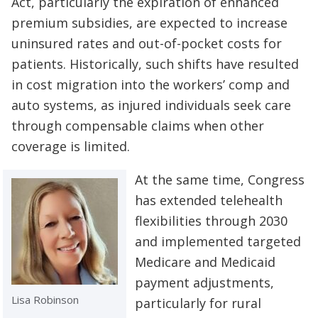
Act, particularly the expiration of enhanced
premium subsidies, are expected to increase
uninsured rates and out-of-pocket costs for
patients. Historically, such shifts have resulted
in cost migration into the workers’ comp and
auto systems, as injured individuals seek care
through compensable claims when other
coverage is limited.
At the same time, Congress
has extended telehealth
flexibilities through 2030
and implemented targeted
Medicare and Medicaid
payment adjustments,
Lisa Robinson
particularly for rural