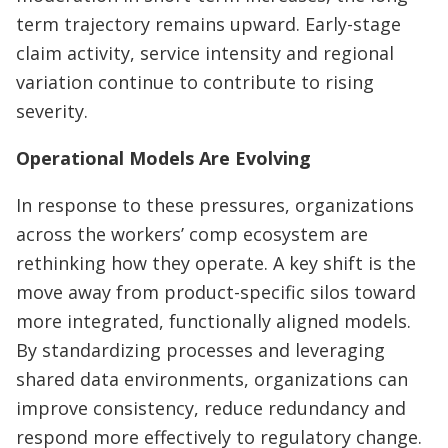
term trajectory remains upward. Early-stage
claim activity, service intensity and regional
variation continue to contribute to rising
severity.
Operational Models Are Evolving
In response to these pressures, organizations
across the workers’ comp ecosystem are
rethinking how they operate. A key shift is the
move away from product-specific silos toward
more integrated, functionally aligned models.
By standardizing processes and leveraging
shared data environments, organizations can
improve consistency, reduce redundancy and
respond more effectively to regulatory change.