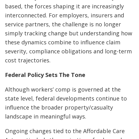
based, the forces shaping it are increasingly
interconnected. For employers, insurers and
service partners, the challenge is no longer
simply tracking change but understanding how
these dynamics combine to influence claim
severity, compliance obligations and long-term
cost trajectories.
Federal Policy Sets The Tone
Although workers’ comp is governed at the
state level, federal developments continue to
influence the broader property/casualty
landscape in meaningful ways.
Ongoing changes tied to the Affordable Care