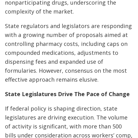
nonparticipating drugs, underscoring the
complexity of the market.
State regulators and legislators are responding
with a growing number of proposals aimed at
controlling pharmacy costs, including caps on
compounded medications, adjustments to
dispensing fees and expanded use of
formularies. However, consensus on the most
effective approach remains elusive.
State Legislatures Drive The Pace of Change
If federal policy is shaping direction, state
legislatures are driving execution. The volume
of activity is significant, with more than 500
bills under consideration across workers’ comp,