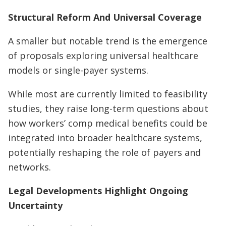
Structural Reform And Universal Coverage
A smaller but notable trend is the emergence
of proposals exploring universal healthcare
models or single-payer systems.
While most are currently limited to feasibility
studies, they raise long-term questions about
how workers’ comp medical benefits could be
integrated into broader healthcare systems,
potentially reshaping the role of payers and
networks.
Legal Developments Highlight Ongoing
Uncertainty