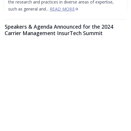
the research and practices in diverse areas of expertise,
such as general and...
READ MORE
Speakers & Agenda Announced for the 2024
Carrier Management InsurTech Summit