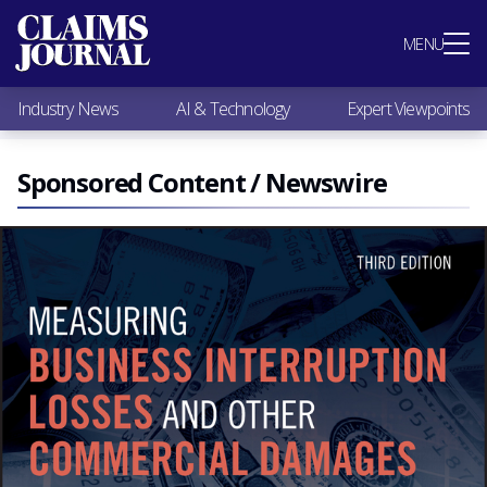
Most Popular
MENU
Claims Industry News
AI & Technology
Industry News
AI & Technology
Expert Viewpoints
Expert Viewpoints
Research
Videos / Podcasts
Sponsored Content / Newswire
Subscribe