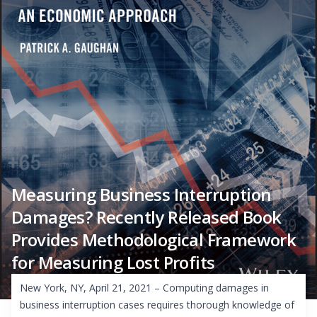
Measuring Business Interruption
Damages? Recently Released Book
Provides Methodological Framework
for Measuring Lost Profits
New York, NY, April 21, 2021 – Computing damages in
business interruption cases requires thorough knowledge of