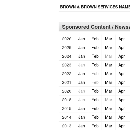
BROWN & BROWN SERVICES NAMES
Sponsored Content / Newsw
2026
Jan
Feb
Mar
Apr
2025
Jan
Feb
Mar
Apr
2024
Jan
Feb
Mar
Apr
2023
Jan
Feb
Mar
Apr
2022
Jan
Feb
Mar
Apr
2021
Jan
Feb
Mar
Apr
2020
Jan
Feb
Mar
Apr
2018
Jan
Feb
Mar
Apr
2015
Jan
Feb
Mar
Apr
2014
Jan
Feb
Mar
Apr
2013
Jan
Feb
Mar
Apr