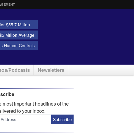
AGEMENT
or $55.7 Million
5 Million Average
ns Human Controls
eos/Podcasts
Newsletters
scribe
he
most important headlines
of the
elivered to your inbox.
Subscribe