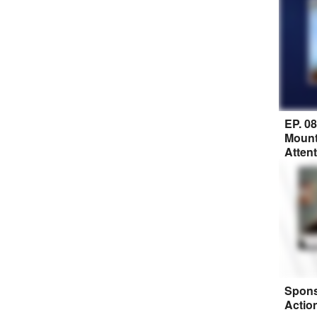
EP. 0
Mount
Atten
Spons
Actio