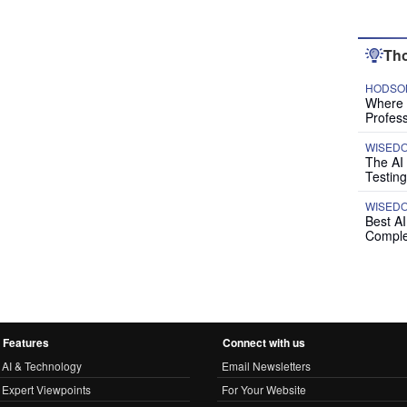
Tho
HODSON
Where P
Profess
WISED
The AI
Testing
WISED
Best A
Comple
Features
Connect with us
AI & Technology
Email Newsletters
Expert Viewpoints
For Your Website