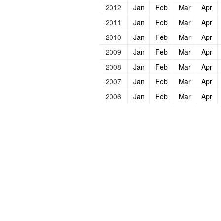
2012
Jan
Feb
Mar
Apr
2011
Jan
Feb
Mar
Apr
2010
Jan
Feb
Mar
Apr
2009
Jan
Feb
Mar
Apr
2008
Jan
Feb
Mar
Apr
2007
Jan
Feb
Mar
Apr
2006
Jan
Feb
Mar
Apr