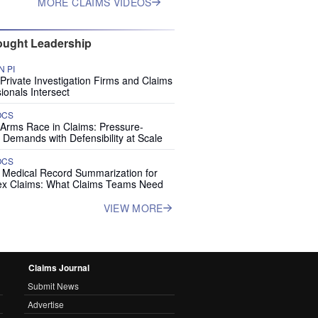
MORE CLAIMS VIDEOS
ught Leadership
 PI
rivate Investigation Firms and Claims
ionals Intersect
OCS
 Arms Race in Claims: Pressure-
 Demands with Defensibility at Scale
OCS
I Medical Record Summarization for
x Claims: What Claims Teams Need
VIEW MORE
Claims Journal
Submit News
Advertise