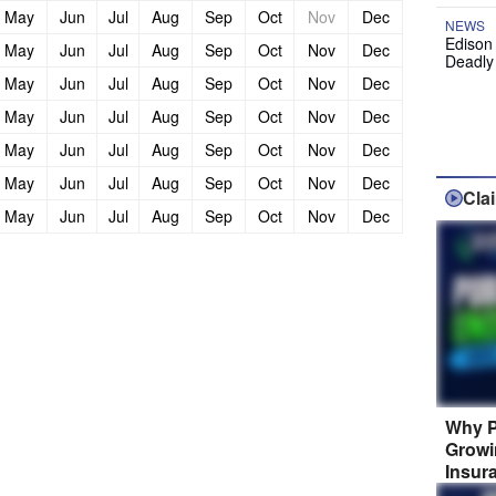
May
Jun
Jul
Aug
Sep
Oct
Nov
Dec
NEWS
Edison
May
Jun
Jul
Aug
Sep
Oct
Nov
Dec
Deadly
May
Jun
Jul
Aug
Sep
Oct
Nov
Dec
May
Jun
Jul
Aug
Sep
Oct
Nov
Dec
May
Jun
Jul
Aug
Sep
Oct
Nov
Dec
May
Jun
Jul
Aug
Sep
Oct
Nov
Dec
Cla
May
Jun
Jul
Aug
Sep
Oct
Nov
Dec
Why P
Growi
Insur