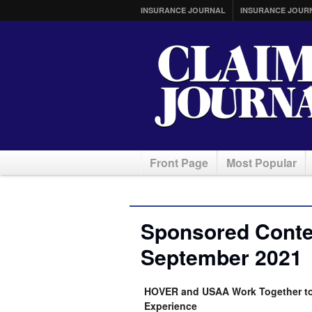
INSURANCE JOURNAL
INSURANCE JOUR
Front Page
Most Popular
Sponsored Conten
September 2021
HOVER and USAA Work Together to 
Experience