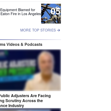
05
 Equipment Blamed for
 Eaton Fire in Los Angeles
MORE TOP STORIES
ims Videos & Podcasts
ublic Adjusters Are Facing
ng Scrutiny Across the
ance Industry