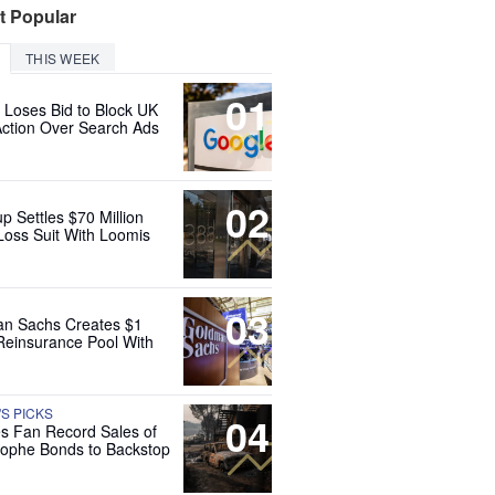
t Popular
THIS WEEK
01
 Loses Bid to Block UK
Action Over Search Ads
02
up Settles $70 Million
Loss Suit With Loomis
03
n Sachs Creates $1
 Reinsurance Pool With
'S PICKS
04
es Fan Record Sales of
rophe Bonds to Backstop