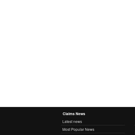
Claims News
Latest news
Most Popular News