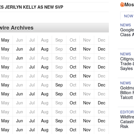
Mos
 JERILYN KELLY AS NEW SVP
NOW
NEWS
ire Archives
Google
Class 
May
Jun
Jul
Aug
Sep
Oct
Nov
Dec
May
Jun
Jul
Aug
Sep
Oct
Nov
Dec
NEWS
May
Jun
Jul
Aug
Sep
Oct
Nov
Dec
Citigro
Trade-
May
Jun
Jul
Aug
Sep
Oct
Nov
Dec
Sayles
May
Jun
Jul
Aug
Sep
Oct
Nov
Dec
NEWS
May
Jun
Jul
Aug
Sep
Oct
Nov
Dec
Goldma
Billion
May
Jun
Jul
Aug
Sep
Oct
Nov
Dec
Talcott
May
Jun
Jul
Aug
Sep
Oct
Nov
Dec
May
Jun
Jul
Aug
Sep
Oct
Nov
Dec
EDITOR
Wildfir
May
Jun
Jul
Aug
Sep
Oct
Nov
Dec
Catast
Risk
May
Jun
Jul
Aug
Sep
Oct
Nov
Dec