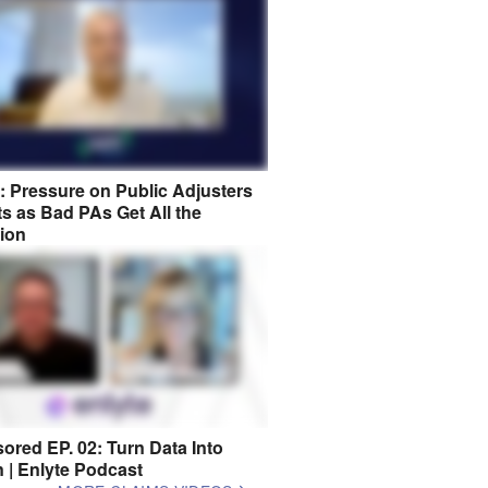
8: Pressure on Public Adjusters
s as Bad PAs Get All the
tion
ored EP. 02: Turn Data Into
n | Enlyte Podcast