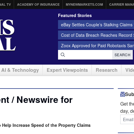
NAL TV
ACADEMY OF INSURANCE
MYNEWMARKETS.COM
CARRIER MAN
Featured Stories
eBay Settles Couple’s Stalking Claims f
Cost of Data Breach Reaches Record $
Zoox Approved for Paid Robotaxis Sa
SEARCH
AI & Technology
Expert Viewpoints
Research
Vid
Sub
t / Newswire for
Get t
day, d
Help Increase Speed of the Property Claims