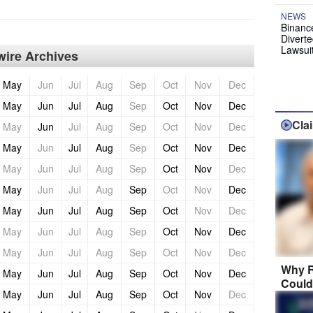
NEWS
Binanc
Diverte
Lawsui
ire Archives
May
Jun
Jul
Aug
Sep
Oct
Nov
Dec
May
Jun
Jul
Aug
Sep
Oct
Nov
Dec
Cla
May
Jun
Jul
Aug
Sep
Oct
Nov
Dec
May
Jun
Jul
Aug
Sep
Oct
Nov
Dec
May
Jun
Jul
Aug
Sep
Oct
Nov
Dec
May
Jun
Jul
Aug
Sep
Oct
Nov
Dec
May
Jun
Jul
Aug
Sep
Oct
Nov
Dec
May
Jun
Jul
Aug
Sep
Oct
Nov
Dec
May
Jun
Jul
Aug
Sep
Oct
Nov
Dec
Why R
May
Jun
Jul
Aug
Sep
Oct
Nov
Dec
Could
May
Jun
Jul
Aug
Sep
Oct
Nov
Dec