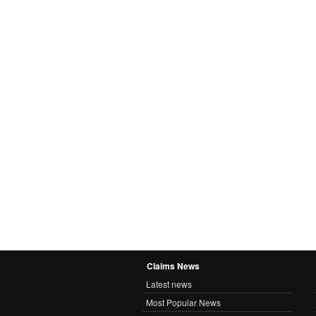
Claims News
Latest news
Most Popular News