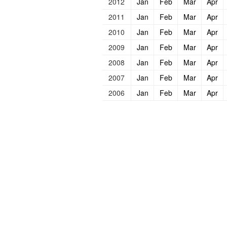
2012
Jan
Feb
Mar
Apr
2011
Jan
Feb
Mar
Apr
2010
Jan
Feb
Mar
Apr
2009
Jan
Feb
Mar
Apr
2008
Jan
Feb
Mar
Apr
2007
Jan
Feb
Mar
Apr
2006
Jan
Feb
Mar
Apr