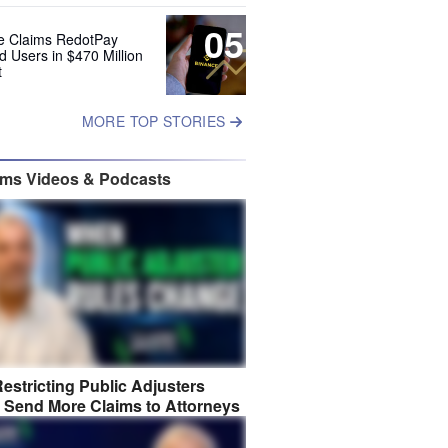
05
e Claims RedotPay
d Users in $470 Million
t
MORE TOP STORIES
ims Videos & Podcasts
estricting Public Adjusters
 Send More Claims to Attorneys