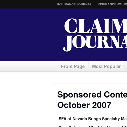
INSURANCE JOURNAL
INSURANCE JOUR
Front Page
Most Popular
Sponsored Conten
October 2007
SFA of Nevada Brings Specialty Ma