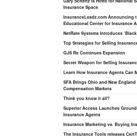
Gary Schertz is Hired for National 
Insurance Space
InsuranceLeadz.com Announcing the
Educational Center for Insurance 
NetRate Systems Introduces ‘Blac
Top Strategies for Selling Insuranc
GJS Re Continues Expansion
Secret Weapon for Selling Insuran
Learn How Insurance Agents Can Mak
SFA Brings Ohio and New England R
Compensation Markets
Think you know it all?
Superior Access Launches Ground-
Insurance Agents
Insurance Marketing vs. Buying Ins
The Insurance Tools releases CertT