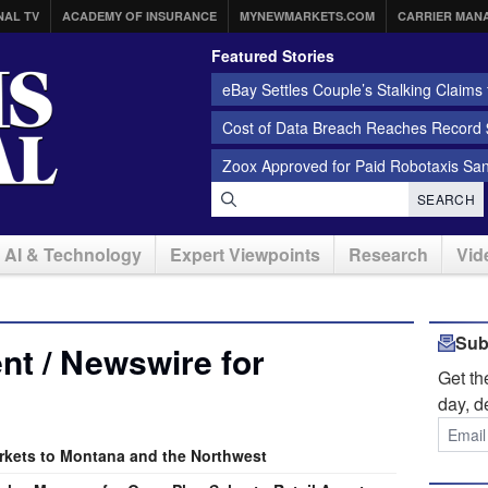
NAL TV
ACADEMY OF INSURANCE
MYNEWMARKETS.COM
CARRIER MAN
Featured Stories
eBay Settles Couple’s Stalking Claims f
Cost of Data Breach Reaches Record $
Zoox Approved for Paid Robotaxis Sa
SEARCH
AI & Technology
Expert Viewpoints
Research
Vid
Sub
t / Newswire for
Get t
day, d
rkets to Montana and the Northwest