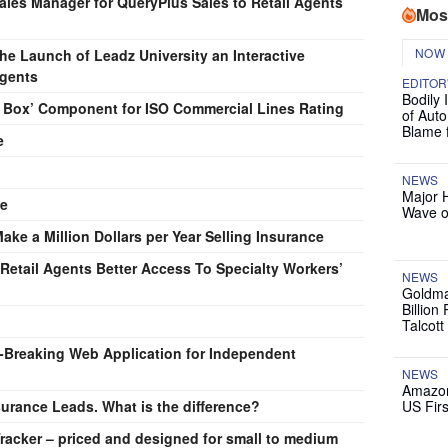
Sales Manager for QueryPlus Sales to Retail Agents
Mos
NOW
 Launch of Leadz University an Interactive
Agents
EDITOR
Bodily 
k Box’ Component for ISO Commercial Lines Rating
of Auto
Blame 
e
NEWS
Major 
ce
Wave o
e a Million Dollars per Year Selling Insurance
etail Agents Better Access To Specialty Workers’
NEWS
Goldma
Billion
Talcott
Breaking Web Application for Independent
NEWS
Amazon
urance Leads. What is the difference?
US Firs
racker – priced and designed for small to medium