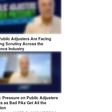
ublic Adjusters Are Facing
ng Scrutiny Across the
ance Industry
8: Pressure on Public Adjusters
s as Bad PAs Get All the
tion