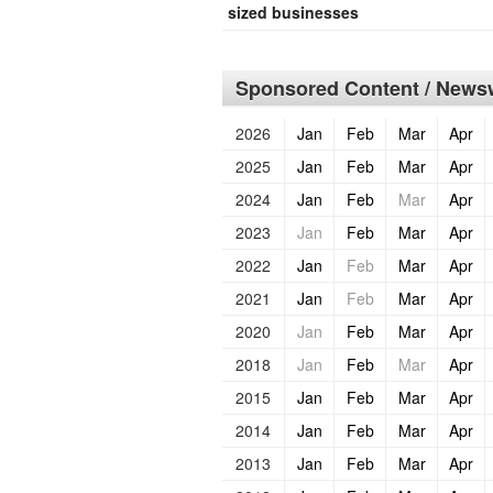
sized businesses
Sponsored Content / Newsw
2026
Jan
Feb
Mar
Apr
2025
Jan
Feb
Mar
Apr
2024
Jan
Feb
Mar
Apr
2023
Jan
Feb
Mar
Apr
2022
Jan
Feb
Mar
Apr
2021
Jan
Feb
Mar
Apr
2020
Jan
Feb
Mar
Apr
2018
Jan
Feb
Mar
Apr
2015
Jan
Feb
Mar
Apr
2014
Jan
Feb
Mar
Apr
2013
Jan
Feb
Mar
Apr