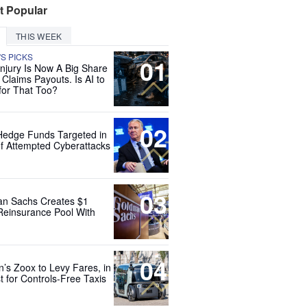
t Popular
THIS WEEK
'S PICKS
01
Injury Is Now A Big Share
 Claims Payouts. Is AI to
for That Too?
02
Hedge Funds Targeted in
f Attempted Cyberattacks
03
n Sachs Creates $1
 Reinsurance Pool With
04
’s Zoox to Levy Fares, in
t for Controls-Free Taxis