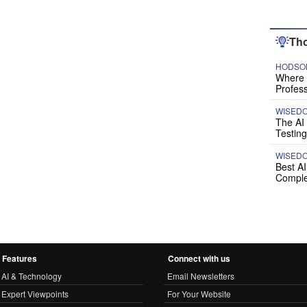
Tho
HODSON
Where P
Profess
WISED
The AI
Testing
WISED
Best A
Comple
Features
Connect with us
AI & Technology
Email Newsletters
Expert Viewpoints
For Your Website