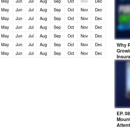
May
Jun
Jul
Aug
Sep
Oct
Nov
Dec
May
Jun
Jul
Aug
Sep
Oct
Nov
Dec
May
Jun
Jul
Aug
Sep
Oct
Nov
Dec
May
Jun
Jul
Aug
Sep
Oct
Nov
Dec
May
Jun
Jul
Aug
Sep
Oct
Nov
Dec
Why P
May
Jun
Jul
Aug
Sep
Oct
Nov
Dec
Growi
May
Jun
Jul
Aug
Sep
Oct
Nov
Dec
Insur
EP. 0
Mount
Atten