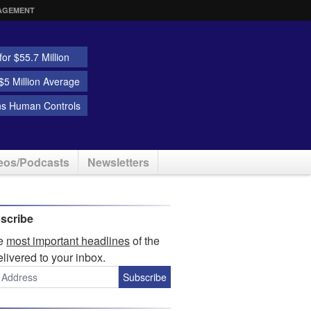
AGEMENT
or $55.7 Million
5 Million Average
ns Human Controls
eos/Podcasts
Newsletters
scribe
he
most important headlines
of the
elivered to your inbox.
Subscribe