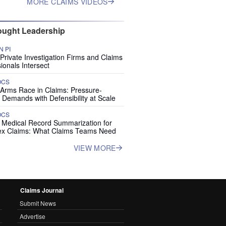
MORE CLAIMS VIDEOS
ught Leadership
 PI
rivate Investigation Firms and Claims
ionals Intersect
OCS
 Arms Race in Claims: Pressure-
 Demands with Defensibility at Scale
OCS
I Medical Record Summarization for
x Claims: What Claims Teams Need
VIEW MORE
Claims Journal
Submit News
Advertise