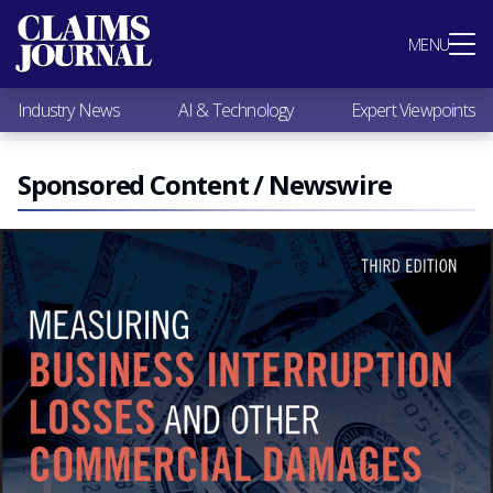
Most Popular
MENU
Claims Industry News
AI & Technology
Industry News
AI & Technology
Expert Viewpoints
Expert Viewpoints
Research
Videos / Podcasts
Sponsored Content / Newswire
Subscribe