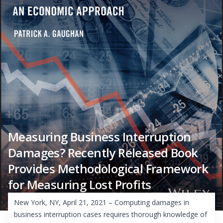
Measuring Business Interruption
Damages? Recently Released Book
Provides Methodological Framework
for Measuring Lost Profits
New York, NY, April 21, 2021 – Computing damages in
business interruption cases requires thorough knowledge of