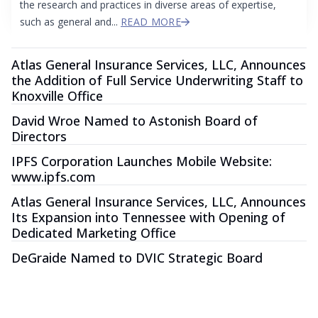
the research and practices in diverse areas of expertise,
such as general and...
READ MORE
Atlas General Insurance Services, LLC, Announces
the Addition of Full Service Underwriting Staff to
Knoxville Office
David Wroe Named to Astonish Board of
Directors
IPFS Corporation Launches Mobile Website:
www.ipfs.com
Atlas General Insurance Services, LLC, Announces
Its Expansion into Tennessee with Opening of
Dedicated Marketing Office
DeGraide Named to DVIC Strategic Board