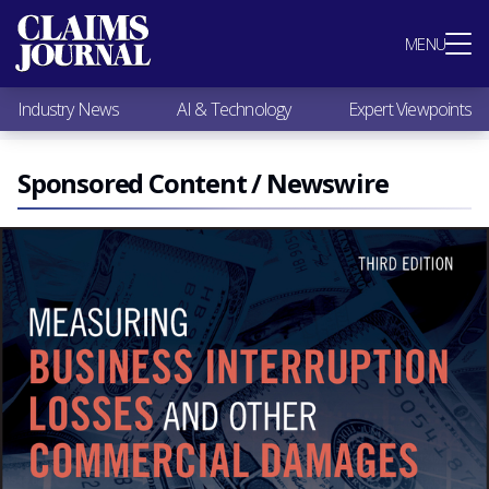
Most Popular
MENU
Claims Industry News
AI & Technology
Industry News
AI & Technology
Expert Viewpoints
Expert Viewpoints
Research
Videos / Podcasts
Sponsored Content / Newswire
Subscribe