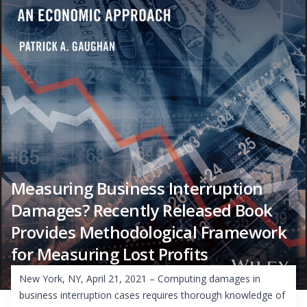
Measuring Business Interruption
Damages? Recently Released Book
Provides Methodological Framework
for Measuring Lost Profits
New York, NY, April 21, 2021 – Computing damages in
business interruption cases requires thorough knowledge of