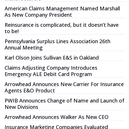
American Claims Management Named Marshall
As New Company President
Reinsurance is complicated, but it doesn’t have
to be!
Pennsylvania Surplus Lines Association 26th
Annual Meeting
Karl Olson Joins Sullivan E&S in Oakland
Claims Adjusting Company Introduces
Emergency ALE Debit Card Program
Arrowhead Announces New Carrier For Insurance
Agents E&O Product
PWIB Announces Change of Name and Launch of
New Divisions
Arrowhead Announces Walker As New CEO
Insurance Marketing Companies Evaluated