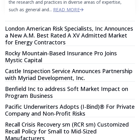
the research and practices in diverse areas of expertise,
such as general and...
READ MORE
London American Risk Specialists, Inc Announces
a New A.M. Best Rated A XV Admitted Market
for Energy Contractors
Rocky Mountain-Based Insurance Pro Joins
Mystic Capital
Castle Inspection Service Announces Partnership
with Myriad Development, Inc.
Benfield Inc to address Soft Market Impact on
Program Business
Pacific Underwriters Adopts (I-Bind)® For Private
Company and Non-Profit Risks
Recall Crisis Recovery sm (RCR sm) Customized
Recall Policy for Small to Mid-Sized
Manufacturers