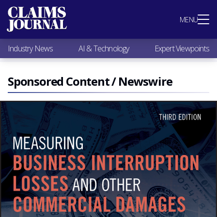
Most Popular
MENU
Claims Industry News
AI & Technology
Industry News
AI & Technology
Expert Viewpoints
Expert Viewpoints
Research
Videos / Podcasts
Sponsored Content / Newswire
Subscribe