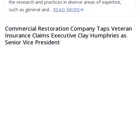
the research and practices in diverse areas of expertise,
such as general and...
READ MORE
Commercial Restoration Company Taps Veteran
Insurance Claims Executive Clay Humphries as
Senior Vice President