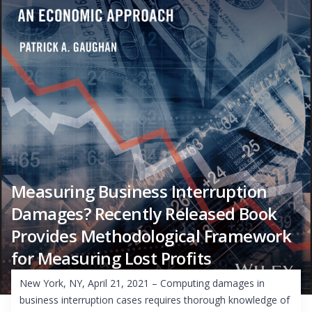
Measuring Business Interruption
Damages? Recently Released Book
Provides Methodological Framework
for Measuring Lost Profits
New York, NY, April 21, 2021 – Computing damages in
business interruption cases requires thorough knowledge of