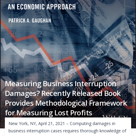
Measuring Business Interruption
Damages? Recently Released Book
Provides Methodological Framework
for Measuring Lost Profits
New York, NY, April 21, 2021 – Computing damages in
business interruption cases requires thorough knowledge of