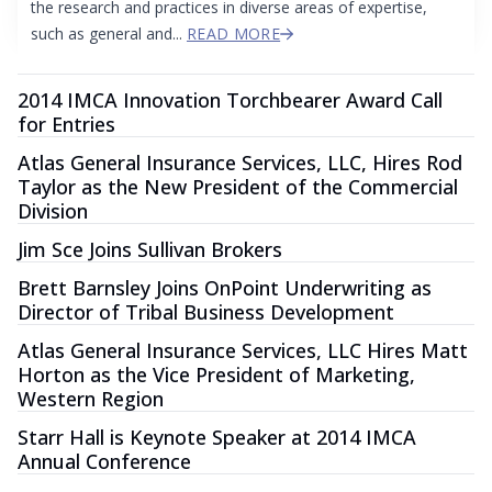
the research and practices in diverse areas of expertise,
such as general and...
READ MORE
2014 IMCA Innovation Torchbearer Award Call
for Entries
Atlas General Insurance Services, LLC, Hires Rod
Taylor as the New President of the Commercial
Division
Jim Sce Joins Sullivan Brokers
Brett Barnsley Joins OnPoint Underwriting as
Director of Tribal Business Development
Atlas General Insurance Services, LLC Hires Matt
Horton as the Vice President of Marketing,
Western Region
Starr Hall is Keynote Speaker at 2014 IMCA
Annual Conference