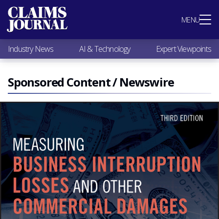
Most Popular
MENU
Claims Industry News
AI & Technology
Industry News
AI & Technology
Expert Viewpoints
Expert Viewpoints
Research
Videos / Podcasts
Sponsored Content / Newswire
Subscribe