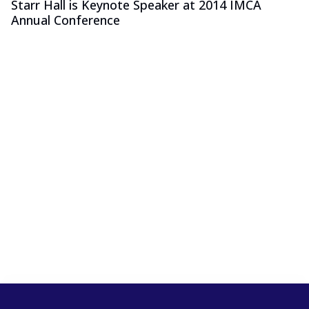
Starr Hall is Keynote Speaker at 2014 IMCA
Annual Conference