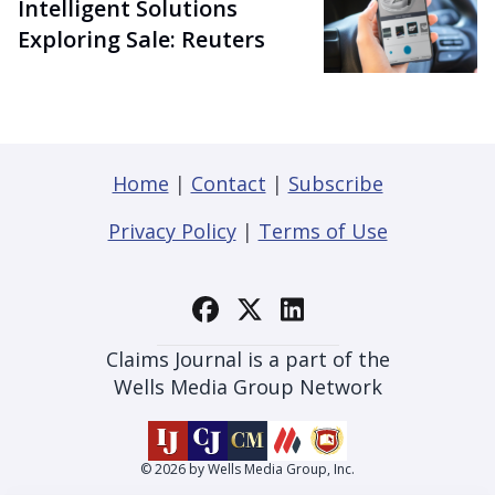
Intelligent Solutions
Exploring Sale: Reuters
Home
|
Contact
|
Subscribe
Privacy Policy
|
Terms of Use
Claims Journal is a part of the
Wells Media Group Network
© 2026 by Wells Media Group, Inc.