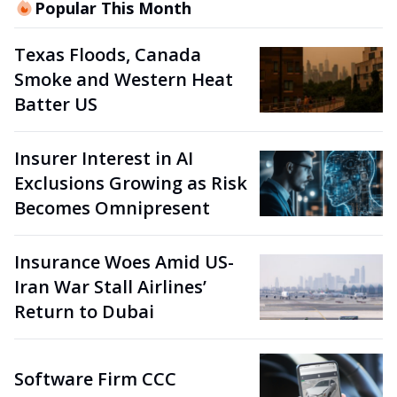
Popular This Month
Texas Floods, Canada
Smoke and Western Heat
Batter US
Insurer Interest in AI
Exclusions Growing as Risk
Becomes Omnipresent
Insurance Woes Amid US-
Iran War Stall Airlines’
Return to Dubai
Software Firm CCC