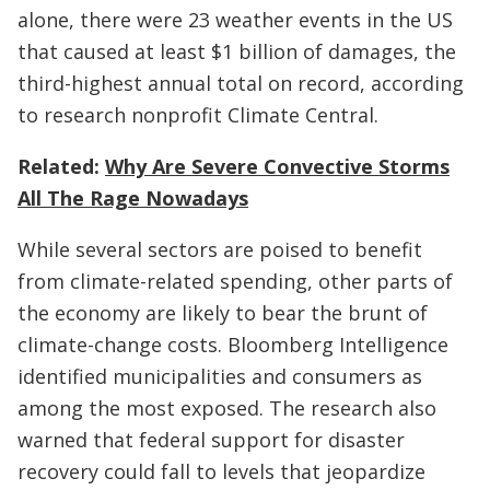
alone, there were 23 weather events in the US
that caused at least $1 billion of damages, the
third-highest annual total on record, according
to research nonprofit Climate Central.
Related:
Why Are Severe Convective Storms
All The Rage Nowadays
While several sectors are poised to benefit
from climate-related spending, other parts of
the economy are likely to bear the brunt of
climate-change costs. Bloomberg Intelligence
identified municipalities and consumers as
among the most exposed. The research also
warned that federal support for disaster
recovery could fall to levels that jeopardize