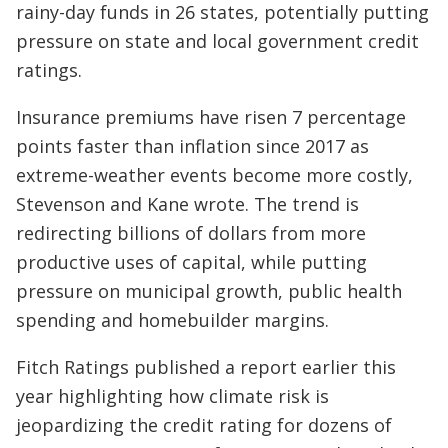
rainy-day funds in 26 states, potentially putting
pressure on state and local government credit
ratings.
Insurance premiums have risen 7 percentage
points faster than inflation since 2017 as
extreme-weather events become more costly,
Stevenson and Kane wrote. The trend is
redirecting billions of dollars from more
productive uses of capital, while putting
pressure on municipal growth, public health
spending and homebuilder margins.
Fitch Ratings published a report earlier this
year highlighting how climate risk is
jeopardizing the credit rating for dozens of