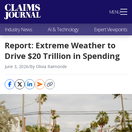
Most Popular
MENU
Claims Industry News
AI & Technology
Industry News
AI & Technology
Expert Viewpoints
Expert Viewpoints
Research
Report: Extreme Weather to
Videos / Podcasts
Drive $20 Trillion in Spending
Subscribe
June 3, 2026
/
By Olivia Raimonde