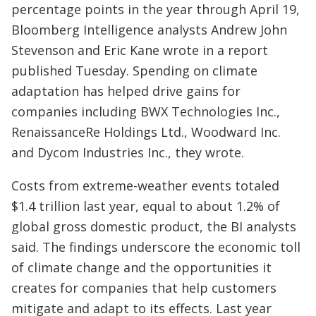
percentage points in the year through April 19,
Bloomberg Intelligence analysts Andrew John
Stevenson and Eric Kane wrote in a report
published Tuesday. Spending on climate
adaptation has helped drive gains for
companies including BWX Technologies Inc.,
RenaissanceRe Holdings Ltd., Woodward Inc.
and Dycom Industries Inc., they wrote.
Costs from extreme-weather events totaled
$1.4 trillion last year, equal to about 1.2% of
global gross domestic product, the BI analysts
said. The findings underscore the economic toll
of climate change and the opportunities it
creates for companies that help customers
mitigate and adapt to its effects. Last year