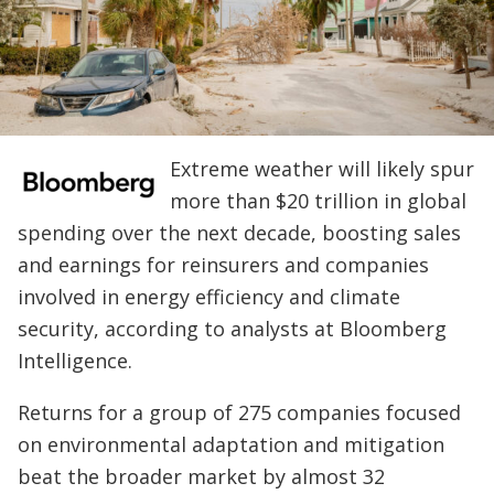
Extreme weather will likely spur
more than $20 trillion in global
spending over the next decade, boosting sales
and earnings for reinsurers and companies
involved in energy efficiency and climate
security, according to analysts at Bloomberg
Intelligence.
Returns for a group of 275 companies focused
on environmental adaptation and mitigation
beat the broader market by almost 32