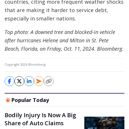
countries, citing more frequent weather shocks
that are making it harder to service debt,
especially in smaller nations.
Top photo: A downed tree and blocked-in vehicle
after hurricanes Helene and Milton in St. Pete
Beach, Florida, on Friday, Oct. 11, 2024. Bloomberg.
Copyright 2026 Bloomberg.
Popular Today
Bodily Injury Is Now A Big
Share of Auto Claims