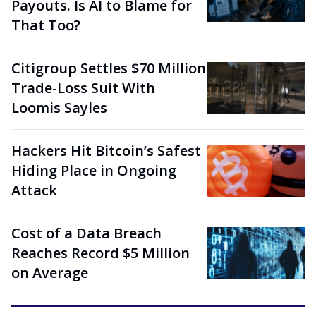
Payouts. Is AI to Blame for
That Too?
Citigroup Settles $70 Million
Trade-Loss Suit With
Loomis Sayles
Hackers Hit Bitcoin’s Safest
Hiding Place in Ongoing
Attack
Cost of a Data Breach
Reaches Record $5 Million
on Average