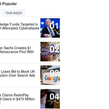
t Popular
THIS WEEK
01
Hedge Funds Targeted in
f Attempted Cyberattacks
02
n Sachs Creates $1
 Reinsurance Pool With
03
 Loses Bid to Block UK
Action Over Search Ads
04
e Claims RedotPay
d Users in $470 Million
t