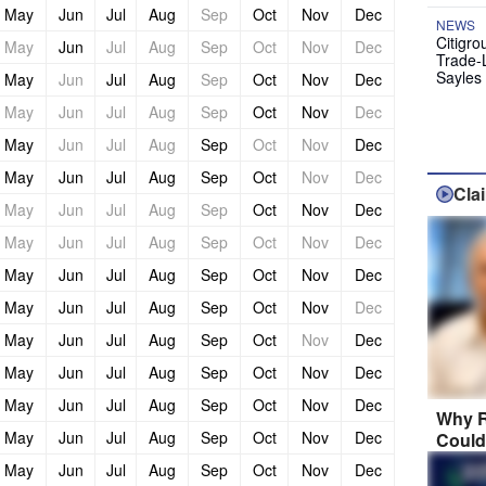
May
Jun
Jul
Aug
Sep
Oct
Nov
Dec
NEWS
Citigro
May
Jun
Jul
Aug
Sep
Oct
Nov
Dec
Trade-
Sayles
May
Jun
Jul
Aug
Sep
Oct
Nov
Dec
May
Jun
Jul
Aug
Sep
Oct
Nov
Dec
May
Jun
Jul
Aug
Sep
Oct
Nov
Dec
May
Jun
Jul
Aug
Sep
Oct
Nov
Dec
Cla
May
Jun
Jul
Aug
Sep
Oct
Nov
Dec
May
Jun
Jul
Aug
Sep
Oct
Nov
Dec
May
Jun
Jul
Aug
Sep
Oct
Nov
Dec
May
Jun
Jul
Aug
Sep
Oct
Nov
Dec
May
Jun
Jul
Aug
Sep
Oct
Nov
Dec
May
Jun
Jul
Aug
Sep
Oct
Nov
Dec
May
Jun
Jul
Aug
Sep
Oct
Nov
Dec
Why R
May
Jun
Jul
Aug
Sep
Oct
Nov
Dec
Could
May
Jun
Jul
Aug
Sep
Oct
Nov
Dec