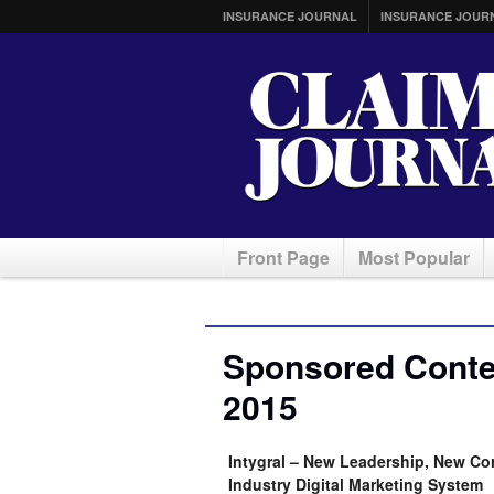
INSURANCE JOURNAL
INSURANCE JOUR
Front Page
Most Popular
Sponsored Conte
2015
Intygral – New Leadership, New Co
Industry Digital Marketing System