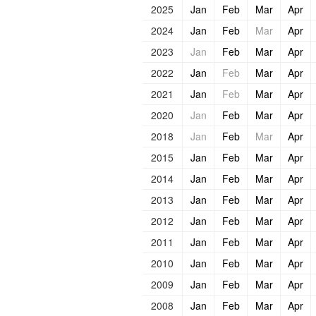
2025
Jan
Feb
Mar
Apr
2024
Jan
Feb
Mar
Apr
2023
Jan
Feb
Mar
Apr
2022
Jan
Feb
Mar
Apr
2021
Jan
Feb
Mar
Apr
2020
Jan
Feb
Mar
Apr
2018
Jan
Feb
Mar
Apr
2015
Jan
Feb
Mar
Apr
2014
Jan
Feb
Mar
Apr
2013
Jan
Feb
Mar
Apr
2012
Jan
Feb
Mar
Apr
2011
Jan
Feb
Mar
Apr
2010
Jan
Feb
Mar
Apr
2009
Jan
Feb
Mar
Apr
2008
Jan
Feb
Mar
Apr