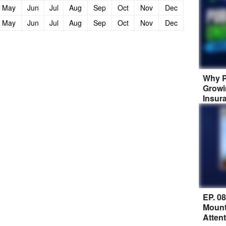
May
Jun
Jul
Aug
Sep
Oct
Nov
Dec
May
Jun
Jul
Aug
Sep
Oct
Nov
Dec
Why P
Growi
Insur
EP. 0
Mount
Atten