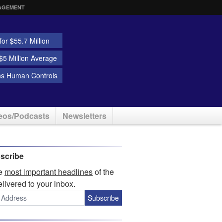
AGEMENT
or $55.7 Million
5 Million Average
ns Human Controls
eos/Podcasts
Newsletters
scribe
he
most important headlines
of the
elivered to your inbox.
Subscribe