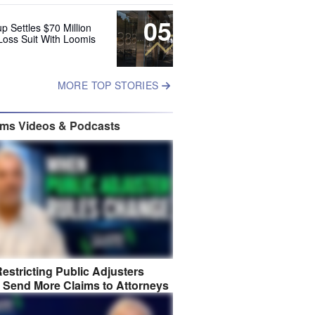
05
up Settles $70 Million
Loss Suit With Loomis
MORE TOP STORIES
ims Videos & Podcasts
estricting Public Adjusters
 Send More Claims to Attorneys