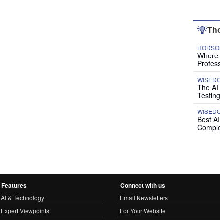
Tho
HODSON
Where P
Profess
WISED
The AI
Testing
WISED
Best A
Comple
Features
Connect with us
AI & Technology
Email Newsletters
Expert Viewpoints
For Your Website