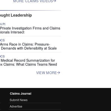
MORE CLAIMS VIDEOS
ught Leadership
 PI
rivate Investigation Firms and Claims
ionals Intersect
OCS
 Arms Race in Claims: Pressure-
 Demands with Defensibility at Scale
OCS
I Medical Record Summarization for
x Claims: What Claims Teams Need
VIEW MORE
Claims Journal
Submit News
Advertise