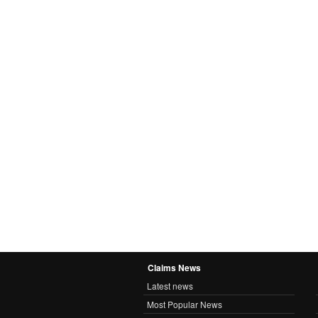
Claims News
Latest news
Most Popular News