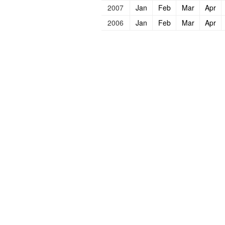
2007
Jan
Feb
Mar
Apr
2006
Jan
Feb
Mar
Apr