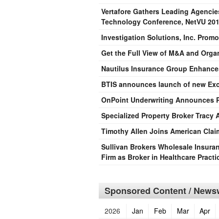
Vertafore Gathers Leading Agencie
Technology Conference, NetVU 20
Investigation Solutions, Inc. Promo
Get the Full View of M&A and Orga
Nautilus Insurance Group Enhance
BTIS announces launch of new Exces
OnPoint Underwriting Announces P
Specialized Property Broker Tracy
Timothy Allen Joins American Cl
Sullivan Brokers Wholesale Insura
Firm as Broker in Healthcare Pract
Sponsored Content / Newsw
2026
Jan
Feb
Mar
Apr