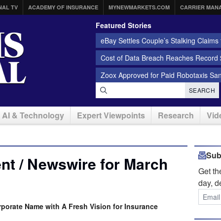
NAL TV
ACADEMY OF INSURANCE
MYNEWMARKETS.COM
CARRIER MAN
Featured Stories
eBay Settles Couple’s Stalking Claims f
Cost of Data Breach Reaches Record $
Zoox Approved for Paid Robotaxis Sa
SEARCH
AI & Technology
Expert Viewpoints
Research
Vid
Sub
nt / Newswire for March
Get t
day, d
rporate Name with A Fresh Vision for Insurance