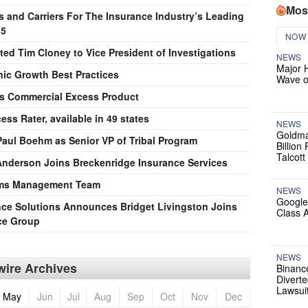
Mos
s and Carriers For The Insurance Industry’s Leading
15
NOW
ted Tim Cloney to Vice President of Investigations
NEWS
Major 
nic Growth Best Practices
Wave o
s Commercial Excess Product
s Rater, available in 49 states
NEWS
Goldma
aul Boehm as Senior VP of Tribal Program
Billion
Talcott
 Anderson Joins Breckenridge Insurance Services
aims Management Team
NEWS
Google
nce Solutions Announces Bridget Livingston Joins
Class 
ice Group
NEWS
ire Archives
Binanc
Diverte
Lawsui
May
Jun
Jul
Aug
Sep
Oct
Nov
Dec