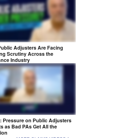
ublic Adjusters Are Facing
ng Scrutiny Across the
ance Industry
8: Pressure on Public Adjusters
s as Bad PAs Get All the
tion