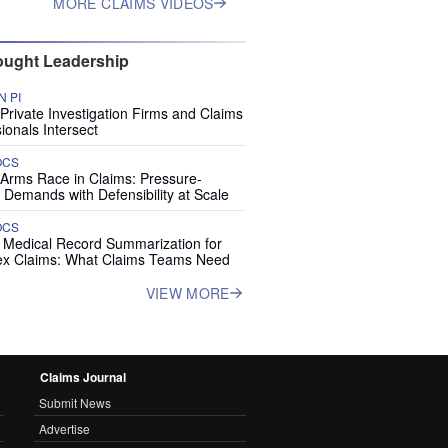
MORE CLAIMS VIDEOS
ught Leadership
 PI
rivate Investigation Firms and Claims
ionals Intersect
OCS
 Arms Race in Claims: Pressure-
 Demands with Defensibility at Scale
OCS
I Medical Record Summarization for
x Claims: What Claims Teams Need
VIEW MORE
Claims Journal
Submit News
Advertise