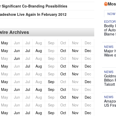
Mos
Significant Co-Branding Possibilities
NOW
 Tradeshow Live Again In February 2012
EDITOR
Bodily 
of Auto
ire Archives
Blame 
May
Jun
Jul
Aug
Sep
Oct
Nov
Dec
NEWS
May
Jun
Jul
Aug
Sep
Oct
Nov
Dec
Major 
Wave o
May
Jun
Jul
Aug
Sep
Oct
Nov
Dec
May
Jun
Jul
Aug
Sep
Oct
Nov
Dec
NEWS
May
Jun
Jul
Aug
Sep
Oct
Nov
Dec
Goldma
Billion
May
Jun
Jul
Aug
Sep
Oct
Nov
Dec
Talcott
May
Jun
Jul
Aug
Sep
Oct
Nov
Dec
May
Jun
Jul
Aug
Sep
Oct
Nov
Dec
NEWS
Amazon
May
Jun
Jul
Aug
Sep
Oct
Nov
Dec
US Firs
May
Jun
Jul
Aug
Sep
Oct
Nov
Dec