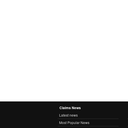
Claims News
Latest news
Most Popular News