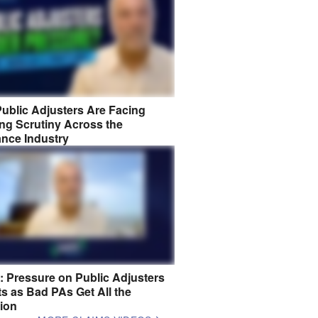
ublic Adjusters Are Facing
ng Scrutiny Across the
ance Industry
8: Pressure on Public Adjusters
s as Bad PAs Get All the
tion