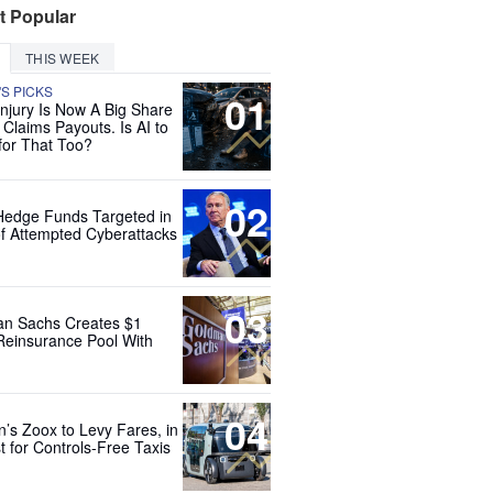
t Popular
THIS WEEK
'S PICKS
01
Injury Is Now A Big Share
 Claims Payouts. Is AI to
for That Too?
02
Hedge Funds Targeted in
f Attempted Cyberattacks
03
n Sachs Creates $1
 Reinsurance Pool With
04
’s Zoox to Levy Fares, in
t for Controls-Free Taxis