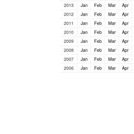
2013
Jan
Feb
Mar
Apr
2012
Jan
Feb
Mar
Apr
2011
Jan
Feb
Mar
Apr
2010
Jan
Feb
Mar
Apr
2009
Jan
Feb
Mar
Apr
2008
Jan
Feb
Mar
Apr
2007
Jan
Feb
Mar
Apr
2006
Jan
Feb
Mar
Apr