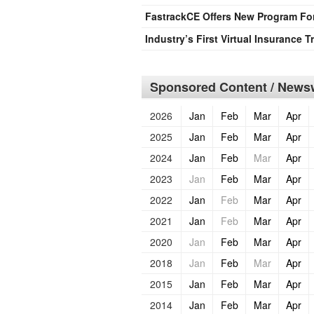
FastrackCE Offers New Program For 
Industry’s First Virtual Insurance
Sponsored Content / Newsw
2026
Jan
Feb
Mar
Apr
2025
Jan
Feb
Mar
Apr
2024
Jan
Feb
Mar
Apr
2023
Jan
Feb
Mar
Apr
2022
Jan
Feb
Mar
Apr
2021
Jan
Feb
Mar
Apr
2020
Jan
Feb
Mar
Apr
2018
Jan
Feb
Mar
Apr
2015
Jan
Feb
Mar
Apr
2014
Jan
Feb
Mar
Apr