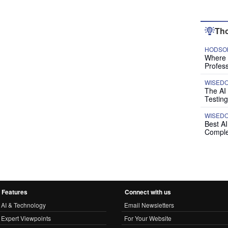
Tho
HODSON
Where P
Profess
WISED
The AI
Testing
WISED
Best A
Comple
Features
Connect with us
AI & Technology
Email Newsletters
Expert Viewpoints
For Your Website