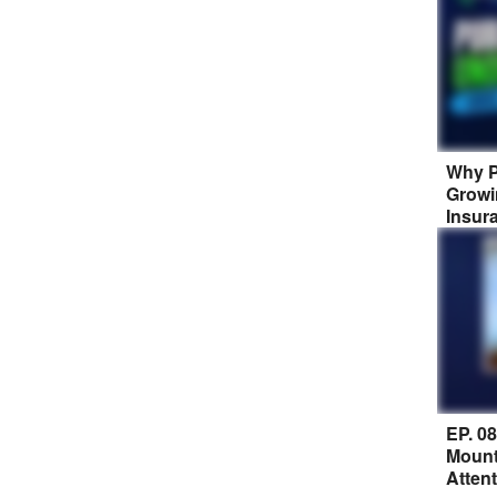
Why P
Growi
Insur
EP. 0
Mount
Atten