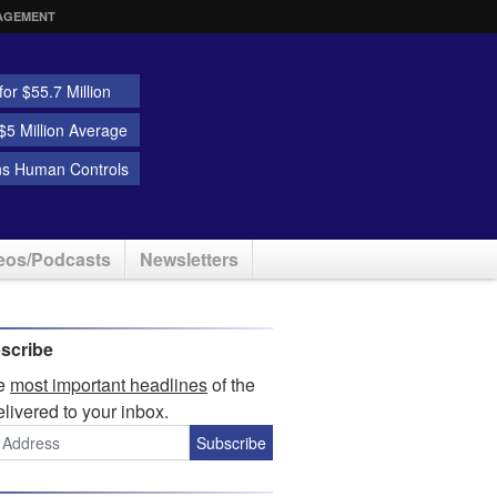
AGEMENT
or $55.7 Million
5 Million Average
ns Human Controls
eos/Podcasts
Newsletters
scribe
he
most important headlines
of the
elivered to your inbox.
Subscribe