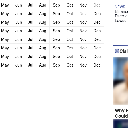
May
Jun
Jul
Aug
Sep
Oct
Nov
Dec
NEWS
Binanc
May
Jun
Jul
Aug
Sep
Oct
Nov
Dec
Diverte
Lawsui
May
Jun
Jul
Aug
Sep
Oct
Nov
Dec
May
Jun
Jul
Aug
Sep
Oct
Nov
Dec
May
Jun
Jul
Aug
Sep
Oct
Nov
Dec
May
Jun
Jul
Aug
Sep
Oct
Nov
Dec
Cla
May
Jun
Jul
Aug
Sep
Oct
Nov
Dec
May
Jun
Jul
Aug
Sep
Oct
Nov
Dec
Why R
Could