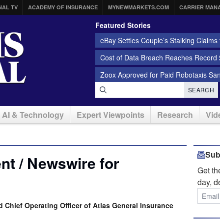
NAL TV
ACADEMY OF INSURANCE
MYNEWMARKETS.COM
CARRIER MAN
Featured Stories
eBay Settles Couple’s Stalking Claims f
Cost of Data Breach Reaches Record $
Zoox Approved for Paid Robotaxis Sa
SEARCH
AI & Technology
Expert Viewpoints
Research
Vid
Sub
t / Newswire for
Get t
day, d
Chief Operating Officer of Atlas General Insurance