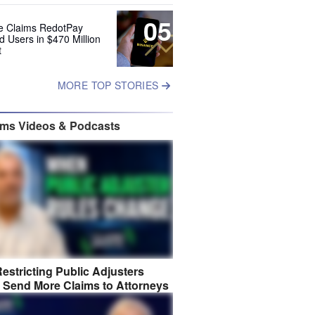
05
e Claims RedotPay
d Users in $470 Million
t
MORE TOP STORIES
ims Videos & Podcasts
estricting Public Adjusters
 Send More Claims to Attorneys