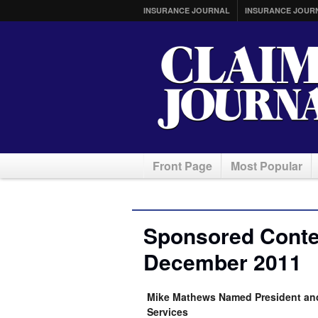
INSURANCE JOURNAL
INSURANCE JOUR
Front Page
Most Popular
Sponsored Conten
December 2011
Mike Mathews Named President and 
Services