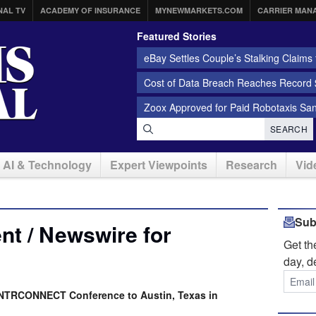
NAL TV
ACADEMY OF INSURANCE
MYNEWMARKETS.COM
CARRIER MAN
Featured Stories
eBay Settles Couple’s Stalking Claims f
Cost of Data Breach Reaches Record $
Zoox Approved for Paid Robotaxis Sa
SEARCH
AI & Technology
Expert Viewpoints
Research
Vid
Sub
t / Newswire for
Get t
day, d
INTRCONNECT Conference to Austin, Texas in