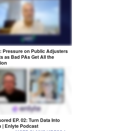
8: Pressure on Public Adjusters
s as Bad PAs Get All the
tion
ored EP. 02: Turn Data Into
n | Enlyte Podcast