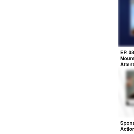
EP. 0
Mount
Atten
Spons
Actio