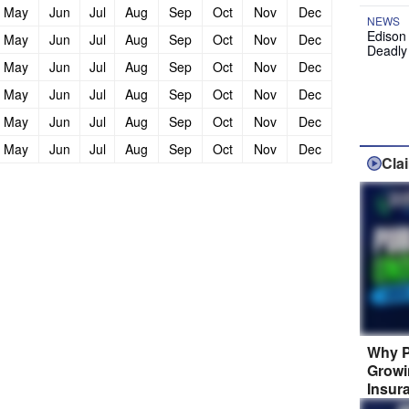
May
Jun
Jul
Aug
Sep
Oct
Nov
Dec
NEWS
Edison
May
Jun
Jul
Aug
Sep
Oct
Nov
Dec
Deadly
May
Jun
Jul
Aug
Sep
Oct
Nov
Dec
May
Jun
Jul
Aug
Sep
Oct
Nov
Dec
May
Jun
Jul
Aug
Sep
Oct
Nov
Dec
May
Jun
Jul
Aug
Sep
Oct
Nov
Dec
Cla
Why P
Growi
Insur