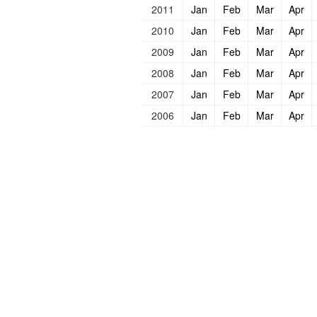
2011
Jan
Feb
Mar
Apr
2010
Jan
Feb
Mar
Apr
2009
Jan
Feb
Mar
Apr
2008
Jan
Feb
Mar
Apr
2007
Jan
Feb
Mar
Apr
2006
Jan
Feb
Mar
Apr