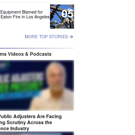
05
 Equipment Blamed for
 Eaton Fire in Los Angeles
MORE TOP STORIES
ims Videos & Podcasts
ublic Adjusters Are Facing
ng Scrutiny Across the
ance Industry