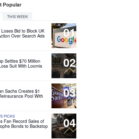
t Popular
THIS WEEK
01
 Loses Bid to Block UK
Action Over Search Ads
02
up Settles $70 Million
Loss Suit With Loomis
03
n Sachs Creates $1
 Reinsurance Pool With
'S PICKS
04
es Fan Record Sales of
rophe Bonds to Backstop