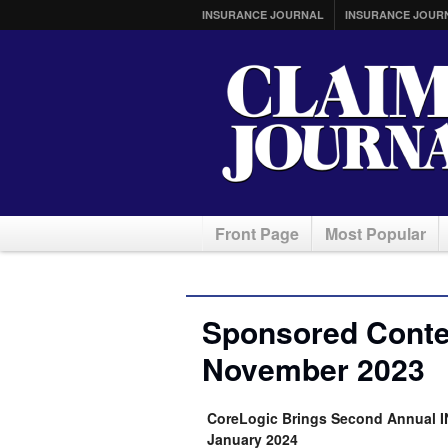
INSURANCE JOURNAL
INSURANCE JOUR
Front Page
Most Popular
Sponsored Conten
November 2023
CoreLogic Brings Second Annual 
January 2024