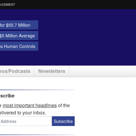
AGEMENT
or $55.7 Million
5 Million Average
ns Human Controls
eos/Podcasts
Newsletters
scribe
he
most important headlines
of the
elivered to your inbox.
Subscribe