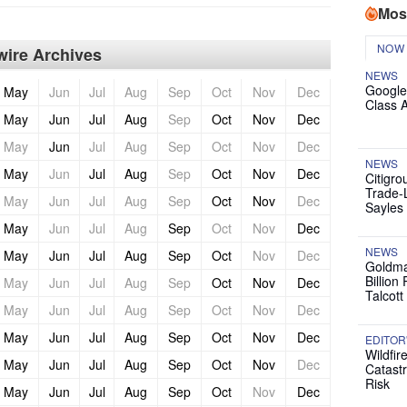
Mos
NOW
ire Archives
NEWS
Google
May
Jun
Jul
Aug
Sep
Oct
Nov
Dec
Class 
May
Jun
Jul
Aug
Sep
Oct
Nov
Dec
May
Jun
Jul
Aug
Sep
Oct
Nov
Dec
NEWS
May
Jun
Jul
Aug
Sep
Oct
Nov
Dec
Citigro
Trade-
May
Jun
Jul
Aug
Sep
Oct
Nov
Dec
Sayles
May
Jun
Jul
Aug
Sep
Oct
Nov
Dec
NEWS
May
Jun
Jul
Aug
Sep
Oct
Nov
Dec
Goldma
Billion
May
Jun
Jul
Aug
Sep
Oct
Nov
Dec
Talcott
May
Jun
Jul
Aug
Sep
Oct
Nov
Dec
May
Jun
Jul
Aug
Sep
Oct
Nov
Dec
EDITOR
Wildfir
May
Jun
Jul
Aug
Sep
Oct
Nov
Dec
Catast
Risk
May
Jun
Jul
Aug
Sep
Oct
Nov
Dec