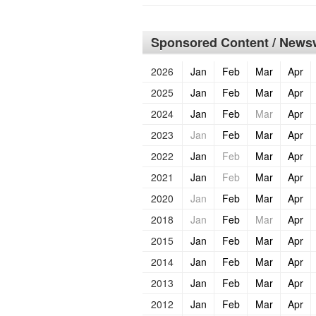
Sponsored Content / Newsw
2026
Jan
Feb
Mar
Apr
2025
Jan
Feb
Mar
Apr
2024
Jan
Feb
Mar
Apr
2023
Jan
Feb
Mar
Apr
2022
Jan
Feb
Mar
Apr
2021
Jan
Feb
Mar
Apr
2020
Jan
Feb
Mar
Apr
2018
Jan
Feb
Mar
Apr
2015
Jan
Feb
Mar
Apr
2014
Jan
Feb
Mar
Apr
2013
Jan
Feb
Mar
Apr
2012
Jan
Feb
Mar
Apr