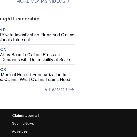
MORE CLAIMS VIDEOS
ught Leadership
 PI
rivate Investigation Firms and Claims
ionals Intersect
OCS
 Arms Race in Claims: Pressure-
 Demands with Defensibility at Scale
OCS
I Medical Record Summarization for
x Claims: What Claims Teams Need
VIEW MORE
Claims Journal
Submit News
Advertise