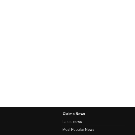
Claims News
Latest news
Most Popular News