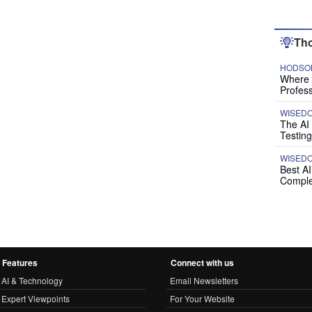
Tho
HODSON
Where P
Profess
WISED
The AI
Testing
WISED
Best A
Comple
Features
Connect with us
AI & Technology
Email Newsletters
Expert Viewpoints
For Your Website