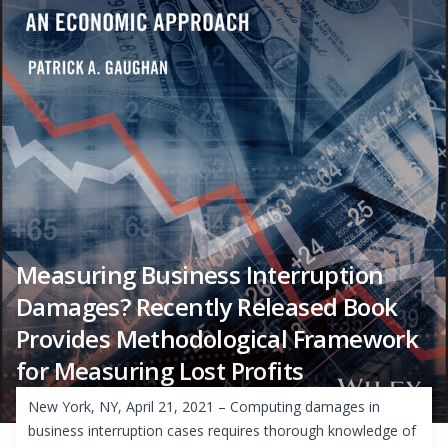
Measuring Business Interruption
Damages? Recently Released Book
Provides Methodological Framework
for Measuring Lost Profits
New York, NY, April 21, 2021 – Computing damages in
business interruption cases requires thorough knowledge of