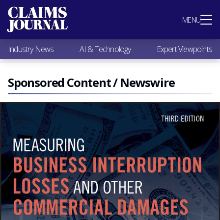
Most Popular
MENU
Claims Industry News
AI & Technology
Industry News
AI & Technology
Expert Viewpoints
Expert Viewpoints
Research
Videos / Podcasts
Sponsored Content / Newswire
Subscribe