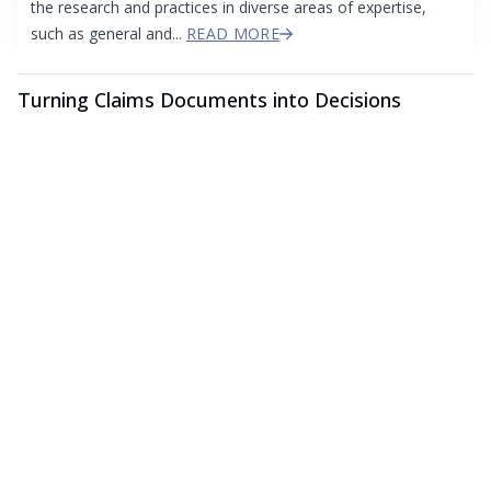
the research and practices in diverse areas of expertise,
such as general and...
READ MORE
Turning Claims Documents into Decisions