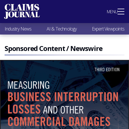
Most Popular
MENU
Claims Industry News
AI & Technology
Industry News
AI & Technology
Expert Viewpoints
Expert Viewpoints
Research
Videos / Podcasts
Sponsored Content / Newswire
Subscribe