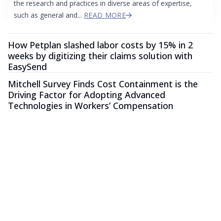
the research and practices in diverse areas of expertise,
such as general and...
READ MORE
How Petplan slashed labor costs by 15% in 2
weeks by digitizing their claims solution with
EasySend
Mitchell Survey Finds Cost Containment is the
Driving Factor for Adopting Advanced
Technologies in Workers’ Compensation