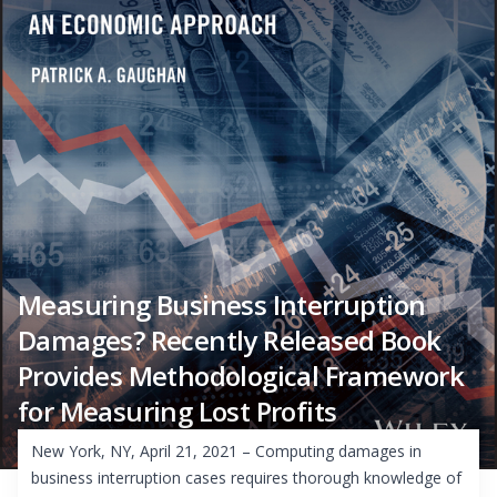
Measuring Business Interruption
Damages? Recently Released Book
Provides Methodological Framework
for Measuring Lost Profits
New York, NY, April 21, 2021 – Computing damages in
business interruption cases requires thorough knowledge of