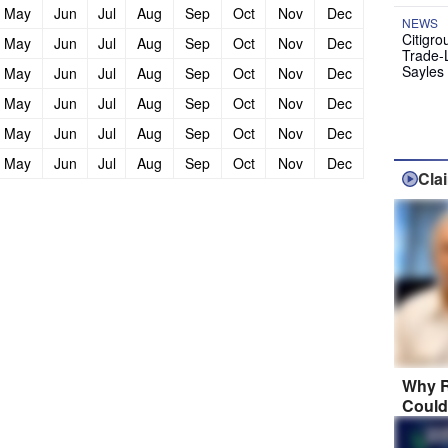
May
Jun
Jul
Aug
Sep
Oct
Nov
Dec
NEWS
Citigro
May
Jun
Jul
Aug
Sep
Oct
Nov
Dec
Trade-
Sayles
May
Jun
Jul
Aug
Sep
Oct
Nov
Dec
May
Jun
Jul
Aug
Sep
Oct
Nov
Dec
May
Jun
Jul
Aug
Sep
Oct
Nov
Dec
May
Jun
Jul
Aug
Sep
Oct
Nov
Dec
Cla
Why R
Could