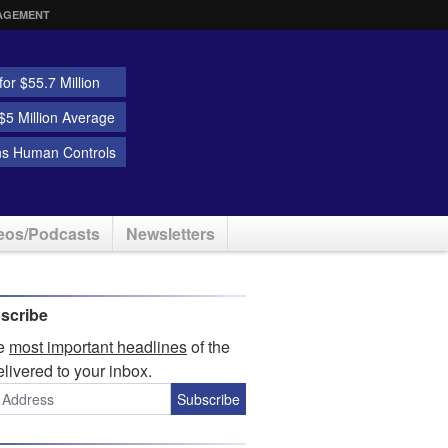
AGEMENT
or $55.7 Million
5 Million Average
ns Human Controls
eos/Podcasts
Newsletters
scribe
he
most important headlines
of the
elivered to your inbox.
Subscribe