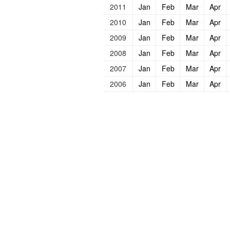
2011
Jan
Feb
Mar
Apr
2010
Jan
Feb
Mar
Apr
2009
Jan
Feb
Mar
Apr
2008
Jan
Feb
Mar
Apr
2007
Jan
Feb
Mar
Apr
2006
Jan
Feb
Mar
Apr