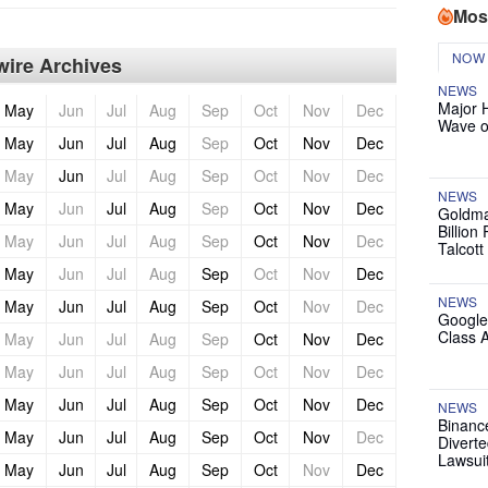
Mos
NOW
ire Archives
NEWS
Major 
May
Jun
Jul
Aug
Sep
Oct
Nov
Dec
Wave o
May
Jun
Jul
Aug
Sep
Oct
Nov
Dec
May
Jun
Jul
Aug
Sep
Oct
Nov
Dec
NEWS
May
Jun
Jul
Aug
Sep
Oct
Nov
Dec
Goldma
Billion
May
Jun
Jul
Aug
Sep
Oct
Nov
Dec
Talcott
May
Jun
Jul
Aug
Sep
Oct
Nov
Dec
NEWS
May
Jun
Jul
Aug
Sep
Oct
Nov
Dec
Google
Class 
May
Jun
Jul
Aug
Sep
Oct
Nov
Dec
May
Jun
Jul
Aug
Sep
Oct
Nov
Dec
May
Jun
Jul
Aug
Sep
Oct
Nov
Dec
NEWS
Binanc
May
Jun
Jul
Aug
Sep
Oct
Nov
Dec
Diverte
Lawsui
May
Jun
Jul
Aug
Sep
Oct
Nov
Dec