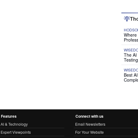
Tho
HODSON
Where P
Profess
WISED
The AI
Testing
WISED
Best A
Comple
Features
Connect with us
AI & Technology
Email Newsletters
Expert Viewpoints
For Your Website