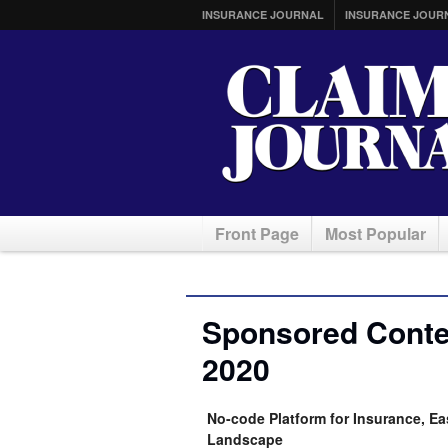
INSURANCE JOURNAL
INSURANCE JOUR
Front Page
Most Popular
Sponsored Conten
2020
No-code Platform for Insurance, Ea
Landscape