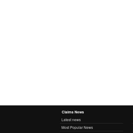
Claims News
Latest news
Most Popular News