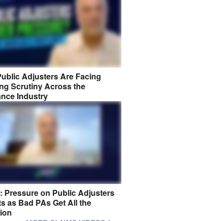
ublic Adjusters Are Facing
ng Scrutiny Across the
ance Industry
8: Pressure on Public Adjusters
s as Bad PAs Get All the
tion