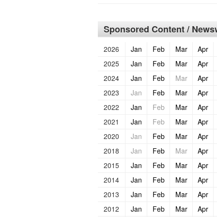
Sponsored Content / Newsw
2026
Jan
Feb
Mar
Apr
2025
Jan
Feb
Mar
Apr
2024
Jan
Feb
Mar
Apr
2023
Jan
Feb
Mar
Apr
2022
Jan
Feb
Mar
Apr
2021
Jan
Feb
Mar
Apr
2020
Jan
Feb
Mar
Apr
2018
Jan
Feb
Mar
Apr
2015
Jan
Feb
Mar
Apr
2014
Jan
Feb
Mar
Apr
2013
Jan
Feb
Mar
Apr
2012
Jan
Feb
Mar
Apr