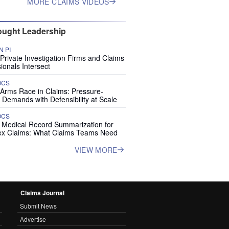
MORE CLAIMS VIDEOS
ught Leadership
 PI
rivate Investigation Firms and Claims
ionals Intersect
OCS
 Arms Race in Claims: Pressure-
 Demands with Defensibility at Scale
OCS
I Medical Record Summarization for
x Claims: What Claims Teams Need
VIEW MORE
Claims Journal
Submit News
Advertise