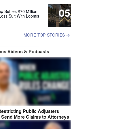
05
up Settles $70 Million
Loss Suit With Loomis
MORE TOP STORIES
ims Videos & Podcasts
estricting Public Adjusters
 Send More Claims to Attorneys