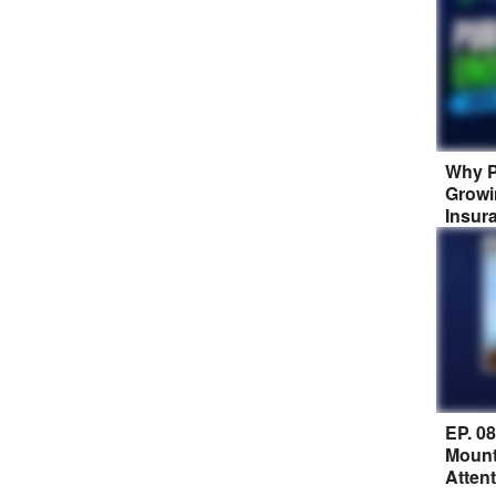
Why P
Growi
Insur
EP. 0
Mount
Atten