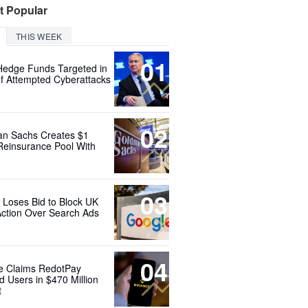
t Popular
THIS WEEK
01
Hedge Funds Targeted in
f Attempted Cyberattacks
02
n Sachs Creates $1
 Reinsurance Pool With
03
 Loses Bid to Block UK
Action Over Search Ads
04
e Claims RedotPay
d Users in $470 Million
t