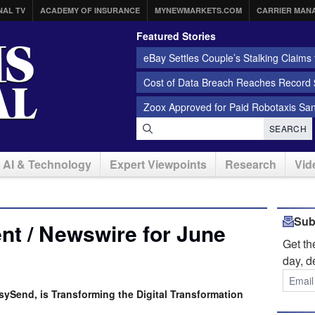
NAL TV
ACADEMY OF INSURANCE
MYNEWMARKETS.COM
CARRIER MAN
Featured Stories
eBay Settles Couple’s Stalking Claims f
Cost of Data Breach Reaches Record $
Zoox Approved for Paid Robotaxis Sa
SEARCH
AI & Technology
Expert Viewpoints
Research
Vid
Sub
t / Newswire for June
Get t
day, d
sySend, is Transforming the Digital Transformation