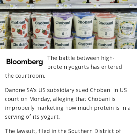
The battle between high-
protein yogurts has entered
the courtroom.
Danone SA’s US subsidiary sued Chobani in US
court on Monday, alleging that Chobani is
improperly marketing how much protein is in a
serving of its yogurt.
The lawsuit, filed in the Southern District of