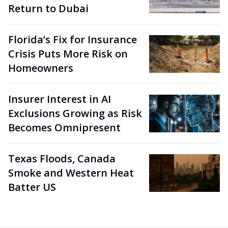
Return to Dubai
Florida’s Fix for Insurance
Crisis Puts More Risk on
Homeowners
Insurer Interest in AI
Exclusions Growing as Risk
Becomes Omnipresent
Texas Floods, Canada
Smoke and Western Heat
Batter US