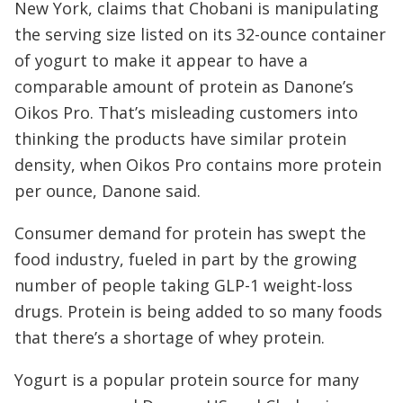
New York, claims that Chobani is manipulating
the serving size listed on its 32-ounce container
of yogurt to make it appear to have a
comparable amount of protein as Danone’s
Oikos Pro. That’s misleading customers into
thinking the products have similar protein
density, when Oikos Pro contains more protein
per ounce, Danone said.
Consumer demand for protein has swept the
food industry, fueled in part by the growing
number of people taking GLP-1 weight-loss
drugs. Protein is being added to so many foods
that there’s a shortage of whey protein.
Yogurt is a popular protein source for many