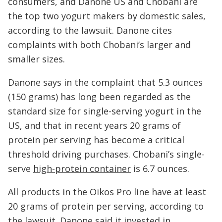
consumers, and Danone US and Chobani are
the top two yogurt makers by domestic sales,
according to the lawsuit. Danone cites
complaints with both Chobani’s larger and
smaller sizes.
Danone says in the complaint that 5.3 ounces
(150 grams) has long been regarded as the
standard size for single-serving yogurt in the
US, and that in recent years 20 grams of
protein per serving has become a critical
threshold driving purchases. Chobani’s single-
serve
high-protein container
is 6.7 ounces.
All products in the Oikos Pro line have at least
20 grams of protein per serving, according to
the lawsuit. Danone said it invested in