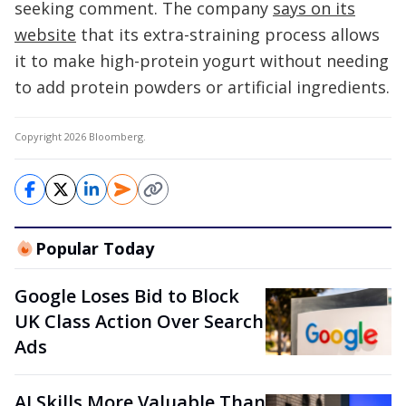
seeking comment. The company
says on its
website
that its extra-straining process allows
it to make high-protein yogurt without needing
to add protein powders or artificial ingredients.
Copyright 2026 Bloomberg.
Popular Today
Google Loses Bid to Block
UK Class Action Over Search
Ads
AI Skills More Valuable Than