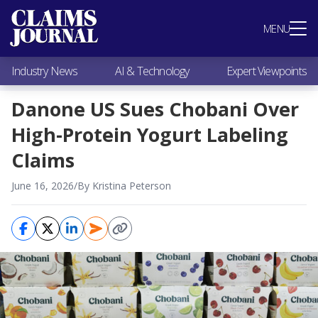
Most Popular
MENU
Claims Industry News
AI & Technology
Industry News
AI & Technology
Expert Viewpoints
Expert Viewpoints
Research
Danone US Sues Chobani Over
Videos / Podcasts
High-Protein Yogurt Labeling
Subscribe
Claims
June 16, 2026
/
By Kristina Peterson