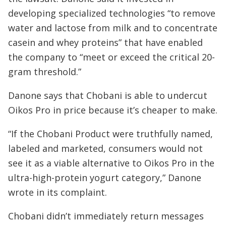
developing specialized technologies “to remove
water and lactose from milk and to concentrate
casein and whey proteins” that have enabled
the company to “meet or exceed the critical 20-
gram threshold.”
Danone says that Chobani is able to undercut
Oikos Pro in price because it’s cheaper to make.
“If the Chobani Product were truthfully named,
labeled and marketed, consumers would not
see it as a viable alternative to Oikos Pro in the
ultra-high-protein yogurt category,” Danone
wrote in its complaint.
Chobani didn’t immediately return messages