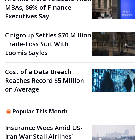
MBAs, 86% of Finance
Executives Say
Citigroup Settles $70 Million
Trade-Loss Suit With
Loomis Sayles
Cost of a Data Breach
Reaches Record $5 Million
on Average
Popular This Month
Insurance Woes Amid US-
Iran War Stall Airlines’