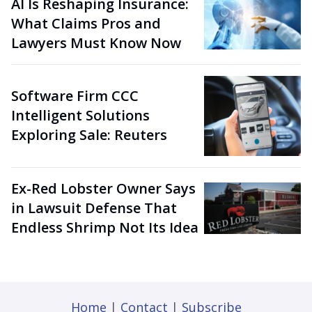
AI Is Reshaping Insurance:
What Claims Pros and
Lawyers Must Know Now
Software Firm CCC
Intelligent Solutions
Exploring Sale: Reuters
Ex-Red Lobster Owner Says
in Lawsuit Defense That
Endless Shrimp Not Its Idea
Home
|
Contact
|
Subscribe