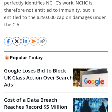
perfectly identifies NCHC’s work. NCHC is
therefore not entitled to immunity, but is
entitled to the $250,000 cap on damages under
the CIA.
Popular Today
Google Loses Bid to Block
UK Class Action Over Search
Ads
Cost of a Data Breach
Reaches Record $5 Million