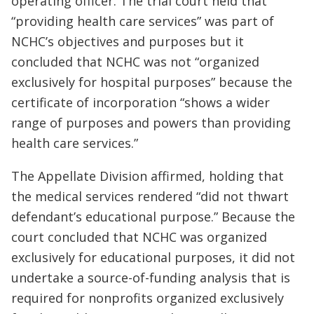
operating officer. The trial court held that
“providing health care services” was part of
NCHC’s objectives and purposes but it
concluded that NCHC was not “organized
exclusively for hospital purposes” because the
certificate of incorporation “shows a wider
range of purposes and powers than providing
health care services.”
The Appellate Division affirmed, holding that
the medical services rendered “did not thwart
defendant’s educational purpose.” Because the
court concluded that NCHC was organized
exclusively for educational purposes, it did not
undertake a source-of-funding analysis that is
required for nonprofits organized exclusively