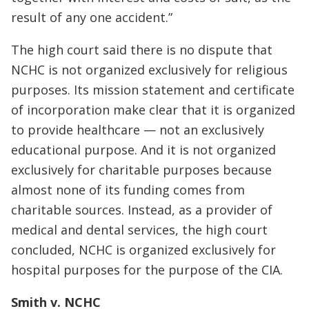
result of any one accident.”
The high court said there is no dispute that
NCHC is not organized exclusively for religious
purposes. Its mission statement and certificate
of incorporation make clear that it is organized
to provide healthcare — not an exclusively
educational purpose. And it is not organized
exclusively for charitable purposes because
almost none of its funding comes from
charitable sources. Instead, as a provider of
medical and dental services, the high court
concluded, NCHC is organized exclusively for
hospital purposes for the purpose of the CIA.
Smith v. NCHC