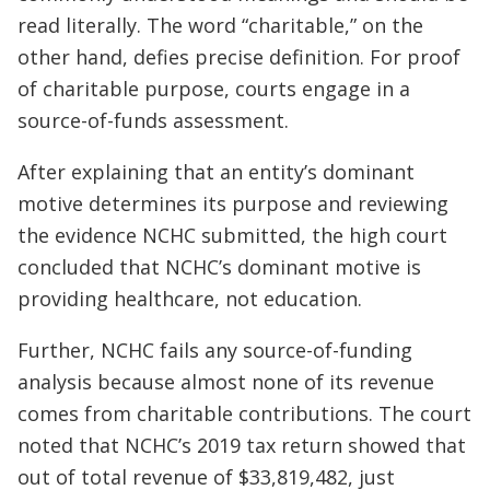
read literally. The word “charitable,” on the
other hand, defies precise definition. For proof
of charitable purpose, courts engage in a
source-of-funds assessment.
After explaining that an entity’s dominant
motive determines its purpose and reviewing
the evidence NCHC submitted, the high court
concluded that NCHC’s dominant motive is
providing healthcare, not education.
Further, NCHC fails any source-of-funding
analysis because almost none of its revenue
comes from charitable contributions. The court
noted that NCHC’s 2019 tax return showed that
out of total revenue of $33,819,482, just