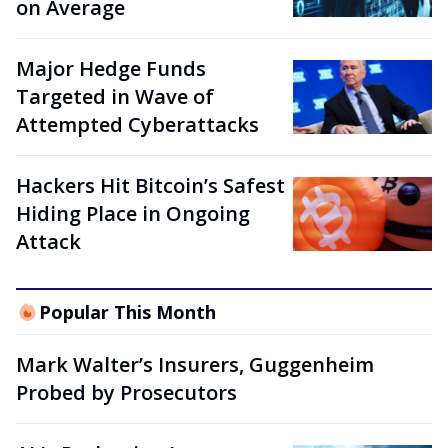
on Average
Major Hedge Funds
Targeted in Wave of
Attempted Cyberattacks
Hackers Hit Bitcoin’s Safest
Hiding Place in Ongoing
Attack
Popular This Month
Mark Walter’s Insurers, Guggenheim
Probed by Prosecutors