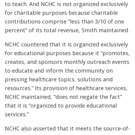
to teach. And NCHC is not organized exclusively
for charitable purposes because charitable
contributions comprise “less than 3/10 of one
percent” of its total revenue, Smith maintained.
NCHC countered that it is organized exclusively
for educational purposes because it “promotes,
creates, and sponsors monthly outreach events
to educate and inform the community on
pressing healthcare topics, solutions and
resources.” Its provision of healthcare services,
NCHC maintained, “does not negate the fact”
that it is “organized to provide educational
services.”
NCHC also asserted that it meets the source-of-