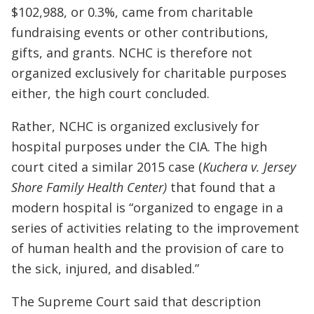
$102,988, or 0.3%, came from charitable
fundraising events or other contributions,
gifts, and grants. NCHC is therefore not
organized exclusively for charitable purposes
either, the high court concluded.
Rather, NCHC is organized exclusively for
hospital purposes under the CIA. The high
court cited a similar 2015 case (
Kuchera v. Jersey
Shore Family Health Center)
that found that a
modern hospital is “organized to engage in a
series of activities relating to the improvement
of human health and the provision of care to
the sick, injured, and disabled.”
The Supreme Court said that description