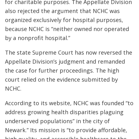
for charitable purposes. The Appellate Division
also rejected the argument that NCHC was
organized exclusively for hospital purposes,
because NCHC is “neither owned nor operated
by a nonprofit hospital.”
The state Supreme Court has now reversed the
Appellate Division’s judgment and remanded
the case for further proceedings. The high
court relied on the evidence submitted by
NCHC.
According to its website, NCHC was founded “to
address growing health disparities plaguing
underserved populations” in the city of
Newark.” Its mission is “to provide affordable,
high quality, and accessible healthcare to the