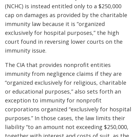
(NCHC) is instead entitled only to a $250,000
cap on damages as provided by the charitable
immunity law because it is “organized
exclusively for hospital purposes,” the high
court found in reversing lower courts on the
immunity issue.
The CIA that provides nonprofit entities
immunity from negligence claims if they are
“organized exclusively for religious, charitable
or educational purposes,” also sets forth an
exception to immunity for nonprofit
corporations organized “exclusively for hospital
purposes.” In those cases, the law limits their
liability “to an amount not exceeding $250,000,
together with interest and costs of suit, as the