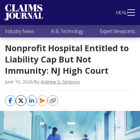
Most Popular
MENU
Claims Industry News
AI & Technology
Industry News
AI & Technology
Expert Viewpoints
Expert Viewpoints
Research
Nonprofit Hospital Entitled to
Videos / Podcasts
Liability Cap But Not
Subscribe
Immunity: NJ High Court
June 16, 2026
/
By
Andrew G. Simpson