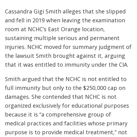
Cassandra Gigi Smith alleges that she slipped
and fell in 2019 when leaving the examination
room at NCHC’s East Orange location,
sustaining multiple serious and permanent
injuries. NCHC moved for summary judgment of
the lawsuit Smith brought against it, arguing
that it was entitled to immunity under the CIA.
Smith argued that the NCHC is not entitled to
full immunity but only to the $250,000 cap on
damages. She contended that NCHC is not
organized exclusively for educational purposes
because it is “a comprehensive group of
medical practices and facilities whose primary
purpose is to provide medical treatment,” not