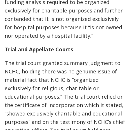
funding analysis required to be organized
exclusively for charitable purposes and further
contended that it is not organized exclusively
for hospital purposes because it “is not owned
nor operated by a hospital facility.”
Trial and Appellate Courts
The trial court granted summary judgment to
NCHC, holding there was no genuine issue of
material fact that NCHC is “organized
exclusively for religious, charitable or
educational purposes.” The trial court relied on
the certificate of incorporation which it stated,
“showed exclusively charitable and educational
purposes” and on the testimony of NCHC’s chief