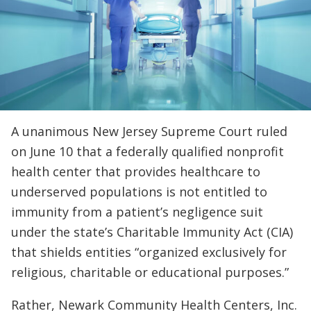
A unanimous New Jersey Supreme Court ruled
on June 10 that a federally qualified nonprofit
health center that provides healthcare to
underserved populations is not entitled to
immunity from a patient’s negligence suit
under the state’s Charitable Immunity Act (CIA)
that shields entities “organized exclusively for
religious, charitable or educational purposes.”
Rather, Newark Community Health Centers, Inc.