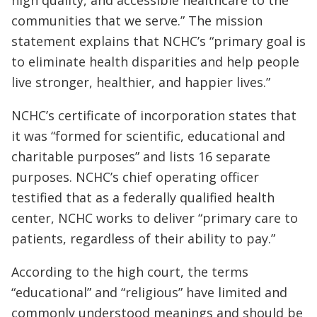
communities that we serve.” The mission
statement explains that NCHC’s “primary goal is
to eliminate health disparities and help people
live stronger, healthier, and happier lives.”
NCHC’s certificate of incorporation states that
it was “formed for scientific, educational and
charitable purposes” and lists 16 separate
purposes. NCHC’s chief operating officer
testified that as a federally qualified health
center, NCHC works to deliver “primary care to
patients, regardless of their ability to pay.”
According to the high court, the terms
“educational” and “religious” have limited and
commonly understood meanings and should be