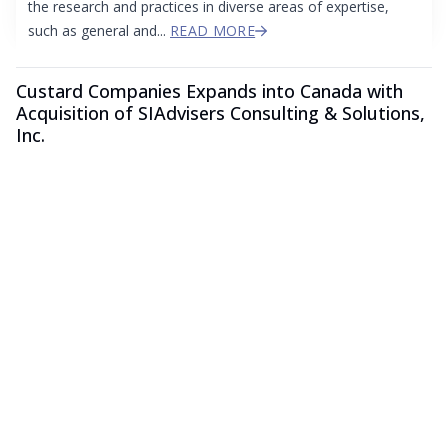
the research and practices in diverse areas of expertise,
such as general and...
READ MORE
Custard Companies Expands into Canada with
Acquisition of SIAdvisers Consulting & Solutions,
Inc.