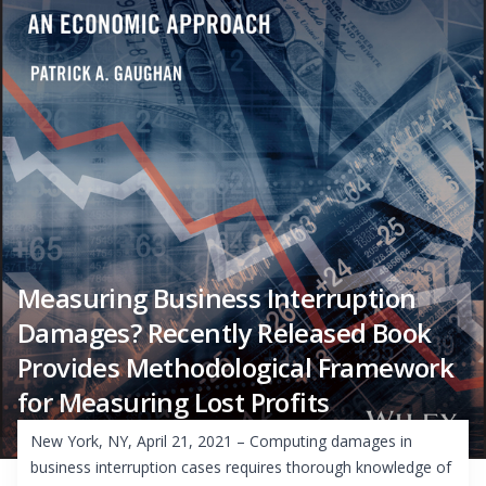
Measuring Business Interruption
Damages? Recently Released Book
Provides Methodological Framework
for Measuring Lost Profits
New York, NY, April 21, 2021 – Computing damages in
business interruption cases requires thorough knowledge of