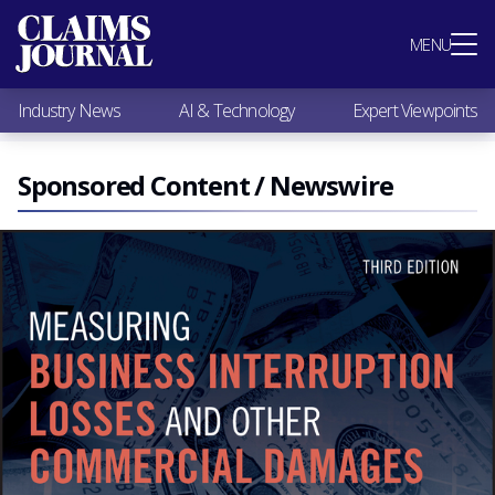
Most Popular
MENU
Claims Industry News
AI & Technology
Industry News
AI & Technology
Expert Viewpoints
Expert Viewpoints
Research
Videos / Podcasts
Sponsored Content / Newswire
Subscribe