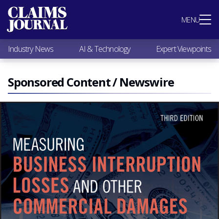
Most Popular
MENU
Claims Industry News
AI & Technology
Industry News
AI & Technology
Expert Viewpoints
Expert Viewpoints
Research
Videos / Podcasts
Sponsored Content / Newswire
Subscribe