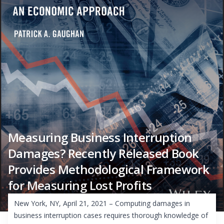
Measuring Business Interruption
Damages? Recently Released Book
Provides Methodological Framework
for Measuring Lost Profits
New York, NY, April 21, 2021 – Computing damages in
business interruption cases requires thorough knowledge of