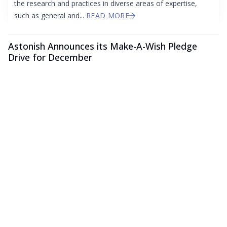
the research and practices in diverse areas of expertise,
such as general and...
READ MORE
Astonish Announces its Make-A-Wish Pledge
Drive for December