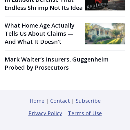
Endless Shrimp Not Its Idea
What Home Age Actually
Tells Us About Claims —
And What It Doesn’t
Mark Walter’s Insurers, Guggenheim
Probed by Prosecutors
Home
|
Contact
|
Subscribe
Privacy Policy
|
Terms of Use