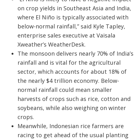
on crop yields in Southeast Asia and India,
where El Niño is typically associated with
below-normal rainfall,” said Kyle Tapley,
enterprise sales executive at Vaisala
Xweather’s WeatherDesk.
The monsoon delivers nearly 70% of India’s
rainfall and is vital for the agricultural
sector, which accounts for about 18% of
the nearly $4 trillion economy. Below-
normal rainfall could mean smaller
harvests of crops such as rice, cotton and
soybeans, while also weighing on winter
crops.
Meanwhile, Indonesian rice farmers are
racing to get ahead of the usual planting