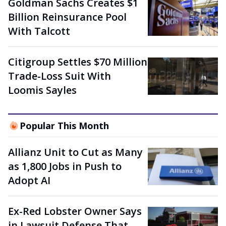
Goldman Sachs Creates $1
Billion Reinsurance Pool
With Talcott
Citigroup Settles $70 Million
Trade-Loss Suit With
Loomis Sayles
Popular This Month
Allianz Unit to Cut as Many
as 1,800 Jobs in Push to
Adopt AI
Ex-Red Lobster Owner Says
in Lawsuit Defense That