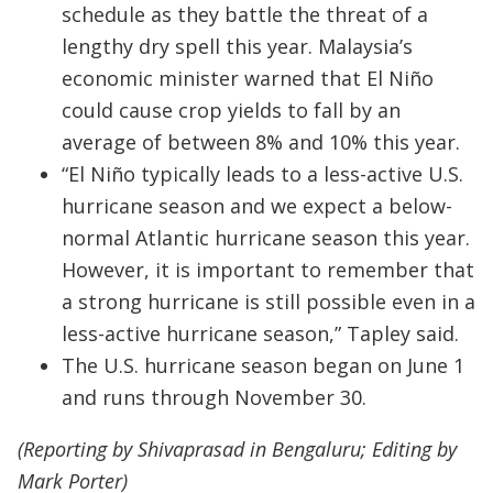
schedule as they battle the threat of a
lengthy dry spell this year. Malaysia’s
economic minister warned that El Niño
could cause crop yields to fall by an
average of between 8% and 10% this year.
“El Niño typically leads to a less-active U.S.
hurricane season and we expect a below-
normal Atlantic hurricane season this year.
However, it is important to remember that
a strong hurricane is still possible even in a
less-active hurricane season,” Tapley said.
The U.S. hurricane season began on June 1
and runs through November 30.
(Reporting by Shivaprasad in Bengaluru; Editing by
Mark Porter)