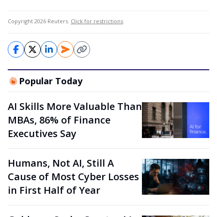
Copyright 2026 Reuters.
Click for restrictions
.
Popular Today
AI Skills More Valuable Than
MBAs, 86% of Finance
Executives Say
Humans, Not AI, Still A
Cause of Most Cyber Losses
in First Half of Year