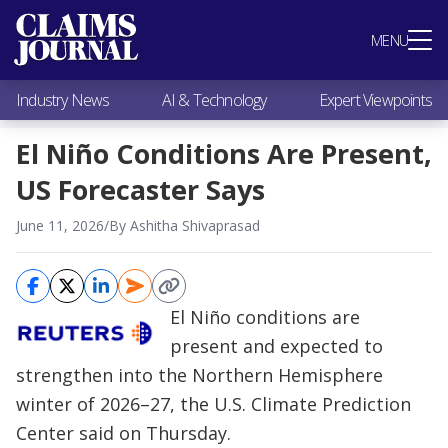
Most Popular
MENU
Claims Industry News
AI & Technology
Industry News
AI & Technology
Expert Viewpoints
Expert Viewpoints
Research
El Niño Conditions Are Present,
Videos / Podcasts
US Forecaster Says
Subscribe
June 11, 2026
/
By Ashitha Shivaprasad
El Niño conditions are
present and expected to
strengthen into the Northern Hemisphere
winter of 2026–27, the U.S. Climate Prediction
Center said on Thursday.