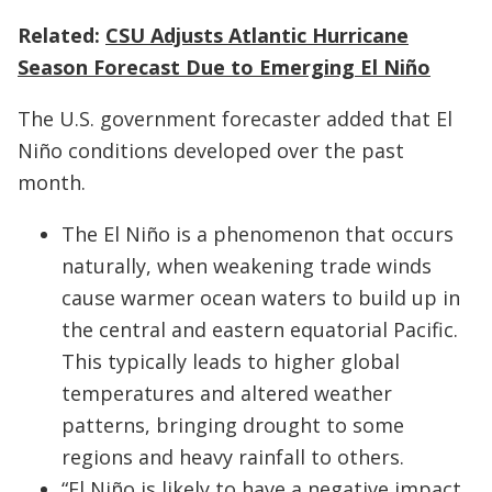
Related:
CSU Adjusts Atlantic Hurricane
Season Forecast Due to Emerging El Niño
The U.S. government forecaster added that El
Niño conditions developed over the past
month.
The El Niño is a phenomenon that occurs
naturally, when weakening trade winds
cause warmer ocean waters to build up in
the central and eastern equatorial Pacific.
This typically leads to higher global
temperatures and altered weather
patterns, bringing drought to some
regions and heavy rainfall to others.
“El Niño is likely to have a negative impact