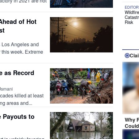
actory in 2021 are not
EDITOR
Wildfir
Catast
Ahead of Hot
Risk
st
ss Los Angeles and
r this week. Extreme
Cla
e as Record
Usmani
cades killed at least
ing areas and...
e Payouts to
Why R
Could