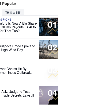
t Popular
THIS WEEK
'S PICKS
01
Injury Is Now A Big Share
 Claims Payouts. Is AI to
for That Too?
02
Suspect Timed Spokane
r High Wind Day
03
rant Chains Hit By
rne Illness Outbreaks
04
 Asks Judge to Toss
s Trade Secrets Lawsuit