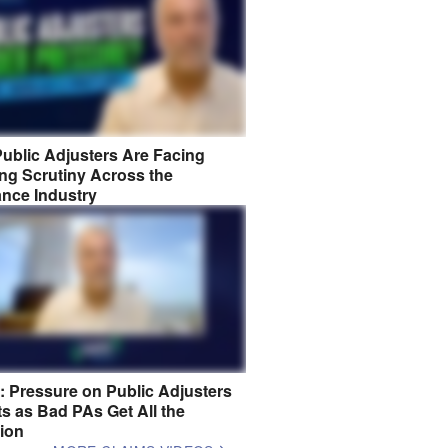
ublic Adjusters Are Facing
ng Scrutiny Across the
ance Industry
8: Pressure on Public Adjusters
s as Bad PAs Get All the
tion