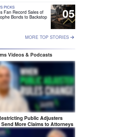
'S PICKS
05
es Fan Record Sales of
rophe Bonds to Backstop
MORE TOP STORIES
ims Videos & Podcasts
estricting Public Adjusters
 Send More Claims to Attorneys