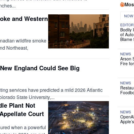
Mos
nches...
NOW
oke and Western
EDITOR
Bodily 
of Auto
Blame 
anadian wildfire smoke
nd Northeast,
NEWS
Arson 
Fire fo
New England Could See Big
NEWS
Restau
ting services have predicted a mild 2026 Atlantic
Foodbo
orado State University,...
le Plant Not
Appellate Court
NEWS
OpenAI
Apple’
jured when a powerful