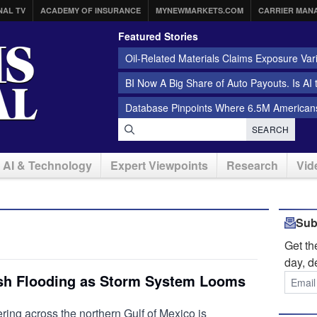
NAL TV
ACADEMY OF INSURANCE
MYNEWMARKETS.COM
CARRIER MAN
Featured Stories
Oil-Related Materials Claims Exposure Var
BI Now A Big Share of Auto Payouts. Is AI
Database Pinpoints Where 6.5M Americans
SEARCH
AI & Technology
Expert Viewpoints
Research
Vid
Sub
Get t
day, d
ash Flooding as Storm System Looms
ing across the northern Gulf of Mexico is