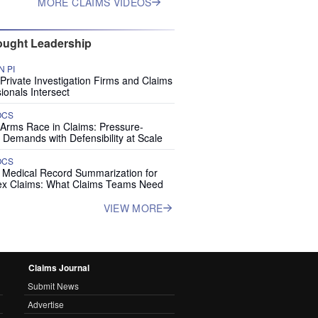
MORE CLAIMS VIDEOS
ught Leadership
 PI
rivate Investigation Firms and Claims
ionals Intersect
OCS
 Arms Race in Claims: Pressure-
 Demands with Defensibility at Scale
OCS
I Medical Record Summarization for
x Claims: What Claims Teams Need
VIEW MORE
Claims Journal
Submit News
Advertise