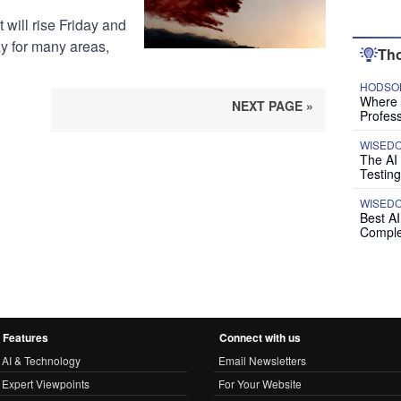
 will rise Friday and
y for many areas,
Tho
HODSON
Where P
NEXT PAGE »
Profess
WISED
The AI
Testing
WISED
Best A
Comple
Features
Connect with us
AI & Technology
Email Newsletters
Expert Viewpoints
For Your Website