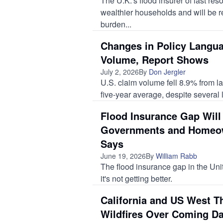
The U.K.’s flood insurer of last reso
wealthier households and will be r
burden...
Changes in Policy Langua
Volume, Report Shows
July 2, 2026
By
Don Jergler
U.S. claim volume fell 8.9% from la
five-year average, despite several l
Flood Insurance Gap Will
Governments and Homeo
Says
June 19, 2026
By
William Rabb
The flood insurance gap in the Uni
it's not getting better.
California and US West T
Wildfires Over Coming D