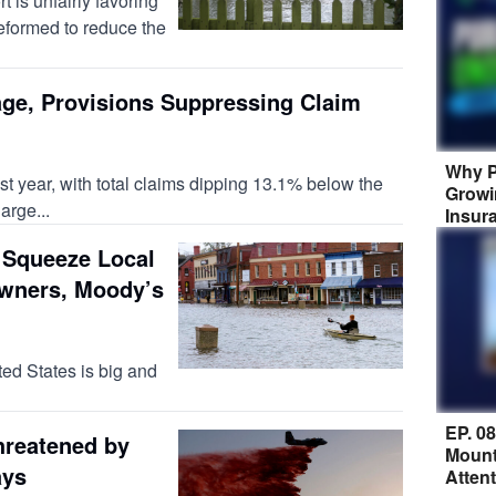
rt is unfairly favoring
eformed to reduce the
ge, Provisions Suppressing Claim
Why P
st year, with total claims dipping 13.1% below the
Growi
arge...
Insur
 Squeeze Local
wners, Moody’s
ted States is big and
EP. 0
hreatened by
Mount
ays
Atten