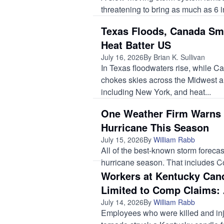
threatening to bring as much as 6 i
Texas Floods, Canada Sm
Heat Batter US
July 16, 2026
By Brian K. Sullivan
In Texas floodwaters rise, while C
chokes skies across the Midwest a
including New York, and heat...
One Weather Firm Warns 
Hurricane This Season
July 15, 2026
By
William Rabb
All of the best-known storm forecas
hurricane season. That includes Col
Workers at Kentucky Cand
Limited to Comp Claims: 
July 14, 2026
By
William Rabb
Employees who were killed and in