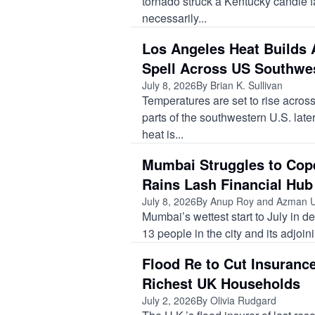
tornado struck a Kentucky candle f
necessarily...
Los Angeles Heat Builds 
Spell Across US Southwe
July 8, 2026
By Brian K. Sullivan
Temperatures are set to rise acro
parts of the southwestern U.S. late
heat is...
Mumbai Struggles to Cop
Rains Lash Financial Hub
July 8, 2026
By Anup Roy and Azman 
Mumbai’s wettest start to July in de
13 people in the city and its adjoin
Flood Re to Cut Insuranc
Richest UK Households
July 2, 2026
By Olivia Rudgard