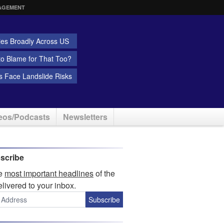
AGEMENT
ies Broadly Across US
 to Blame for That Too?
 Face Landslide Risks
eos/Podcasts
Newsletters
scribe
he
most important headlines
of the
elivered to your inbox.
Subscribe