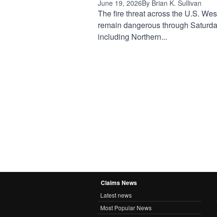
June 19, 2026
By Brian K. Sullivan
The fire threat across the U.S. West
remain dangerous through Saturda
including Northern...
Claims News
Latest news
Most Popular News