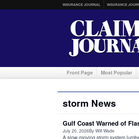
INSURANCE JOURNAL
INSURANCE JOUR
Front Page
Most Popular
storm News
Gulf Coast Warned of Fl
July 20, 2026
By Will Wade
A slow-moving storm system lumber