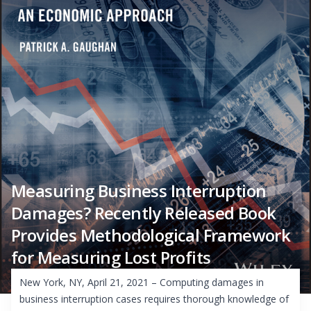
Measuring Business Interruption
Damages? Recently Released Book
Provides Methodological Framework
for Measuring Lost Profits
New York, NY, April 21, 2021 – Computing damages in
business interruption cases requires thorough knowledge of