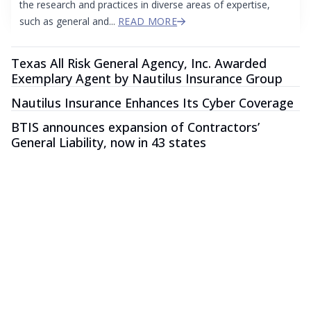
the research and practices in diverse areas of expertise,
such as general and...
READ MORE
Texas All Risk General Agency, Inc. Awarded
Exemplary Agent by Nautilus Insurance Group
Nautilus Insurance Enhances Its Cyber Coverage
BTIS announces expansion of Contractors’
General Liability, now in 43 states