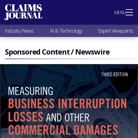
Most Popular
MENU
Claims Industry News
AI & Technology
Industry News
AI & Technology
Expert Viewpoints
Expert Viewpoints
Research
Videos / Podcasts
Sponsored Content / Newswire
Subscribe