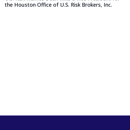
the Houston Office of U.S. Risk Brokers, Inc.