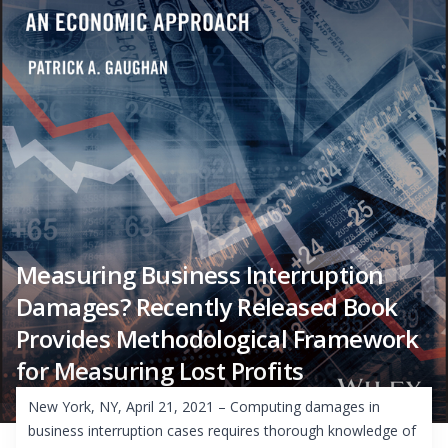
Measuring Business Interruption
Damages? Recently Released Book
Provides Methodological Framework
for Measuring Lost Profits
New York, NY, April 21, 2021 – Computing damages in
business interruption cases requires thorough knowledge of