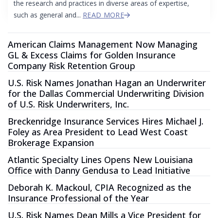
the research and practices in diverse areas of expertise,
such as general and...
READ MORE
American Claims Management Now Managing
GL & Excess Claims for Golden Insurance
Company Risk Retention Group
U.S. Risk Names Jonathan Hagan an Underwriter
for the Dallas Commercial Underwriting Division
of U.S. Risk Underwriters, Inc.
Breckenridge Insurance Services Hires Michael J.
Foley as Area President to Lead West Coast
Brokerage Expansion
Atlantic Specialty Lines Opens New Louisiana
Office with Danny Gendusa to Lead Initiative
Deborah K. Mackoul, CPIA Recognized as the
Insurance Professional of the Year
U.S. Risk Names Dean Mills a Vice President for