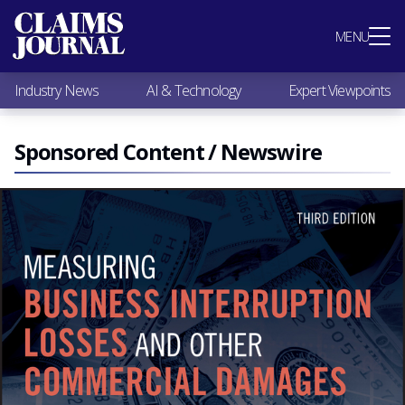
Most Popular
MENU
Claims Industry News
AI & Technology
Industry News
AI & Technology
Expert Viewpoints
Expert Viewpoints
Research
Videos / Podcasts
Sponsored Content / Newswire
Subscribe