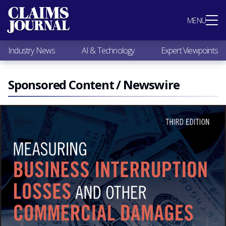
Most Popular
MENU
Claims Industry News
AI & Technology
Industry News
AI & Technology
Expert Viewpoints
Expert Viewpoints
Research
Videos / Podcasts
Sponsored Content / Newswire
Subscribe