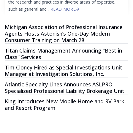
the research and practices in diverse areas of expertise,
such as general and...
READ MORE
Michigan Association of Professional Insurance
Agents Hosts Astonish’s One-Day Modern
Consumer Training on March 28
Titan Claims Management Announcing “Best in
Class” Services
Tim Cloney Hired as Special Investigations Unit
Manager at Investigation Solutions, Inc.
Atlantic Specialty Lines Announces ASLPRO
Specialized Professional Liability Brokerage Unit
King Introduces New Mobile Home and RV Park
and Resort Program