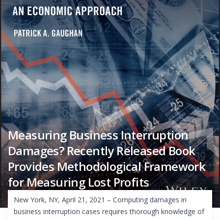
Measuring Business Interruption
Damages? Recently Released Book
Provides Methodological Framework
for Measuring Lost Profits
New York, NY, April 21, 2021 – Computing damages in
business interruption cases requires thorough knowledge of