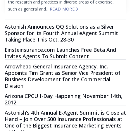
the research and practices in diverse areas of expertise,
such as general and...
READ MORE
Astonish Announces QQ Solutions as a Silver
Sponsor for its Fourth Annual eAgent Summit
Taking Place This Oct. 28-30
Einsteinsurance.com Launches Free Beta And
Invites Agents To Submit Content
Arrowhead General Insurance Agency, Inc.
Appoints Tim Grant as Senior Vice President of
Business Development for the Commercial
Division
Arizona CPCU I-Day Happening November 14th,
2012
Astonish’s 4th Annual E-Agent Summit is Close at
Hand – Join Over 500 Insurance Professionals at
One of the Biggest Insurance Marketing Events