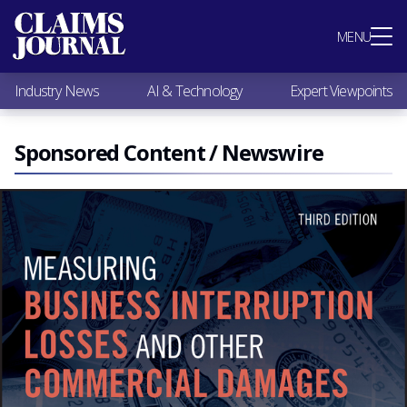
Most Popular
MENU
Claims Industry News
AI & Technology
Industry News
AI & Technology
Expert Viewpoints
Expert Viewpoints
Research
Videos / Podcasts
Sponsored Content / Newswire
Subscribe