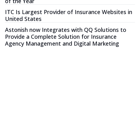
of the Year
ITC Is Largest Provider of Insurance Websites in
United States
Astonish now Integrates with QQ Solutions to
Provide a Complete Solution for Insurance
Agency Management and Digital Marketing