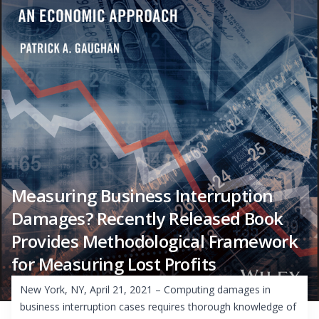
Measuring Business Interruption
Damages? Recently Released Book
Provides Methodological Framework
for Measuring Lost Profits
New York, NY, April 21, 2021 – Computing damages in
business interruption cases requires thorough knowledge of