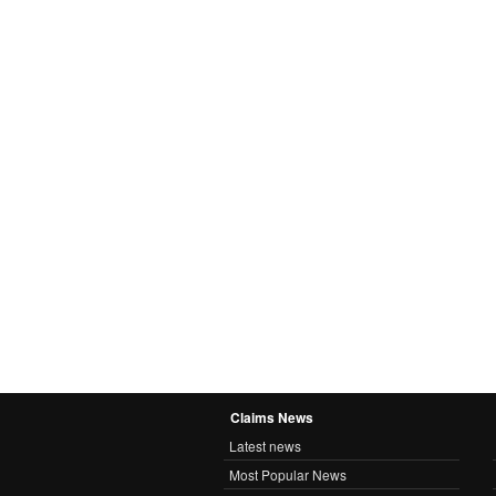
Claims News
Latest news
Most Popular News