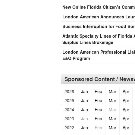
New Online Florida Citizen’s Comm
London American Announces Launc
Business Interruption for Food Born
Atlantic Specialty Lines of Florid
Surplus Lines Brokerage
London American Professional Liab
E&O Program
Sponsored Content / Newsw
2026
Jan
Feb
Mar
Apr
2025
Jan
Feb
Mar
Apr
2024
Jan
Feb
Mar
Apr
2023
Jan
Feb
Mar
Apr
2022
Jan
Feb
Mar
Apr