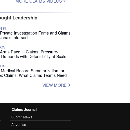
MORE CLAIMS VIDEOS
ught Leadership
 PI
rivate Investigation Firms and Claims
ionals Intersect
OCS
 Arms Race in Claims: Pressure-
 Demands with Defensibility at Scale
OCS
I Medical Record Summarization for
x Claims: What Claims Teams Need
VIEW MORE
Claims Journal
Submit News
Advertise