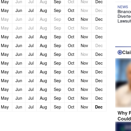
May
Jun
Jul
Aug
Sep
Oct
Nov
Dec
NEWS
May
Jun
Jul
Aug
Sep
Oct
Nov
Dec
Binanc
Diverte
May
Jun
Jul
Aug
Sep
Oct
Nov
Dec
Lawsui
May
Jun
Jul
Aug
Sep
Oct
Nov
Dec
May
Jun
Jul
Aug
Sep
Oct
Nov
Dec
May
Jun
Jul
Aug
Sep
Oct
Nov
Dec
Cla
May
Jun
Jul
Aug
Sep
Oct
Nov
Dec
May
Jun
Jul
Aug
Sep
Oct
Nov
Dec
May
Jun
Jul
Aug
Sep
Oct
Nov
Dec
May
Jun
Jul
Aug
Sep
Oct
Nov
Dec
May
Jun
Jul
Aug
Sep
Oct
Nov
Dec
May
Jun
Jul
Aug
Sep
Oct
Nov
Dec
May
Jun
Jul
Aug
Sep
Oct
Nov
Dec
Why R
Could