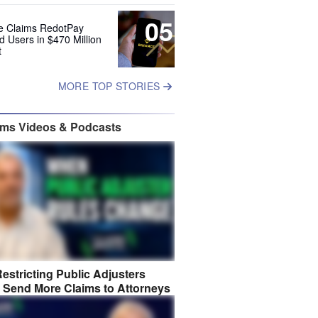
05
e Claims RedotPay
d Users in $470 Million
t
MORE TOP STORIES
ims Videos & Podcasts
estricting Public Adjusters
 Send More Claims to Attorneys