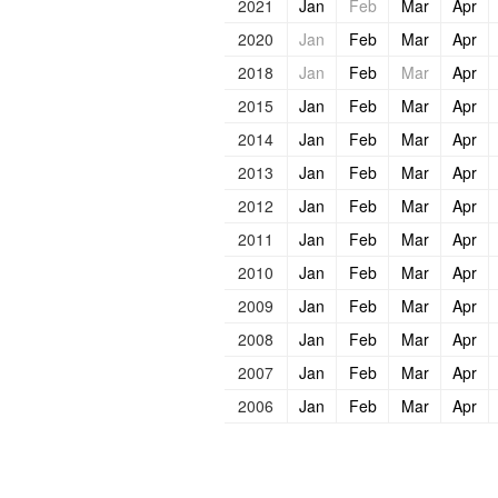
2021
Jan
Feb
Mar
Apr
2020
Jan
Feb
Mar
Apr
2018
Jan
Feb
Mar
Apr
2015
Jan
Feb
Mar
Apr
2014
Jan
Feb
Mar
Apr
2013
Jan
Feb
Mar
Apr
2012
Jan
Feb
Mar
Apr
2011
Jan
Feb
Mar
Apr
2010
Jan
Feb
Mar
Apr
2009
Jan
Feb
Mar
Apr
2008
Jan
Feb
Mar
Apr
2007
Jan
Feb
Mar
Apr
2006
Jan
Feb
Mar
Apr