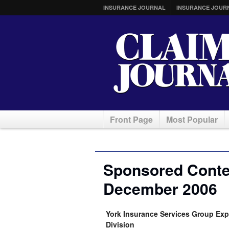
INSURANCE JOURNAL
INSURANCE JOUR
Front Page
Most Popular
Sponsored Conten
December 2006
York Insurance Services Group Ex
Division