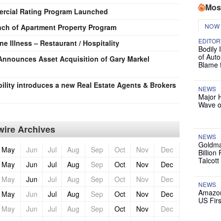
Mos
ercial Rating Program Launched
NOW
h of Apartment Property Program
EDITOR
e Illness – Restaurant / Hospitality
Bodily 
of Auto
a Announces Asset Acquisition of Gary Markel
Blame 
ility introduces a new Real Estate Agents & Brokers
NEWS
Major 
Wave o
ire Archives
NEWS
Goldma
May
Jun
Jul
Aug
Sep
Oct
Nov
Dec
Billion
Talcott
May
Jun
Jul
Aug
Sep
Oct
Nov
Dec
May
Jun
Jul
Aug
Sep
Oct
Nov
Dec
NEWS
Amazon
May
Jun
Jul
Aug
Sep
Oct
Nov
Dec
US Firs
May
Jun
Jul
Aug
Sep
Oct
Nov
Dec