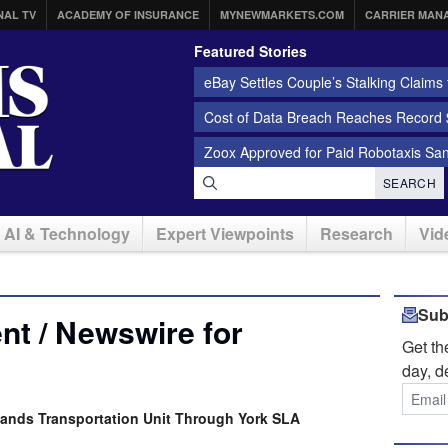
NAL TV
ACADEMY OF INSURANCE
MYNEWMARKETS.COM
CARRIER MAN
Featured Stories
eBay Settles Couple’s Stalking Claims f
Cost of Data Breach Reaches Record $
Zoox Approved for Paid Robotaxis Sa
SEARCH
AI & Technology
Expert Viewpoints
Research
Vid
Sub
t / Newswire for
Get t
day, d
pands Transportation Unit Through York SLA