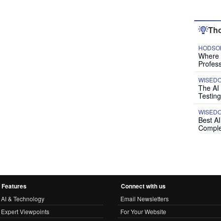
Tho
HODSON
Where P
Profess
WISED
The AI
Testing
WISED
Best A
Comple
Features
Connect with us
AI & Technology
Email Newsletters
Expert Viewpoints
For Your Website