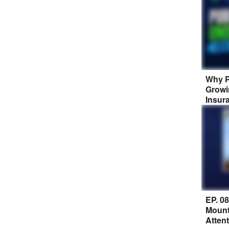
Why P
Growi
Insur
EP. 0
Mount
Atten