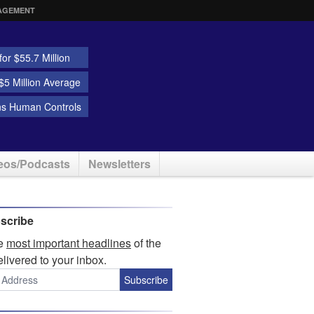
AGEMENT
or $55.7 Million
5 Million Average
ns Human Controls
eos/Podcasts
Newsletters
scribe
he
most important headlines
of the
elivered to your inbox.
Subscribe