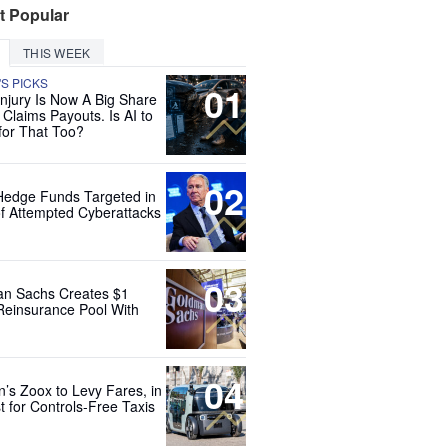
t Popular
THIS WEEK
'S PICKS
01
Injury Is Now A Big Share
 Claims Payouts. Is AI to
for That Too?
02
Hedge Funds Targeted in
f Attempted Cyberattacks
03
n Sachs Creates $1
 Reinsurance Pool With
04
’s Zoox to Levy Fares, in
t for Controls-Free Taxis