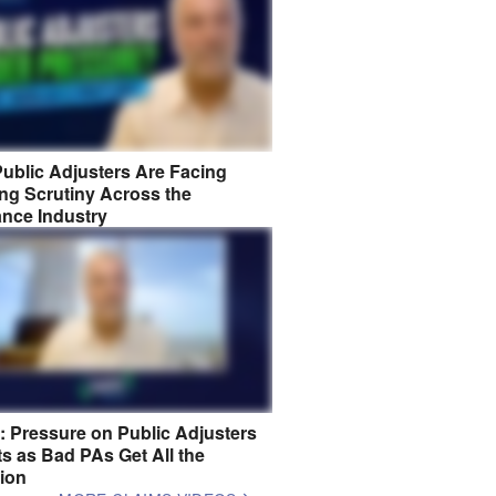
ublic Adjusters Are Facing
ng Scrutiny Across the
ance Industry
8: Pressure on Public Adjusters
s as Bad PAs Get All the
tion