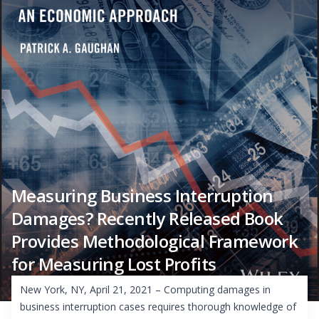
Measuring Business Interruption
Damages? Recently Released Book
Provides Methodological Framework
for Measuring Lost Profits
New York, NY, April 21, 2021 – Computing damages in
business interruption cases requires thorough knowledge of