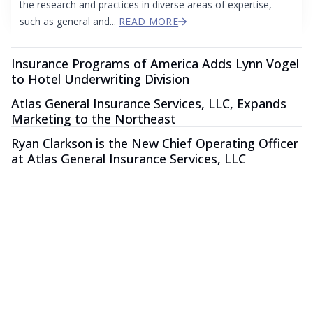
the research and practices in diverse areas of expertise,
such as general and...
READ MORE
Insurance Programs of America Adds Lynn Vogel
to Hotel Underwriting Division
Atlas General Insurance Services, LLC, Expands
Marketing to the Northeast
Ryan Clarkson is the New Chief Operating Officer
at Atlas General Insurance Services, LLC