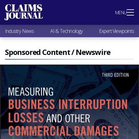
Most Popular
MENU
Claims Industry News
AI & Technology
Industry News
AI & Technology
Expert Viewpoints
Expert Viewpoints
Research
Videos / Podcasts
Sponsored Content / Newswire
Subscribe