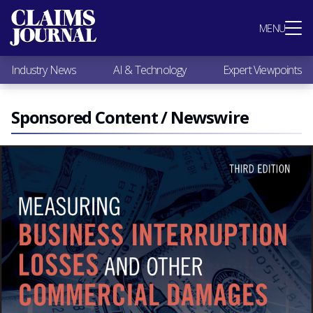
Most Popular
MENU
Claims Industry News
AI & Technology
Industry News
AI & Technology
Expert Viewpoints
Expert Viewpoints
Research
Videos / Podcasts
Sponsored Content / Newswire
Subscribe