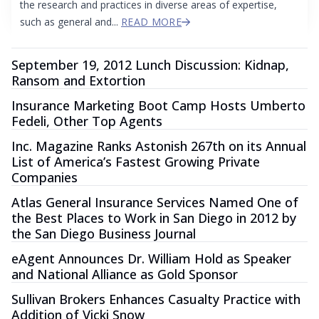
the research and practices in diverse areas of expertise,
such as general and...
READ MORE
September 19, 2012 Lunch Discussion: Kidnap,
Ransom and Extortion
Insurance Marketing Boot Camp Hosts Umberto
Fedeli, Other Top Agents
Inc. Magazine Ranks Astonish 267th on its Annual
List of America’s Fastest Growing Private
Companies
Atlas General Insurance Services Named One of
the Best Places to Work in San Diego in 2012 by
the San Diego Business Journal
eAgent Announces Dr. William Hold as Speaker
and National Alliance as Gold Sponsor
Sullivan Brokers Enhances Casualty Practice with
Addition of Vicki Snow