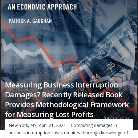
Measuring Business Interruption
Damages? Recently Released Book
Provides Methodological Framework
for Measuring Lost Profits
New York, NY, April 21, 2021 – Computing damages in
business interruption cases requires thorough knowledge of