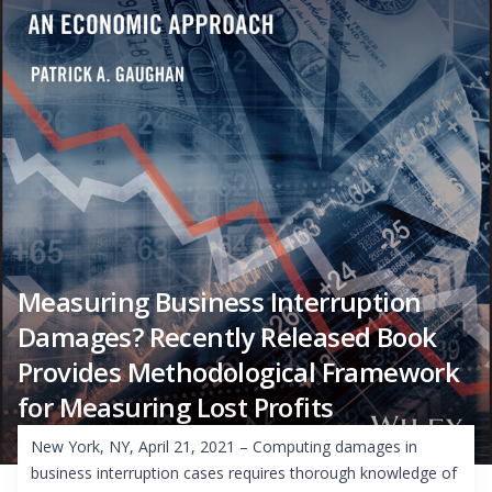
Measuring Business Interruption
Damages? Recently Released Book
Provides Methodological Framework
for Measuring Lost Profits
New York, NY, April 21, 2021 – Computing damages in
business interruption cases requires thorough knowledge of