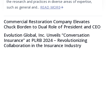
the research and practices in diverse areas of expertise,
such as general and...
READ MORE
Commercial Restoration Company Elevates
Chuck Borden to Dual Role of President and CEO
Evolution Global, Inc. Unveils “Conversation
Insurance” at PLRB 2024 – Revolutionizing
Collaboration in the Insurance Industry