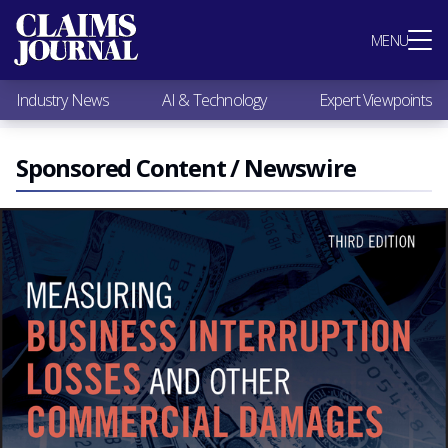
Most Popular
MENU
Claims Industry News
AI & Technology
Industry News
AI & Technology
Expert Viewpoints
Expert Viewpoints
Research
Videos / Podcasts
Sponsored Content / Newswire
Subscribe