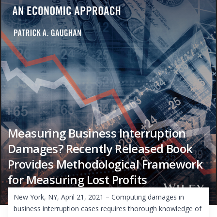
Measuring Business Interruption
Damages? Recently Released Book
Provides Methodological Framework
for Measuring Lost Profits
New York, NY, April 21, 2021 – Computing damages in
business interruption cases requires thorough knowledge of