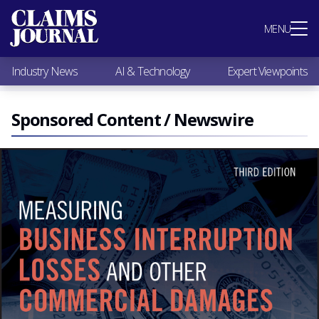
Most Popular
MENU
Claims Industry News
AI & Technology
Industry News
AI & Technology
Expert Viewpoints
Expert Viewpoints
Research
Videos / Podcasts
Sponsored Content / Newswire
Subscribe