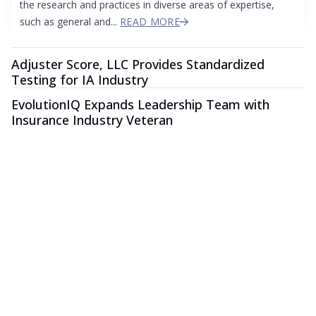
the research and practices in diverse areas of expertise,
such as general and...
READ MORE
Adjuster Score, LLC Provides Standardized
Testing for IA Industry
EvolutionIQ Expands Leadership Team with
Insurance Industry Veteran