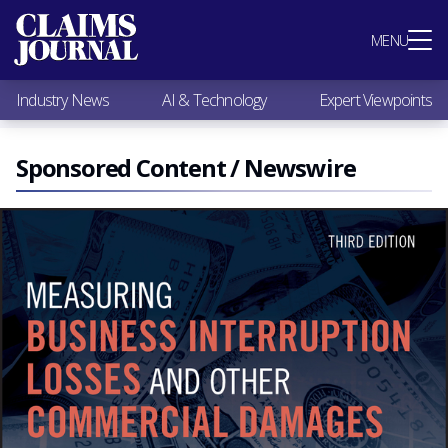
Most Popular
MENU
Claims Industry News
AI & Technology
Industry News
AI & Technology
Expert Viewpoints
Expert Viewpoints
Research
Videos / Podcasts
Sponsored Content / Newswire
Subscribe