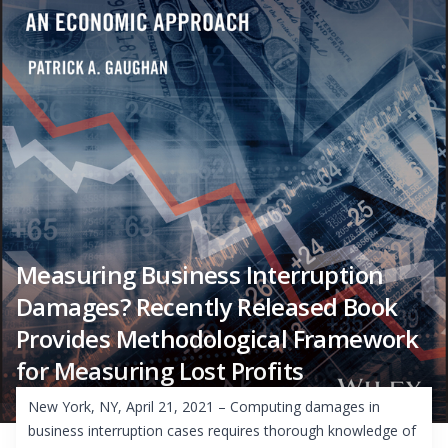
Measuring Business Interruption
Damages? Recently Released Book
Provides Methodological Framework
for Measuring Lost Profits
New York, NY, April 21, 2021 – Computing damages in
business interruption cases requires thorough knowledge of