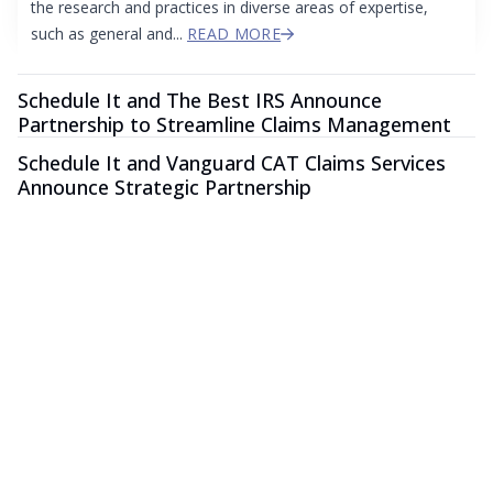
the research and practices in diverse areas of expertise,
such as general and...
READ MORE
Schedule It and The Best IRS Announce
Partnership to Streamline Claims Management
Schedule It and Vanguard CAT Claims Services
Announce Strategic Partnership