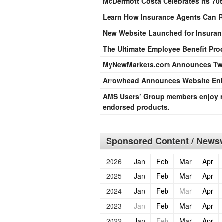
McDermott Costa Celebrates its 70t
Learn How Insurance Agents Can R
New Website Launched for Insuran
The Ultimate Employee Benefit Pr
MyNewMarkets.com Announces Tw
Arrowhead Announces Website Enh
AMS Users’ Group members enjoy m
endorsed products.
Sponsored Content / Newsw
2026
Jan
Feb
Mar
Apr
2025
Jan
Feb
Mar
Apr
2024
Jan
Feb
Mar
Apr
2023
Jan
Feb
Mar
Apr
2022
Jan
Feb
Mar
Apr