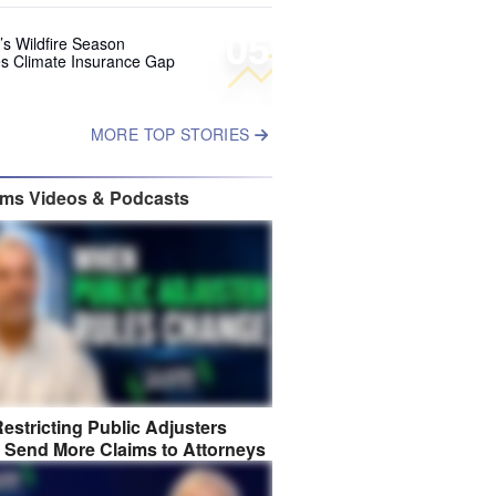
05
’s Wildfire Season
s Climate Insurance Gap
MORE TOP STORIES
ims Videos & Podcasts
estricting Public Adjusters
 Send More Claims to Attorneys