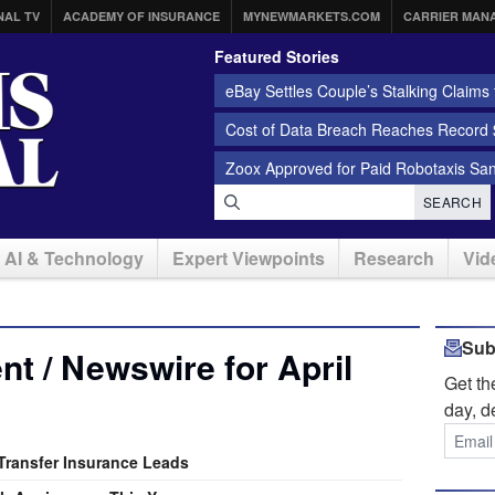
NAL TV
ACADEMY OF INSURANCE
MYNEWMARKETS.COM
CARRIER MAN
Featured Stories
eBay Settles Couple’s Stalking Claims f
Cost of Data Breach Reaches Record $
Zoox Approved for Paid Robotaxis Sa
SEARCH
AI & Technology
Expert Viewpoints
Research
Vid
Sub
t / Newswire for April
Get t
day, d
 Transfer Insurance Leads