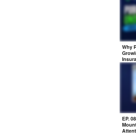
Why P
Growi
Insur
EP. 0
Mount
Atten