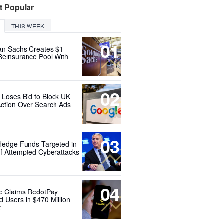
t Popular
THIS WEEK
01
n Sachs Creates $1
 Reinsurance Pool With
02
 Loses Bid to Block UK
Action Over Search Ads
03
Hedge Funds Targeted in
f Attempted Cyberattacks
04
e Claims RedotPay
d Users in $470 Million
t