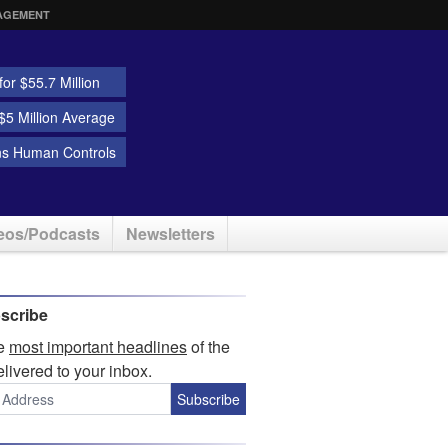
AGEMENT
or $55.7 Million
5 Million Average
ns Human Controls
eos/Podcasts
Newsletters
scribe
he
most important headlines
of the
elivered to your inbox.
Subscribe