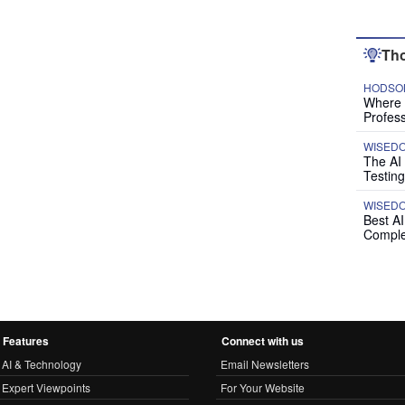
Tho
HODSON
Where P
Profess
WISED
The AI
Testing
WISED
Best A
Comple
Features
Connect with us
AI & Technology
Email Newsletters
Expert Viewpoints
For Your Website