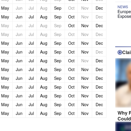
NEWS
May
Jun
Jul
Aug
Sep
Oct
Nov
Dec
Europe
Expose
May
Jun
Jul
Aug
Sep
Oct
Nov
Dec
May
Jun
Jul
Aug
Sep
Oct
Nov
Dec
May
Jun
Jul
Aug
Sep
Oct
Nov
Dec
May
Jun
Jul
Aug
Sep
Oct
Nov
Dec
May
Jun
Jul
Aug
Sep
Oct
Nov
Dec
Cla
May
Jun
Jul
Aug
Sep
Oct
Nov
Dec
May
Jun
Jul
Aug
Sep
Oct
Nov
Dec
May
Jun
Jul
Aug
Sep
Oct
Nov
Dec
May
Jun
Jul
Aug
Sep
Oct
Nov
Dec
May
Jun
Jul
Aug
Sep
Oct
Nov
Dec
May
Jun
Jul
Aug
Sep
Oct
Nov
Dec
Why R
May
Jun
Jul
Aug
Sep
Oct
Nov
Dec
Could