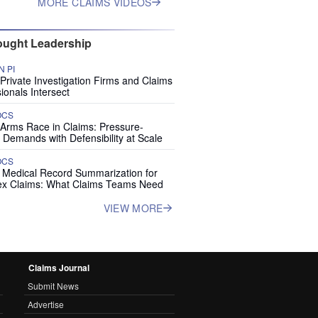
MORE CLAIMS VIDEOS
ught Leadership
 PI
rivate Investigation Firms and Claims
ionals Intersect
OCS
 Arms Race in Claims: Pressure-
 Demands with Defensibility at Scale
OCS
I Medical Record Summarization for
x Claims: What Claims Teams Need
VIEW MORE
Claims Journal
Submit News
Advertise