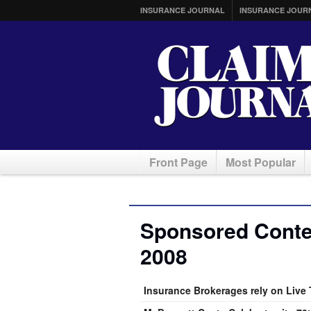
INSURANCE JOURNAL
INSURANCE JOUR
Front Page
Most Popular
Sponsored Conten
2008
Insurance Brokerages rely on Live