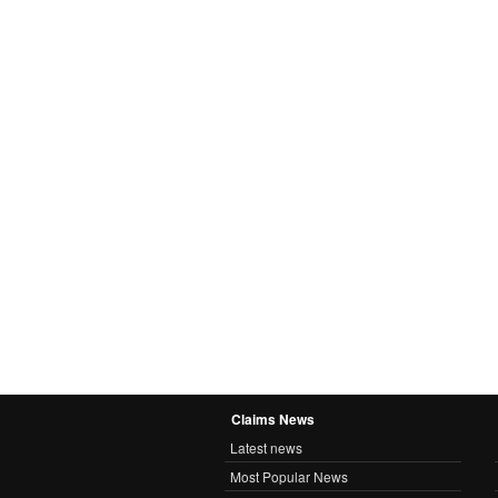
Claims News
Latest news
Most Popular News