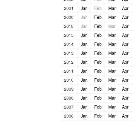
2021
Jan
Feb
Mar
Apr
2020
Jan
Feb
Mar
Apr
2018
Jan
Feb
Mar
Apr
2015
Jan
Feb
Mar
Apr
2014
Jan
Feb
Mar
Apr
2013
Jan
Feb
Mar
Apr
2012
Jan
Feb
Mar
Apr
2011
Jan
Feb
Mar
Apr
2010
Jan
Feb
Mar
Apr
2009
Jan
Feb
Mar
Apr
2008
Jan
Feb
Mar
Apr
2007
Jan
Feb
Mar
Apr
2006
Jan
Feb
Mar
Apr