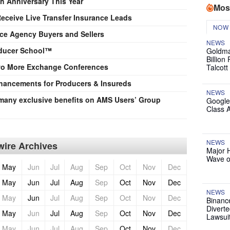
h Anniversary This Year
Mos
eceive Live Transfer Insurance Leads
NOW
ce Agency Buyers and Sellers
NEWS
oducer School™
Goldma
Billion
o More Exchange Conferences
Talcott
ancements for Producers & Insureds
NEWS
any exclusive benefits on AMS Users’ Group
Google
Class 
NEWS
ire Archives
Major 
Wave o
May
Jun
Jul
Aug
Sep
Oct
Nov
Dec
May
Jun
Jul
Aug
Sep
Oct
Nov
Dec
NEWS
May
Jun
Jul
Aug
Sep
Oct
Nov
Dec
Binanc
Diverte
May
Jun
Jul
Aug
Sep
Oct
Nov
Dec
Lawsui
May
Jun
Jul
Aug
Sep
Oct
Nov
Dec