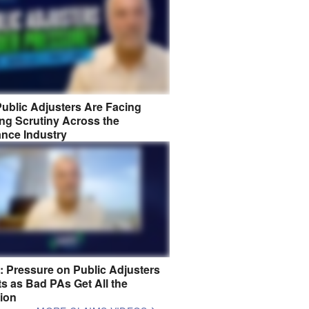
ublic Adjusters Are Facing
ng Scrutiny Across the
ance Industry
8: Pressure on Public Adjusters
s as Bad PAs Get All the
tion